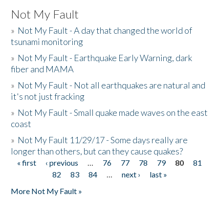
Not My Fault
»
Not My Fault - A day that changed the world of
tsunami monitoring
»
Not My Fault - Earthquake Early Warning, dark
fiber and MAMA
»
Not My Fault - Not all earthquakes are natural and
it's not just fracking
»
Not My Fault - Small quake made waves on the east
coast
»
Not My Fault 11/29/17 - Some days really are
longer than others, but can they cause quakes?
« first
‹ previous
…
76
77
78
79
80
81
Pages
82
83
84
…
next ›
last »
More Not My Fault »