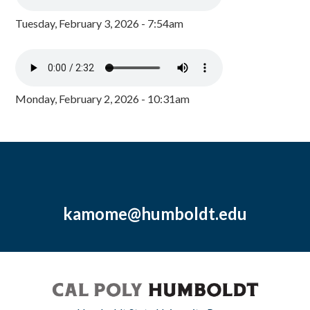
Tuesday, February 3, 2026 - 7:54am
Monday, February 2, 2026 - 10:31am
kamome@humboldt.edu