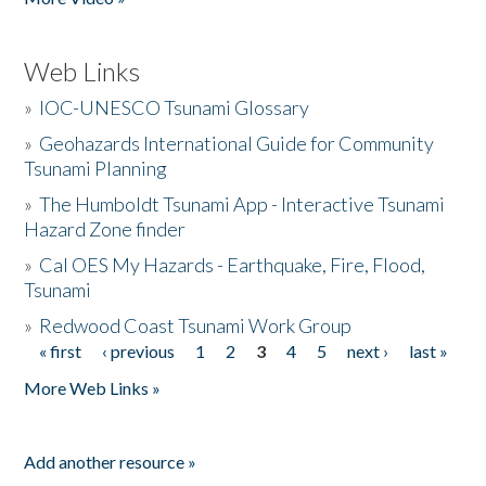
Web Links
»
IOC-UNESCO Tsunami Glossary
»
Geohazards International Guide for Community
Tsunami Planning
»
The Humboldt Tsunami App - Interactive Tsunami
Hazard Zone finder
»
Cal OES My Hazards - Earthquake, Fire, Flood,
Tsunami
»
Redwood Coast Tsunami Work Group
« first
‹ previous
1
2
3
4
5
next ›
last »
Pages
More Web Links »
Add another resource »