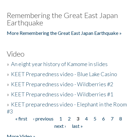
Remembering the Great East Japan
Earthquake
More Remembering the Great East Japan Earthquake »
Video
»
An eight year history of Kamome in slides
»
KEET Preparedness video - Blue Lake Casino
»
KEET Preparedness video - Wildberries #2
»
KEET Preparedness video - Wildberries #1
»
KEET preparedness video - Elephant in the Room
#3
« first
‹ previous
1
2
3
4
5
6
7
8
Pages
next ›
last »
More Video »