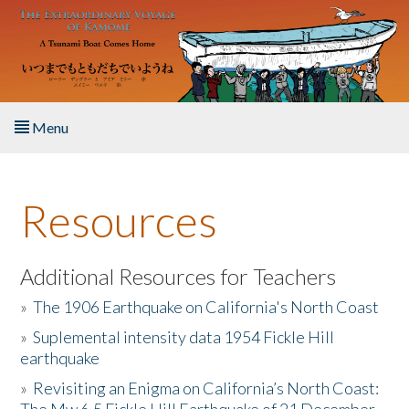
Skip to main content
Menu
Home
Resources
About the Book
Listen to the Book
Additional Resources for Teachers
»
The 1906 Earthquake on California's North Coast
Activities
»
Suplemental intensity data 1954 Fickle Hill
earthquake
The Story & Student Exchange
»
Revisiting an Enigma on California’s North Coast:
Resources