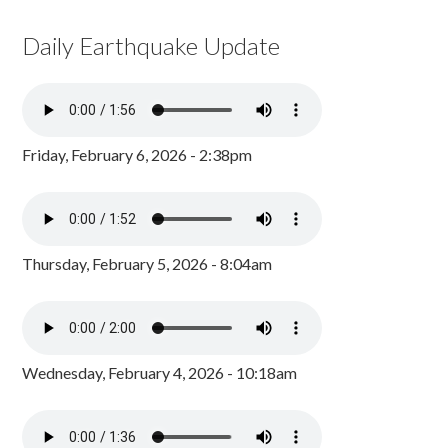
Daily Earthquake Update
Friday, February 6, 2026 - 2:38pm
Thursday, February 5, 2026 - 8:04am
Wednesday, February 4, 2026 - 10:18am