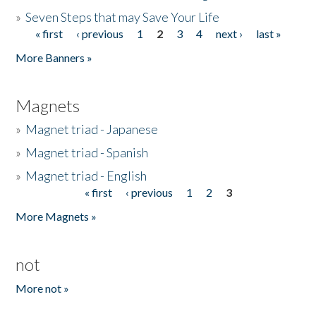
»
Seven Steps that may Save Your Life
« first
‹ previous
1
2
3
4
next ›
last »
Pages
More Banners »
Magnets
»
Magnet triad - Japanese
»
Magnet triad - Spanish
»
Magnet triad - English
« first
‹ previous
1
2
3
Pages
More Magnets »
not
More not »