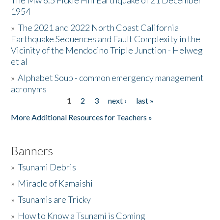
The Mw 6.5 Fickle Hill Earthquake of 21 December
1954
Donate
»
The 2021 and 2022 North Coast California
Earthquake Sequences and Fault Complexity in the
Vicinity of the Mendocino Triple Junction - Helweg
et al
»
Alphabet Soup - common emergency management
acronyms
1
2
3
next ›
last »
Pages
More Additional Resources for Teachers »
Banners
»
Tsunami Debris
»
Miracle of Kamaishi
»
Tsunamis are Tricky
»
How to Know a Tsunami is Coming