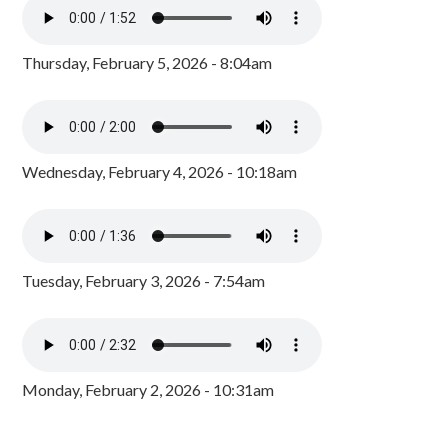
Thursday, February 5, 2026 - 8:04am
Wednesday, February 4, 2026 - 10:18am
Tuesday, February 3, 2026 - 7:54am
Monday, February 2, 2026 - 10:31am