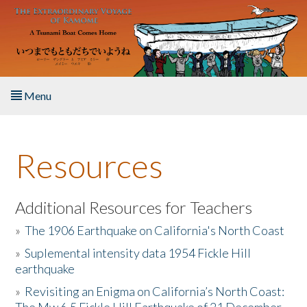
Skip to main content
Menu
Home
Resources
About the Book
Listen to the Book
Additional Resources for Teachers
»
The 1906 Earthquake on California's North Coast
Activities
»
Suplemental intensity data 1954 Fickle Hill
earthquake
The Story & Student Exchange
»
Revisiting an Enigma on California’s North Coast:
Resources