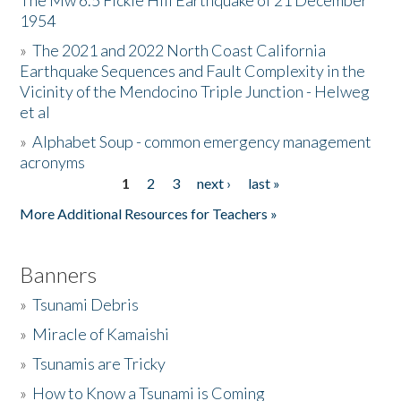
The Mw 6.5 Fickle Hill Earthquake of 21 December
1954
Donate
»
The 2021 and 2022 North Coast California
Earthquake Sequences and Fault Complexity in the
Vicinity of the Mendocino Triple Junction - Helweg
et al
»
Alphabet Soup - common emergency management
acronyms
1
2
3
next ›
last »
Pages
More Additional Resources for Teachers »
Banners
»
Tsunami Debris
»
Miracle of Kamaishi
»
Tsunamis are Tricky
»
How to Know a Tsunami is Coming