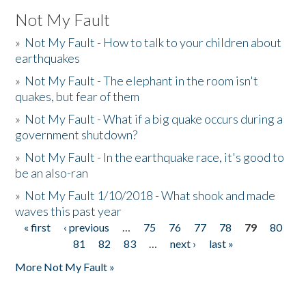
Not My Fault
»
Not My Fault - How to talk to your children about
earthquakes
»
Not My Fault - The elephant in the room isn't
quakes, but fear of them
»
Not My Fault - What if a big quake occurs during a
government shutdown?
»
Not My Fault - In the earthquake race, it's good to
be an also-ran
»
Not My Fault 1/10/2018 - What shook and made
waves this past year
« first
‹ previous
…
75
76
77
78
79
80
Pages
81
82
83
…
next ›
last »
More Not My Fault »