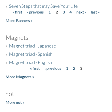
»
Seven Steps that may Save Your Life
« first
‹ previous
1
2
3
4
next ›
last »
Pages
More Banners »
Magnets
»
Magnet triad - Japanese
»
Magnet triad - Spanish
»
Magnet triad - English
« first
‹ previous
1
2
3
Pages
More Magnets »
not
More not »