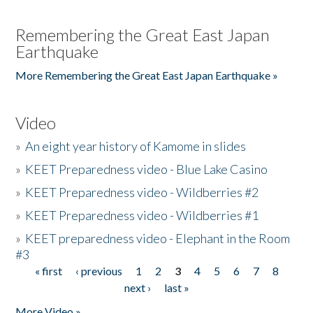
Remembering the Great East Japan
Earthquake
More Remembering the Great East Japan Earthquake »
Video
»
An eight year history of Kamome in slides
»
KEET Preparedness video - Blue Lake Casino
»
KEET Preparedness video - Wildberries #2
»
KEET Preparedness video - Wildberries #1
»
KEET preparedness video - Elephant in the Room
#3
« first
‹ previous
1
2
3
4
5
6
7
8
Pages
next ›
last »
More Video »