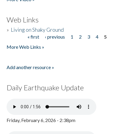
Web Links
»
Living on Shaky Ground
« first
‹ previous
1
2
3
4
5
Pages
More Web Links »
Add another resource »
Daily Earthquake Update
Friday, February 6, 2026 - 2:38pm