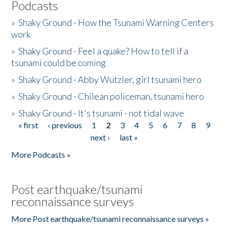
Podcasts
»
Shaky Ground - How the Tsunami Warning Centers
work
»
Shaky Ground - Feel a quake? How to tell if a
tsunami could be coming
»
Shaky Ground - Abby Wutzler, girl tsunami hero
»
Shaky Ground - Chilean policeman, tsunami hero
»
Shaky Ground - It's tsunami - not tidal wave
« first
‹ previous
1
2
3
4
5
6
7
8
9
Pages
next ›
last »
More Podcasts »
Post earthquake/tsunami
reconnaissance surveys
More Post earthquake/tsunami reconnaissance surveys »