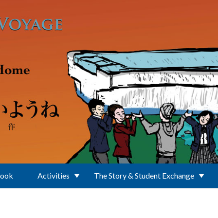
Book
Activities
The Story & Student Exchange