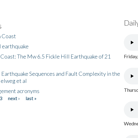
Dail
s
h Coast
l earthquake
 Coast: The Mw 6.5 Fickle Hill Earthquake of 21
Friday
 Earthquake Sequences and Fault Complexity in the
Helweg et al
Thursd
gement acronyms
3
next ›
last »
Wednes