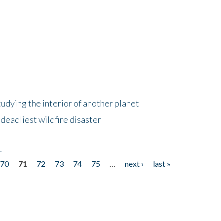
tudying the interior of another planet
deadliest wildfire disaster
r
70
71
72
73
74
75
…
next ›
last »