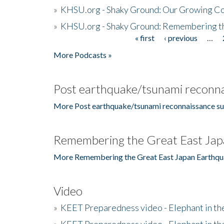
»
KHSU.org - Shaky Ground: Our Growing Co
»
KHSU.org - Shaky Ground: Remembering t
« first
‹ previous
…
Pages
More Podcasts »
Post earthquake/tsunami reconna
More Post earthquake/tsunami reconnaissance su
Remembering the Great East Jap
More Remembering the Great East Japan Earthqu
Video
»
KEET Preparedness video - Elephant in t
»
KEET Preparedness video - Elephant in t