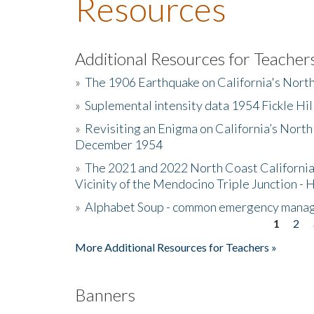
Resources
Additional Resources for Teacher
»
The 1906 Earthquake on California's Nort
»
Suplemental intensity data 1954 Fickle Hil
»
Revisiting an Enigma on California’s North
December 1954
»
The 2021 and 2022 North Coast California
Vicinity of the Mendocino Triple Junction - 
»
Alphabet Soup - common emergency mana
1
2
Pages
More Additional Resources for Teachers »
Banners