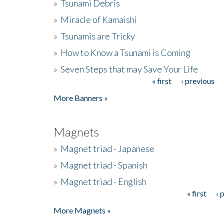
»
Tsunami Debris
»
Miracle of Kamaishi
»
Tsunamis are Tricky
»
How to Know a Tsunami is Coming
»
Seven Steps that may Save Your Life
« first
‹ previous
Pages
More Banners »
Magnets
»
Magnet triad - Japanese
»
Magnet triad - Spanish
»
Magnet triad - English
« first
‹ 
Pages
More Magnets »