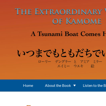
Skip to main content
Home
About the Book
Listen to the 