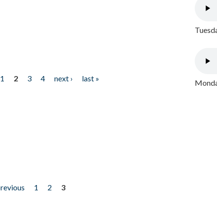
Tuesda
1
2
3
4
next ›
last »
Monday
previous
1
2
3