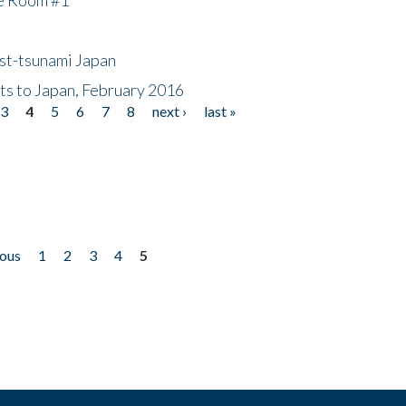
ost-tsunami Japan
nts to Japan, February 2016
3
4
5
6
7
8
next ›
last »
ious
1
2
3
4
5