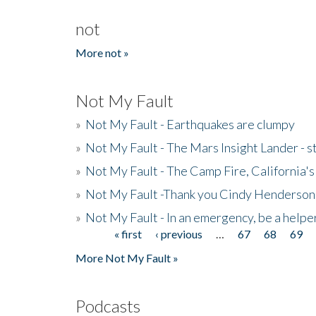
not
More not »
Not My Fault
»
Not My Fault - Earthquakes are clumpy
»
Not My Fault - The Mars Insight Lander - s
»
Not My Fault - The Camp Fire, California's 
»
Not My Fault -Thank you Cindy Henderson
»
Not My Fault - In an emergency, be a helpe
« first
‹ previous
…
67
68
69
Pages
More Not My Fault »
Podcasts