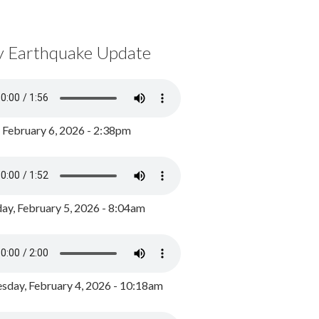
y Earthquake Update
, February 6, 2026 - 2:38pm
ay, February 5, 2026 - 8:04am
day, February 4, 2026 - 10:18am