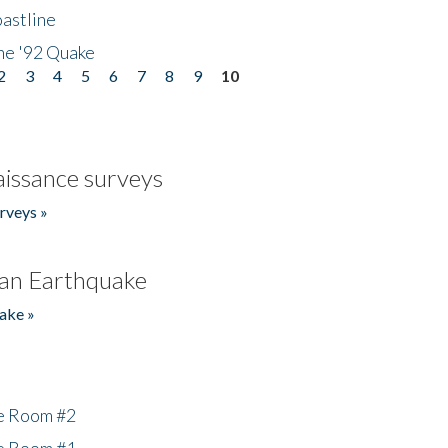
astline
he '92 Quake
2
3
4
5
6
7
8
9
10
issance surveys
rveys »
an Earthquake
ake »
he Room #2
he Room #1