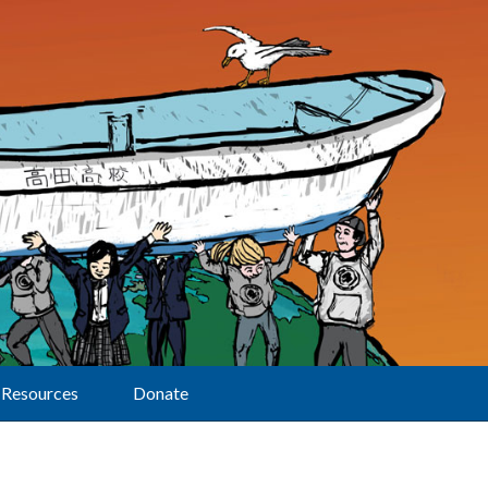
Resources
Donate