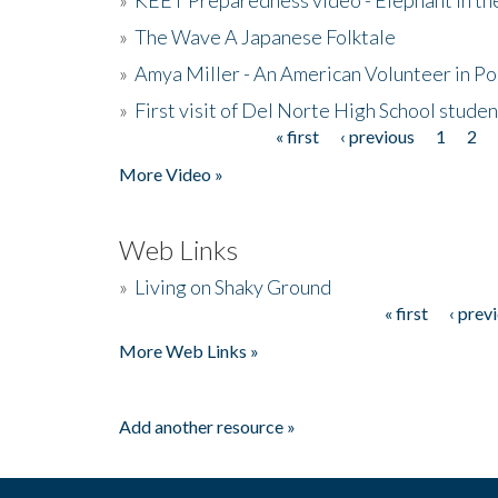
»
The Wave A Japanese Folktale
»
Amya Miller - An American Volunteer in P
»
First visit of Del Norte High School stude
« first
‹ previous
1
2
Pages
More Video »
Web Links
»
Living on Shaky Ground
« first
‹ prev
Pages
More Web Links »
Add another resource »