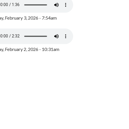
y, February 3, 2026 - 7:54am
, February 2, 2026 - 10:31am