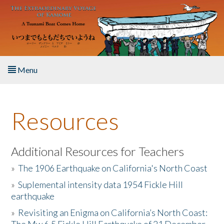
Skip to main content
Menu
Home
Resources
About the Book
Listen to the Book
Additional Resources for Teachers
»
The 1906 Earthquake on California's North Coast
Activities
»
Suplemental intensity data 1954 Fickle Hill
earthquake
The Story & Student Exchange
»
Revisiting an Enigma on California’s North Coast:
Resources