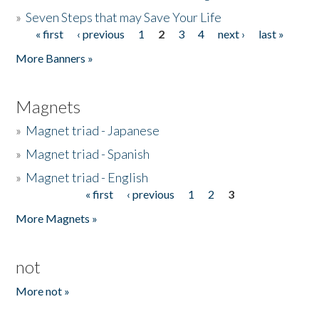
»
Seven Steps that may Save Your Life
« first
‹ previous
1
2
3
4
next ›
last »
Pages
More Banners »
Magnets
»
Magnet triad - Japanese
»
Magnet triad - Spanish
»
Magnet triad - English
« first
‹ previous
1
2
3
Pages
More Magnets »
not
More not »