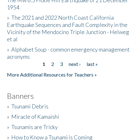
The Mw 6.5 Fickle Hill Earthquake of 21 December
1954
Donate
»
The 2021 and 2022 North Coast California
Earthquake Sequences and Fault Complexity in the
Vicinity of the Mendocino Triple Junction - Helweg
et al
»
Alphabet Soup - common emergency management
acronyms
1
2
3
next ›
last »
Pages
More Additional Resources for Teachers »
Banners
»
Tsunami Debris
»
Miracle of Kamaishi
»
Tsunamis are Tricky
»
How to Know a Tsunami is Coming