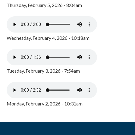
Thursday, February 5, 2026 - 8:04am
Wednesday, February 4, 2026 - 10:18am
Tuesday, February 3, 2026 - 7:54am
Monday, February 2, 2026 - 10:31am