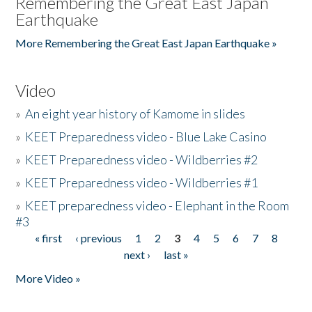
Remembering the Great East Japan
Earthquake
More Remembering the Great East Japan Earthquake »
Video
»
An eight year history of Kamome in slides
»
KEET Preparedness video - Blue Lake Casino
»
KEET Preparedness video - Wildberries #2
»
KEET Preparedness video - Wildberries #1
»
KEET preparedness video - Elephant in the Room
#3
« first
‹ previous
1
2
3
4
5
6
7
8
Pages
next ›
last »
More Video »