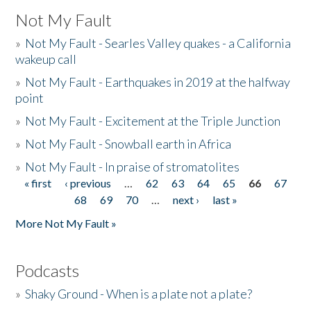
Not My Fault
»
Not My Fault - Searles Valley quakes - a California
wakeup call
»
Not My Fault - Earthquakes in 2019 at the halfway
point
»
Not My Fault - Excitement at the Triple Junction
»
Not My Fault - Snowball earth in Africa
»
Not My Fault - In praise of stromatolites
« first
‹ previous
…
62
63
64
65
66
67
Pages
68
69
70
…
next ›
last »
More Not My Fault »
Podcasts
»
Shaky Ground - When is a plate not a plate?