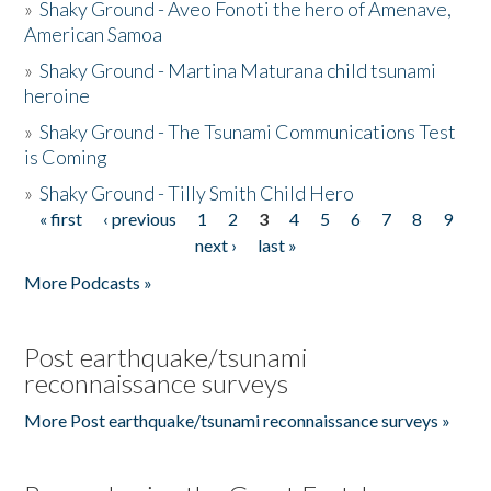
»
Shaky Ground - Aveo Fonoti the hero of Amenave,
American Samoa
»
Shaky Ground - Martina Maturana child tsunami
heroine
»
Shaky Ground - The Tsunami Communications Test
is Coming
»
Shaky Ground - Tilly Smith Child Hero
« first
‹ previous
1
2
3
4
5
6
7
8
9
Pages
next ›
last »
More Podcasts »
Post earthquake/tsunami
reconnaissance surveys
More Post earthquake/tsunami reconnaissance surveys »