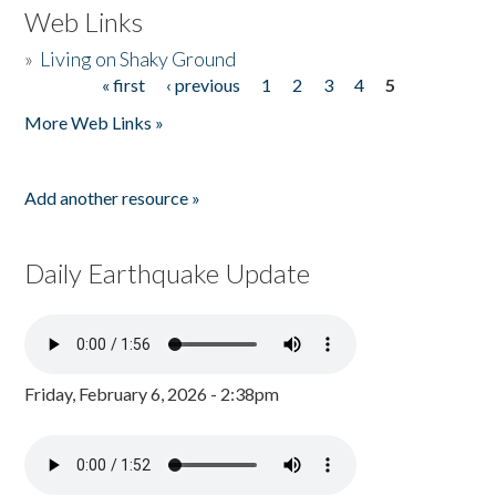
Web Links
»
Living on Shaky Ground
« first
‹ previous
1
2
3
4
5
Pages
More Web Links »
Add another resource »
Daily Earthquake Update
Friday, February 6, 2026 - 2:38pm