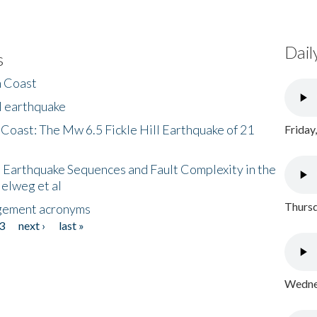
Dail
s
h Coast
l earthquake
 Coast: The Mw 6.5 Fickle Hill Earthquake of 21
Friday
 Earthquake Sequences and Fault Complexity in the
Helweg et al
Thursd
gement acronyms
3
next ›
last »
Wednes