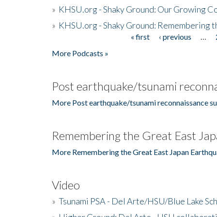
»
KHSU.org - Shaky Ground: Our Growing Co
»
KHSU.org - Shaky Ground: Remembering t
« first
‹ previous
…
Pages
More Podcasts »
Post earthquake/tsunami reconna
More Post earthquake/tsunami reconnaissance su
Remembering the Great East Jap
More Remembering the Great East Japan Earthqu
Video
»
Tsunami PSA - Del Arte/HSU/Blue Lake Sc
»
Higher Ground: Del Arte - HSU collaborati