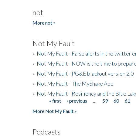
not
More not »
Not My Fault
»
Not My Fault - False alerts in the twitter e
»
Not My Fault - NOW is the time to prepare
»
Not My Fault - PG&E blackout version 2.0
»
Not My Fault - The MyShake App
»
Not My Fault - Resiliency and the Blue La
« first
‹ previous
…
59
60
61
Pages
More Not My Fault »
Podcasts