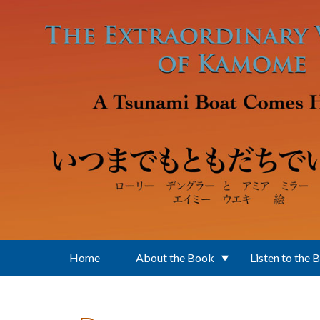
Skip to main content
Home
About the Book
Listen to the 