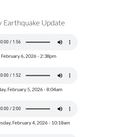
y Earthquake Update
, February 6, 2026 - 2:38pm
ay, February 5, 2026 - 8:04am
day, February 4, 2026 - 10:18am