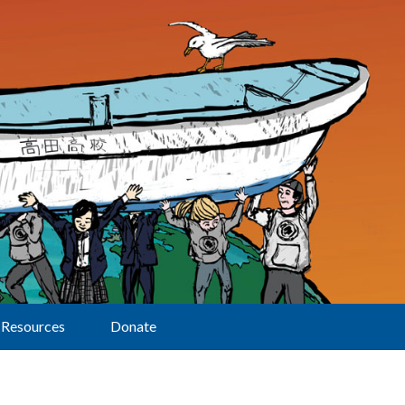
Resources
Donate