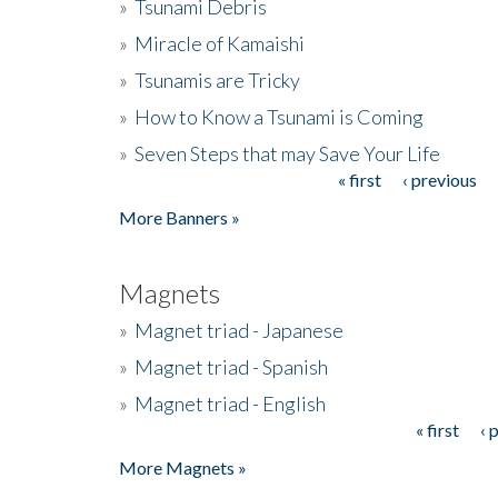
»
Tsunami Debris
»
Miracle of Kamaishi
»
Tsunamis are Tricky
»
How to Know a Tsunami is Coming
»
Seven Steps that may Save Your Life
« first
‹ previous
Pages
More Banners »
Magnets
»
Magnet triad - Japanese
»
Magnet triad - Spanish
»
Magnet triad - English
« first
‹ 
Pages
More Magnets »