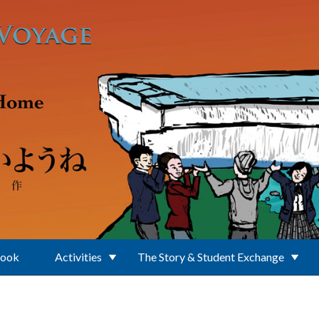
Book
Activities
The Story & Student Exchange