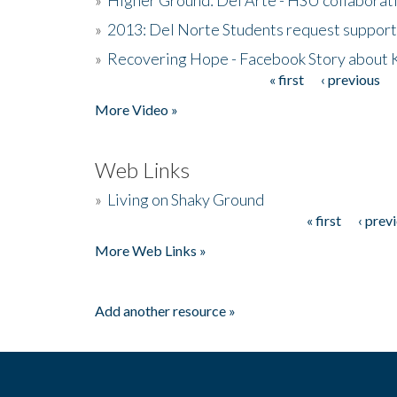
»
2013: Del Norte Students request suppor
»
Recovering Hope - Facebook Story about
« first
‹ previous
Pages
More Video »
Web Links
»
Living on Shaky Ground
« first
‹ prev
Pages
More Web Links »
Add another resource »