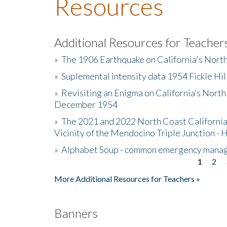
Resources
Additional Resources for Teacher
»
The 1906 Earthquake on California's Nort
»
Suplemental intensity data 1954 Fickle Hil
»
Revisiting an Enigma on California’s North
December 1954
»
The 2021 and 2022 North Coast California
Vicinity of the Mendocino Triple Junction - 
»
Alphabet Soup - common emergency mana
1
2
Pages
More Additional Resources for Teachers »
Banners