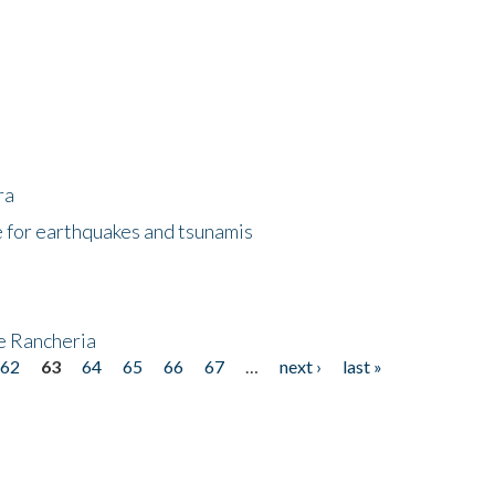
ra
 for earthquakes and tsunamis
ke Rancheria
62
63
64
65
66
67
…
next ›
last »