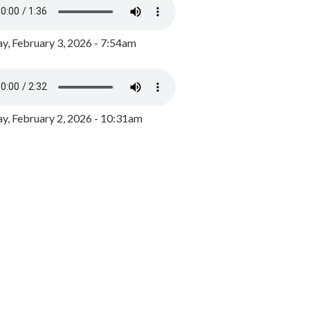
y, February 3, 2026 - 7:54am
, February 2, 2026 - 10:31am