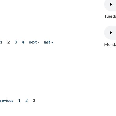
Tuesda
1
2
3
4
next ›
last »
Monday
previous
1
2
3