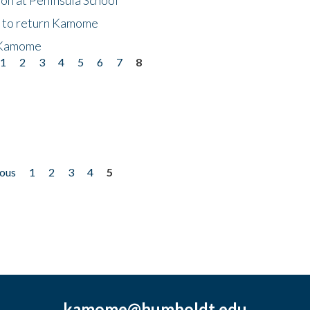
t to return Kamome
 Kamome
1
2
3
4
5
6
7
8
ious
1
2
3
4
5
kamome@humboldt.edu