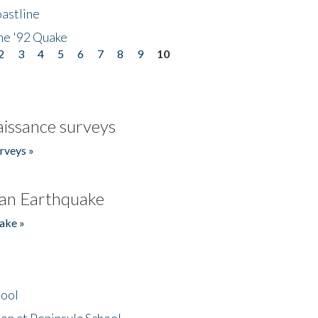
astline
he '92 Quake
2
3
4
5
6
7
8
9
10
issance surveys
rveys »
an Earthquake
ake »
hool
on at Peninsula School