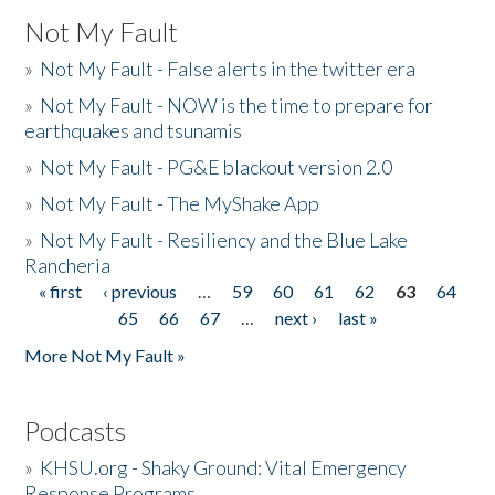
Not My Fault
»
Not My Fault - False alerts in the twitter era
»
Not My Fault - NOW is the time to prepare for
earthquakes and tsunamis
»
Not My Fault - PG&E blackout version 2.0
»
Not My Fault - The MyShake App
»
Not My Fault - Resiliency and the Blue Lake
Rancheria
« first
‹ previous
…
59
60
61
62
63
64
Pages
65
66
67
…
next ›
last »
More Not My Fault »
Podcasts
»
KHSU.org - Shaky Ground: Vital Emergency
Response Programs