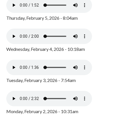
Thursday, February 5, 2026 - 8:04am
Wednesday, February 4, 2026 - 10:18am
Tuesday, February 3, 2026 - 7:54am
Monday, February 2, 2026 - 10:31am