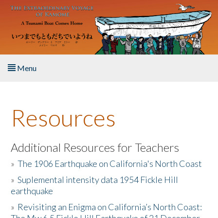
Skip to main content
Menu
Home
Resources
About the Book
Listen to the Book
Additional Resources for Teachers
»
The 1906 Earthquake on California's North Coast
Activities
»
Suplemental intensity data 1954 Fickle Hill
earthquake
The Story & Student Exchange
»
Revisiting an Enigma on California’s North Coast:
Resources