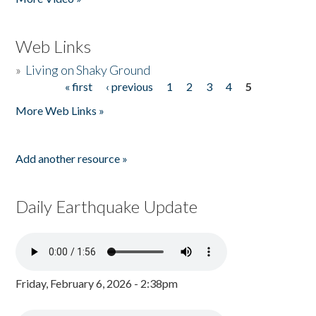
Web Links
»
Living on Shaky Ground
« first
‹ previous
1
2
3
4
5
Pages
More Web Links »
Add another resource »
Daily Earthquake Update
Friday, February 6, 2026 - 2:38pm