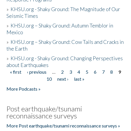
»
KHSU.org - Shaky Ground: The Magnitude of Our
Seismic Times
»
KHSU.org – Shaky Ground: Autumn Temblor in
Mexico
»
KHSU.org – Shaky Ground: Cow Tails and Cracks in
the Earth
»
KHSU.org - Shaky Ground: Changing Perspectives
about Earthquakes
« first
‹ previous
…
2
3
4
5
6
7
8
9
Pages
10
next ›
last »
More Podcasts »
Post earthquake/tsunami
reconnaissance surveys
More Post earthquake/tsunami reconnaissance surveys »