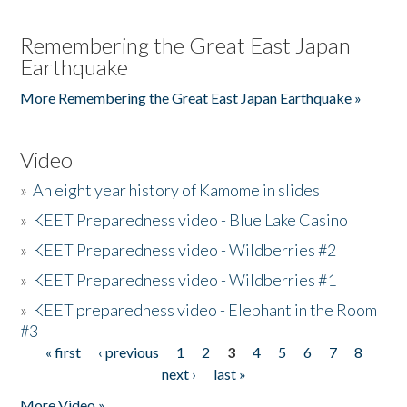
Remembering the Great East Japan
Earthquake
More Remembering the Great East Japan Earthquake »
Video
»
An eight year history of Kamome in slides
»
KEET Preparedness video - Blue Lake Casino
»
KEET Preparedness video - Wildberries #2
»
KEET Preparedness video - Wildberries #1
»
KEET preparedness video - Elephant in the Room
#3
« first
‹ previous
1
2
3
4
5
6
7
8
Pages
next ›
last »
More Video »