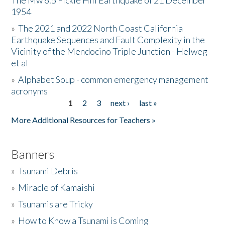
The Mw 6.5 Fickle Hill Earthquake of 21 December
1954
Donate
»
The 2021 and 2022 North Coast California
Earthquake Sequences and Fault Complexity in the
Vicinity of the Mendocino Triple Junction - Helweg
et al
»
Alphabet Soup - common emergency management
acronyms
1
2
3
next ›
last »
Pages
More Additional Resources for Teachers »
Banners
»
Tsunami Debris
»
Miracle of Kamaishi
»
Tsunamis are Tricky
»
How to Know a Tsunami is Coming