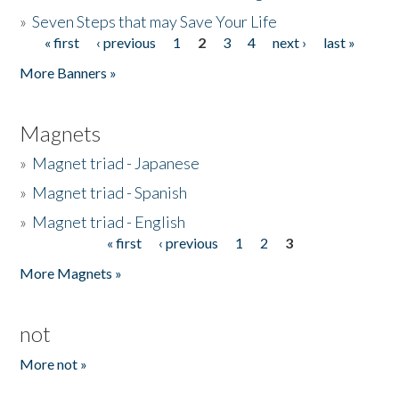
»
Seven Steps that may Save Your Life
« first
‹ previous
1
2
3
4
next ›
last »
Pages
More Banners »
Magnets
»
Magnet triad - Japanese
»
Magnet triad - Spanish
»
Magnet triad - English
« first
‹ previous
1
2
3
Pages
More Magnets »
not
More not »