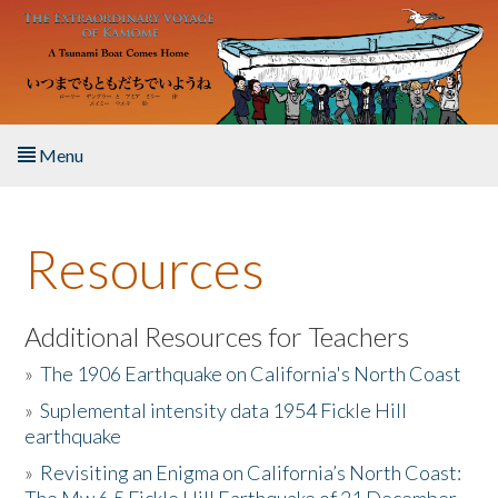
Skip to main content
Menu
Home
Resources
About the Book
Listen to the Book
Additional Resources for Teachers
»
The 1906 Earthquake on California's North Coast
Activities
»
Suplemental intensity data 1954 Fickle Hill
earthquake
The Story & Student Exchange
»
Revisiting an Enigma on California’s North Coast:
Resources