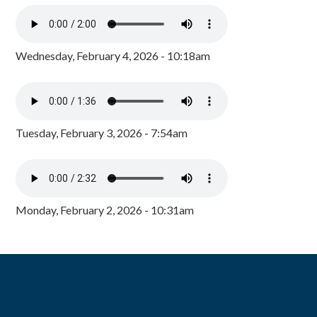
Wednesday, February 4, 2026 - 10:18am
Tuesday, February 3, 2026 - 7:54am
Monday, February 2, 2026 - 10:31am