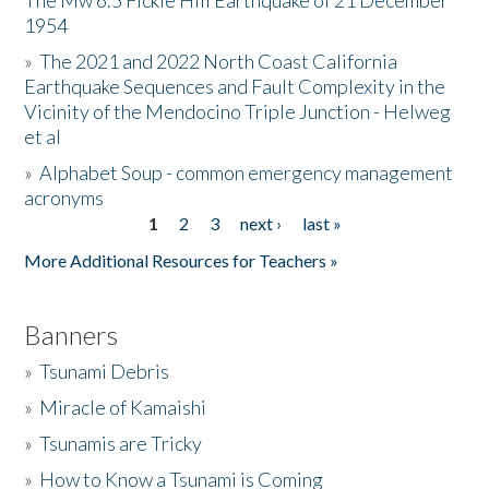
The Mw 6.5 Fickle Hill Earthquake of 21 December
1954
Donate
»
The 2021 and 2022 North Coast California
Earthquake Sequences and Fault Complexity in the
Vicinity of the Mendocino Triple Junction - Helweg
et al
»
Alphabet Soup - common emergency management
acronyms
1
2
3
next ›
last »
Pages
More Additional Resources for Teachers »
Banners
»
Tsunami Debris
»
Miracle of Kamaishi
»
Tsunamis are Tricky
»
How to Know a Tsunami is Coming