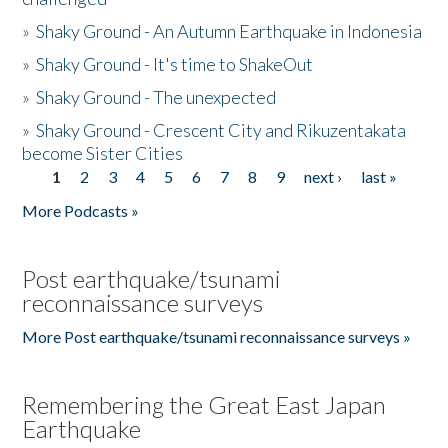
»
Shaky Ground - An Autumn Earthquake in Indonesia
»
Shaky Ground - It's time to ShakeOut
»
Shaky Ground - The unexpected
»
Shaky Ground - Crescent City and Rikuzentakata
become Sister Cities
1
2
3
4
5
6
7
8
9
next ›
last »
Pages
More Podcasts »
Post earthquake/tsunami
reconnaissance surveys
More Post earthquake/tsunami reconnaissance surveys »
Remembering the Great East Japan
Earthquake