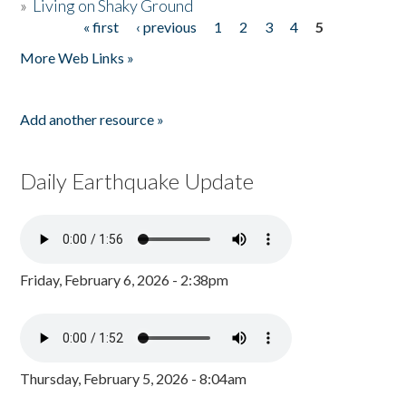
»
Living on Shaky Ground
« first
‹ previous
1
2
3
4
5
Pages
More Web Links »
Add another resource »
Daily Earthquake Update
Friday, February 6, 2026 - 2:38pm
Thursday, February 5, 2026 - 8:04am