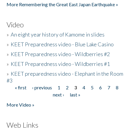
More Remembering the Great East Japan Earthquake »
Video
»
An eight year history of Kamome in slides
»
KEET Preparedness video - Blue Lake Casino
»
KEET Preparedness video - Wildberries #2
»
KEET Preparedness video - Wildberries #1
»
KEET preparedness video - Elephant in the Room
#3
« first
‹ previous
1
2
3
4
5
6
7
8
Pages
next ›
last »
More Video »
Web Links