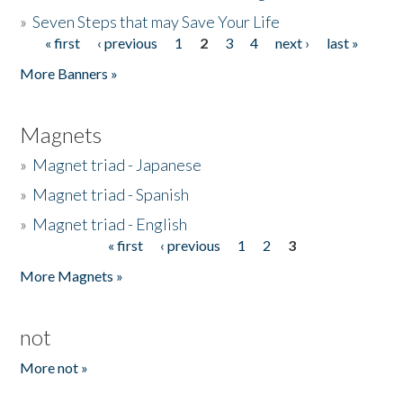
»
Seven Steps that may Save Your Life
« first
‹ previous
1
2
3
4
next ›
last »
Pages
More Banners »
Magnets
»
Magnet triad - Japanese
»
Magnet triad - Spanish
»
Magnet triad - English
« first
‹ previous
1
2
3
Pages
More Magnets »
not
More not »