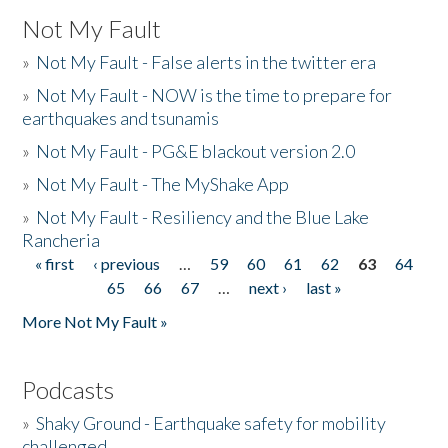
Not My Fault
»
Not My Fault - False alerts in the twitter era
»
Not My Fault - NOW is the time to prepare for
earthquakes and tsunamis
»
Not My Fault - PG&E blackout version 2.0
»
Not My Fault - The MyShake App
»
Not My Fault - Resiliency and the Blue Lake
Rancheria
« first
‹ previous
…
59
60
61
62
63
64
Pages
65
66
67
…
next ›
last »
More Not My Fault »
Podcasts
»
Shaky Ground - Earthquake safety for mobility
challenged