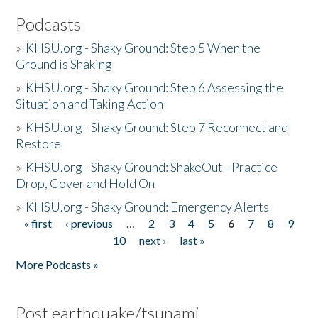
Podcasts
»
KHSU.org - Shaky Ground: Step 5 When the
Ground is Shaking
»
KHSU.org - Shaky Ground: Step 6 Assessing the
Situation and Taking Action
»
KHSU.org - Shaky Ground: Step 7 Reconnect and
Restore
»
KHSU.org - Shaky Ground: ShakeOut - Practice
Drop, Cover and Hold On
»
KHSU.org - Shaky Ground: Emergency Alerts
« first
‹ previous
…
2
3
4
5
6
7
8
9
Pages
10
next ›
last »
More Podcasts »
Post earthquake/tsunami