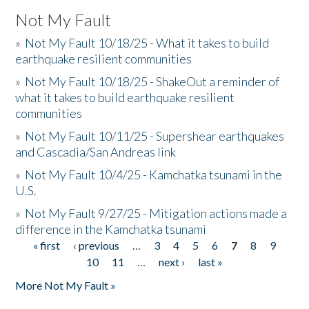
Not My Fault
»
Not My Fault 10/18/25 - What it takes to build
earthquake resilient communities
»
Not My Fault 10/18/25 - ShakeOut a reminder of
what it takes to build earthquake resilient
communities
»
Not My Fault 10/11/25 - Supershear earthquakes
and Cascadia/San Andreas link
»
Not My Fault 10/4/25 - Kamchatka tsunami in the
U.S.
»
Not My Fault 9/27/25 - Mitigation actions made a
difference in the Kamchatka tsunami
« first
‹ previous
…
3
4
5
6
7
8
9
Pages
10
11
…
next ›
last »
More Not My Fault »