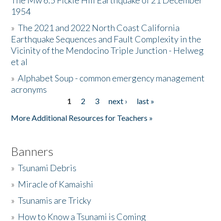
The Mw 6.5 Fickle Hill Earthquake of 21 December
1954
Donate
»
The 2021 and 2022 North Coast California
Earthquake Sequences and Fault Complexity in the
Vicinity of the Mendocino Triple Junction - Helweg
et al
»
Alphabet Soup - common emergency management
acronyms
1
2
3
next ›
last »
Pages
More Additional Resources for Teachers »
Banners
»
Tsunami Debris
»
Miracle of Kamaishi
»
Tsunamis are Tricky
»
How to Know a Tsunami is Coming