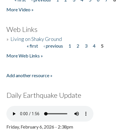
Pages
More Video »
Web Links
»
Living on Shaky Ground
« first
‹ previous
1
2
3
4
5
Pages
More Web Links »
Add another resource »
Daily Earthquake Update
Friday, February 6, 2026 - 2:38pm