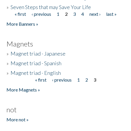
»
Seven Steps that may Save Your Life
« first
‹ previous
1
2
3
4
next ›
last »
Pages
More Banners »
Magnets
»
Magnet triad - Japanese
»
Magnet triad - Spanish
»
Magnet triad - English
« first
‹ previous
1
2
3
Pages
More Magnets »
not
More not »