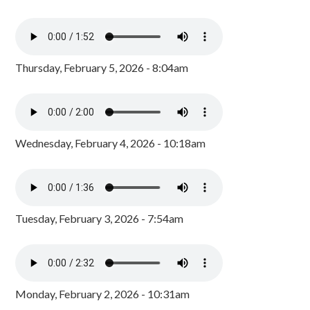
Thursday, February 5, 2026 - 8:04am
Wednesday, February 4, 2026 - 10:18am
Tuesday, February 3, 2026 - 7:54am
Monday, February 2, 2026 - 10:31am