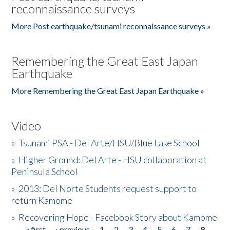
reconnaissance surveys
More Post earthquake/tsunami reconnaissance surveys »
Remembering the Great East Japan
Earthquake
More Remembering the Great East Japan Earthquake »
Video
»
Tsunami PSA - Del Arte/HSU/Blue Lake School
»
Higher Ground: Del Arte - HSU collaboration at
Peninsula School
»
2013: Del Norte Students request support to
return Kamome
»
Recovering Hope - Facebook Story about Kamome
« first
‹ previous
1
2
3
4
5
6
7
8