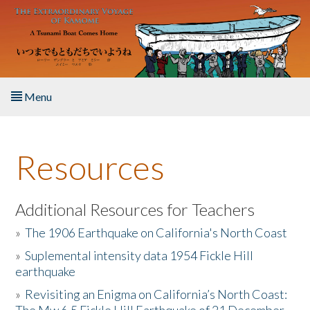
Skip to main content
Menu
Home
Resources
About the Book
Listen to the Book
Additional Resources for Teachers
»
The 1906 Earthquake on California's North Coast
Activities
»
Suplemental intensity data 1954 Fickle Hill
earthquake
The Story & Student Exchange
»
Revisiting an Enigma on California’s North Coast:
Resources