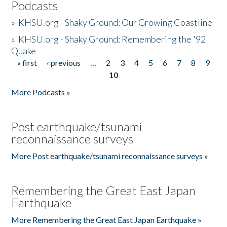
Podcasts
»
KHSU.org - Shaky Ground: Our Growing Coastline
»
KHSU.org - Shaky Ground: Remembering the '92
Quake
« first
‹ previous
…
2
3
4
5
6
7
8
9
Pages
10
More Podcasts »
Post earthquake/tsunami
reconnaissance surveys
More Post earthquake/tsunami reconnaissance surveys »
Remembering the Great East Japan
Earthquake
More Remembering the Great East Japan Earthquake »