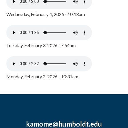
Wednesday, February 4, 2026 - 10:18am
Tuesday, February 3, 2026 - 7:54am
Monday, February 2, 2026 - 10:31am
kamome@humboldt.edu