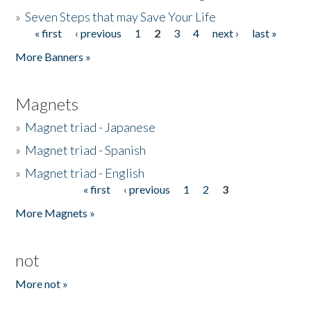
»
Seven Steps that may Save Your Life
« first
‹ previous
1
2
3
4
next ›
last »
Pages
More Banners »
Magnets
»
Magnet triad - Japanese
»
Magnet triad - Spanish
»
Magnet triad - English
« first
‹ previous
1
2
3
Pages
More Magnets »
not
More not »