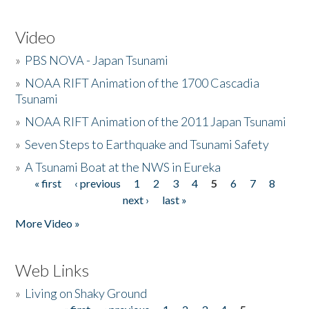
Video
»
PBS NOVA - Japan Tsunami
»
NOAA RIFT Animation of the 1700 Cascadia
Tsunami
»
NOAA RIFT Animation of the 2011 Japan Tsunami
»
Seven Steps to Earthquake and Tsunami Safety
»
A Tsunami Boat at the NWS in Eureka
« first
‹ previous
1
2
3
4
5
6
7
8
Pages
next ›
last »
More Video »
Web Links
»
Living on Shaky Ground