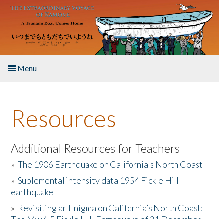
Skip to main content
Menu
Home
Resources
About the Book
Listen to the Book
Additional Resources for Teachers
»
The 1906 Earthquake on California's North Coast
Activities
»
Suplemental intensity data 1954 Fickle Hill
earthquake
The Story & Student Exchange
»
Revisiting an Enigma on California’s North Coast:
Resources