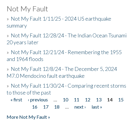
Not My Fault
»
Not My Fault 1/11/25 - 2024 US earthquake
summary
»
Not My Fault 12/28/24 - The Indian Ocean Tsunami
20 years later
»
Not My Fault 12/21/24 - Remembering the 1955
and 1964 floods
»
Not My Fault 12/8/24 - The December 5, 2024
M7.0 Mendocino fault earthquake
»
Not My Fault 11/30/24 - Comparing recent storms
to those of the past
« first
‹ previous
…
10
11
12
13
14
15
Pages
16
17
18
…
next ›
last »
More Not My Fault »