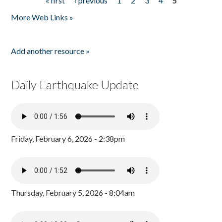
« first
‹ previous
1
2
3
4
5
Pages
More Web Links »
Add another resource »
Daily Earthquake Update
Friday, February 6, 2026 - 2:38pm
Thursday, February 5, 2026 - 8:04am