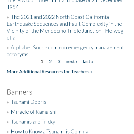
The Mw 6.5 Fickle Hill Earthquake of 21 December
1954
Donate
»
The 2021 and 2022 North Coast California
Earthquake Sequences and Fault Complexity in the
Vicinity of the Mendocino Triple Junction - Helweg
et al
»
Alphabet Soup - common emergency management
acronyms
1
2
3
next ›
last »
Pages
More Additional Resources for Teachers »
Banners
»
Tsunami Debris
»
Miracle of Kamaishi
»
Tsunamis are Tricky
»
How to Know a Tsunami is Coming