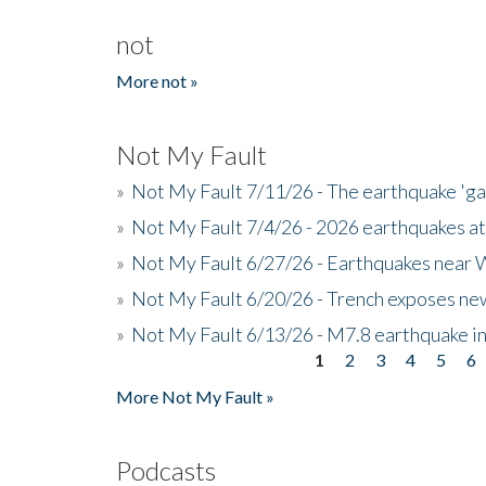
not
More not »
Not My Fault
»
Not My Fault 7/11/26 - The earthquake 'g
»
Not My Fault 7/4/26 - 2026 earthquakes at
»
Not My Fault 6/27/26 - Earthquakes near W
»
Not My Fault 6/20/26 - Trench exposes new
»
Not My Fault 6/13/26 - M7.8 earthquake in
1
2
3
4
5
6
Pages
More Not My Fault »
Podcasts