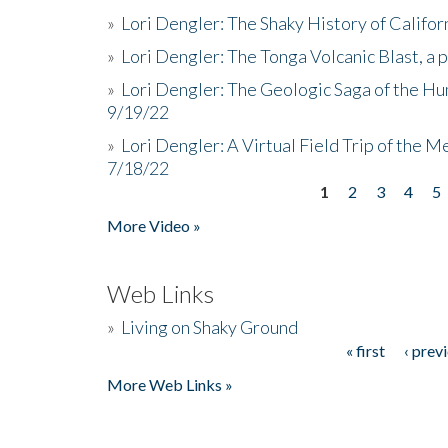
»
Lori Dengler: The Shaky History of Califor
»
Lori Dengler: The Tonga Volcanic Blast, a 
»
Lori Dengler: The Geologic Saga of the Hu
9/19/22
»
Lori Dengler: A Virtual Field Trip of the M
7/18/22
1
2
3
4
5
Pages
More Video »
Web Links
»
Living on Shaky Ground
« first
‹ prev
Pages
More Web Links »