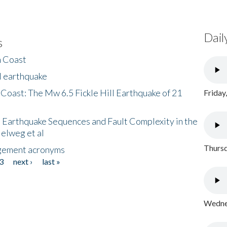
Dail
s
h Coast
l earthquake
 Coast: The Mw 6.5 Fickle Hill Earthquake of 21
Friday
 Earthquake Sequences and Fault Complexity in the
Helweg et al
Thursd
gement acronyms
3
next ›
last »
Wednes