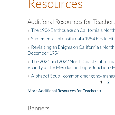
Resources
Additional Resources for Teacher
»
The 1906 Earthquake on California's Nort
»
Suplemental intensity data 1954 Fickle Hil
»
Revisiting an Enigma on California’s North
December 1954
»
The 2021 and 2022 North Coast California
Vicinity of the Mendocino Triple Junction - 
»
Alphabet Soup - common emergency mana
1
2
Pages
More Additional Resources for Teachers »
Banners