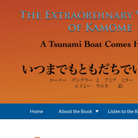
Skip to main content
Home
About the Book
Listen to the 