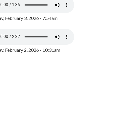
y, February 3, 2026 - 7:54am
, February 2, 2026 - 10:31am