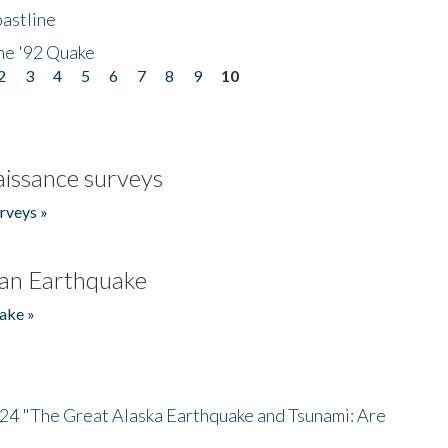
astline
he '92 Quake
2
3
4
5
6
7
8
9
10
issance surveys
rveys »
an Earthquake
ake »
/24 "The Great Alaska Earthquake and Tsunami: Are