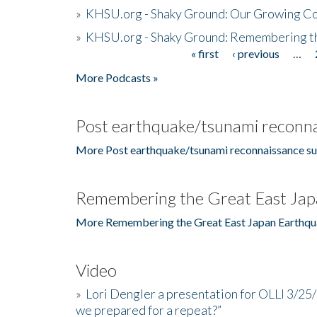
»
KHSU.org - Shaky Ground: Our Growing Co
»
KHSU.org - Shaky Ground: Remembering t
« first
‹ previous
…
Pages
More Podcasts »
Post earthquake/tsunami reconna
More Post earthquake/tsunami reconnaissance su
Remembering the Great East Jap
More Remembering the Great East Japan Earthqu
Video
»
Lori Dengler a presentation for OLLI 3/25
we prepared for a repeat?”