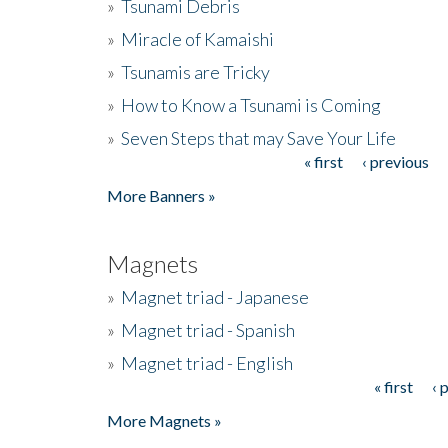
»
Tsunami Debris
»
Miracle of Kamaishi
»
Tsunamis are Tricky
»
How to Know a Tsunami is Coming
»
Seven Steps that may Save Your Life
« first
‹ previous
Pages
More Banners »
Magnets
»
Magnet triad - Japanese
»
Magnet triad - Spanish
»
Magnet triad - English
« first
‹ 
Pages
More Magnets »