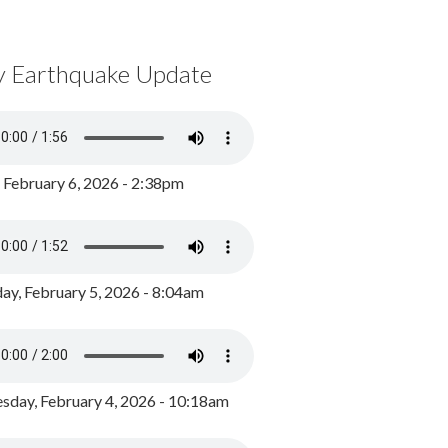
y Earthquake Update
, February 6, 2026 - 2:38pm
ay, February 5, 2026 - 8:04am
day, February 4, 2026 - 10:18am