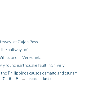
ateway' at Cajon Pass
 the halfway point
illits and in Venezuela
ly found earthquake fault in Shively
 the Philippines causes damage and tsunami
7
8
9
…
next ›
last »