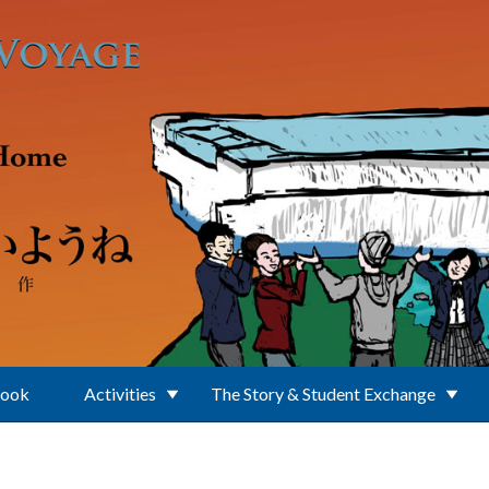
Book
Activities
The Story & Student Exchange