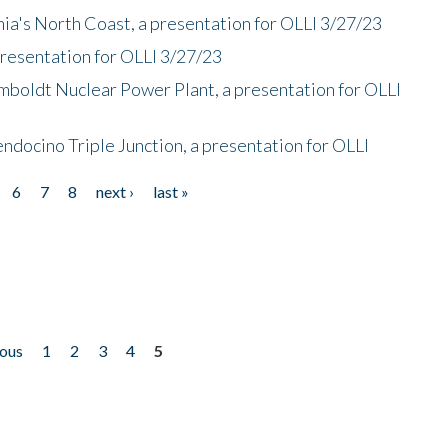
nia's North Coast, a presentation for OLLI 3/27/23
presentation for OLLI 3/27/23
mboldt Nuclear Power Plant, a presentation for OLLI
endocino Triple Junction, a presentation for OLLI
6
7
8
next ›
last »
ious
1
2
3
4
5