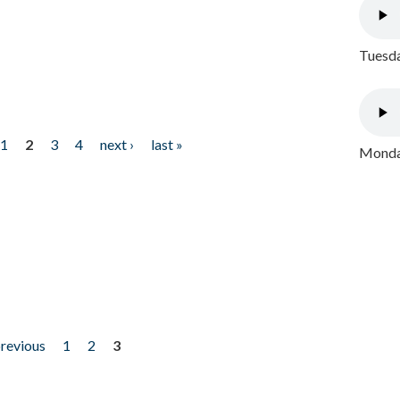
Tuesda
1
2
3
4
next ›
last »
Monday
previous
1
2
3