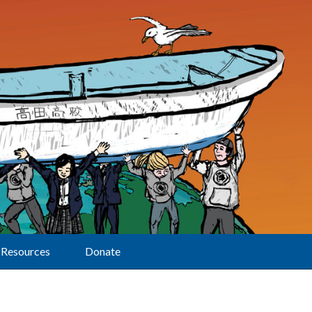
Resources
Donate