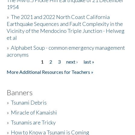
The Mw 6.5 Fickle Hill Earthquake of 21 December
1954
Donate
»
The 2021 and 2022 North Coast California
Earthquake Sequences and Fault Complexity in the
Vicinity of the Mendocino Triple Junction - Helweg
et al
»
Alphabet Soup - common emergency management
acronyms
1
2
3
next ›
last »
Pages
More Additional Resources for Teachers »
Banners
»
Tsunami Debris
»
Miracle of Kamaishi
»
Tsunamis are Tricky
»
How to Know a Tsunami is Coming