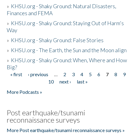
»
KHSU.org - Shaky Ground: Natural Disasters,
Finances and FEMA
»
KHSU.org - Shaky Ground: Staying Out of Harm's
Way
»
KHSU.org - Shaky Ground: False Stories
»
KHSU.org - The Earth, the Sun and the Moon align
»
KHSU.org - Shaky Ground: When, Where and How
Big?
« first
‹ previous
…
2
3
4
5
6
7
8
9
Pages
10
next ›
last »
More Podcasts »
Post earthquake/tsunami
reconnaissance surveys
More Post earthquake/tsunami reconnaissance surveys »