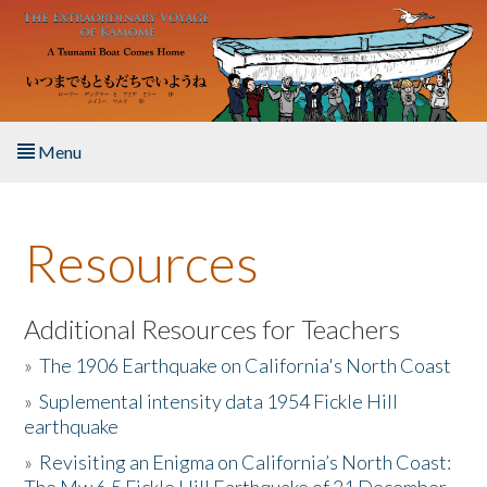
Skip to main content
Menu
Home
Resources
About the Book
Listen to the Book
Additional Resources for Teachers
»
The 1906 Earthquake on California's North Coast
Activities
»
Suplemental intensity data 1954 Fickle Hill
earthquake
The Story & Student Exchange
»
Revisiting an Enigma on California’s North Coast:
Resources