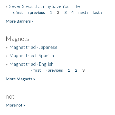
»
Seven Steps that may Save Your Life
« first
‹ previous
1
2
3
4
next ›
last »
Pages
More Banners »
Magnets
»
Magnet triad - Japanese
»
Magnet triad - Spanish
»
Magnet triad - English
« first
‹ previous
1
2
3
Pages
More Magnets »
not
More not »