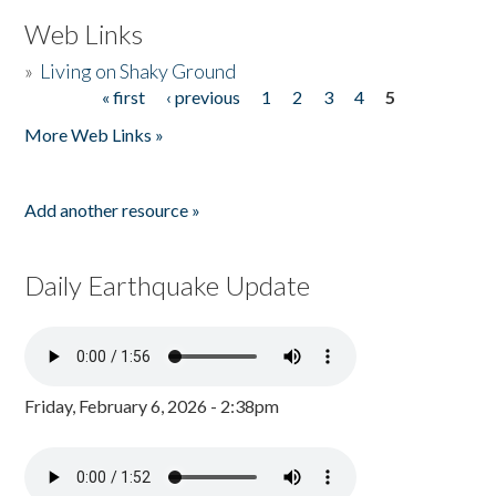
Web Links
»
Living on Shaky Ground
« first
‹ previous
1
2
3
4
5
Pages
More Web Links »
Add another resource »
Daily Earthquake Update
Friday, February 6, 2026 - 2:38pm