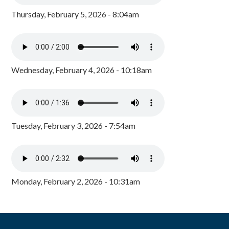
Thursday, February 5, 2026 - 8:04am
Wednesday, February 4, 2026 - 10:18am
Tuesday, February 3, 2026 - 7:54am
Monday, February 2, 2026 - 10:31am