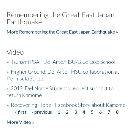
Remembering the Great East Japan
Earthquake
More Remembering the Great East Japan Earthquake »
Video
»
Tsunami PSA - Del Arte/HSU/Blue Lake School
»
Higher Ground: Del Arte - HSU collaboration at
Peninsula School
»
2013: Del Norte Students request support to
return Kamome
»
Recovering Hope - Facebook Story about Kamome
« first
‹ previous
1
2
3
4
5
6
7
8
Pages
More Video »