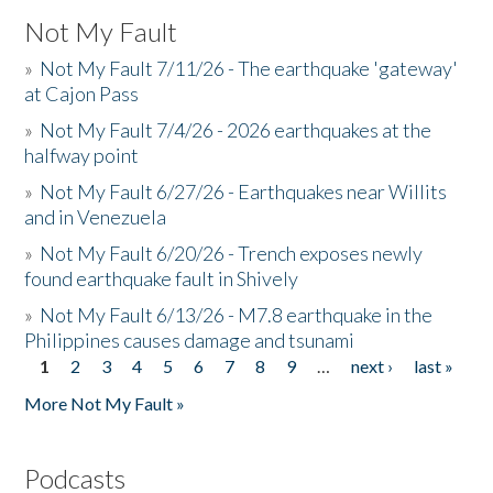
Not My Fault
»
Not My Fault 7/11/26 - The earthquake 'gateway'
at Cajon Pass
»
Not My Fault 7/4/26 - 2026 earthquakes at the
halfway point
»
Not My Fault 6/27/26 - Earthquakes near Willits
and in Venezuela
»
Not My Fault 6/20/26 - Trench exposes newly
found earthquake fault in Shively
»
Not My Fault 6/13/26 - M7.8 earthquake in the
Philippines causes damage and tsunami
1
2
3
4
5
6
7
8
9
…
next ›
last »
Pages
More Not My Fault »
Podcasts