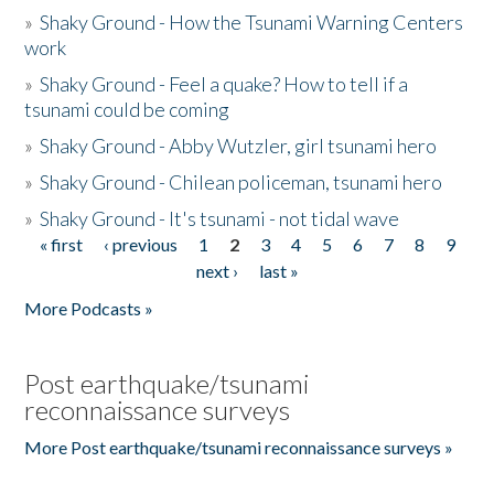
»
Shaky Ground - How the Tsunami Warning Centers
work
»
Shaky Ground - Feel a quake? How to tell if a
tsunami could be coming
»
Shaky Ground - Abby Wutzler, girl tsunami hero
»
Shaky Ground - Chilean policeman, tsunami hero
»
Shaky Ground - It's tsunami - not tidal wave
« first
‹ previous
1
2
3
4
5
6
7
8
9
Pages
next ›
last »
More Podcasts »
Post earthquake/tsunami
reconnaissance surveys
More Post earthquake/tsunami reconnaissance surveys »