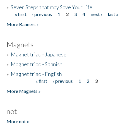
»
Seven Steps that may Save Your Life
« first
‹ previous
1
2
3
4
next ›
last »
Pages
More Banners »
Magnets
»
Magnet triad - Japanese
»
Magnet triad - Spanish
»
Magnet triad - English
« first
‹ previous
1
2
3
Pages
More Magnets »
not
More not »