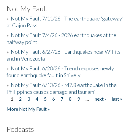
Not My Fault
»
Not My Fault 7/11/26 - The earthquake 'gateway'
at Cajon Pass
»
Not My Fault 7/4/26 - 2026 earthquakes at the
halfway point
»
Not My Fault 6/27/26 - Earthquakes near Willits
and in Venezuela
»
Not My Fault 6/20/26 - Trench exposes newly
found earthquake fault in Shively
»
Not My Fault 6/13/26 - M7.8 earthquake in the
Philippines causes damage and tsunami
1
2
3
4
5
6
7
8
9
…
next ›
last »
Pages
More Not My Fault »
Podcasts