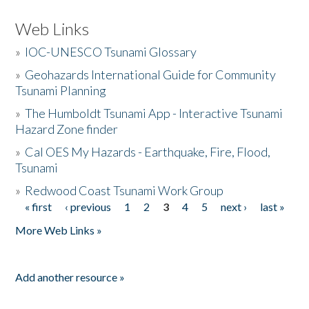
Web Links
»
IOC-UNESCO Tsunami Glossary
»
Geohazards International Guide for Community
Tsunami Planning
»
The Humboldt Tsunami App - Interactive Tsunami
Hazard Zone finder
»
Cal OES My Hazards - Earthquake, Fire, Flood,
Tsunami
»
Redwood Coast Tsunami Work Group
« first
‹ previous
1
2
3
4
5
next ›
last »
Pages
More Web Links »
Add another resource »