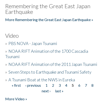
Remembering the Great East Japan
Earthquake
More Remembering the Great East Japan Earthquake »
Video
»
PBS NOVA - Japan Tsunami
»
NOAA RIFT Animation of the 1700 Cascadia
Tsunami
»
NOAA RIFT Animation of the 2011 Japan Tsunami
»
Seven Steps to Earthquake and Tsunami Safety
»
A Tsunami Boat at the NWS in Eureka
« first
‹ previous
1
2
3
4
5
6
7
8
Pages
next ›
last »
More Video »