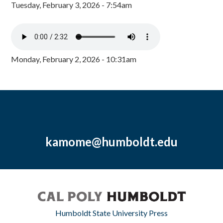
Tuesday, February 3, 2026 - 7:54am
Monday, February 2, 2026 - 10:31am
kamome@humboldt.edu
Humboldt State University Press