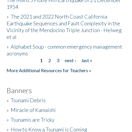
The Mw 6.5 Fickle Hill Earthquake of 21 December
1954
Donate
»
The 2021 and 2022 North Coast California
Earthquake Sequences and Fault Complexity in the
Vicinity of the Mendocino Triple Junction - Helweg
et al
»
Alphabet Soup - common emergency management
acronyms
1
2
3
next ›
last »
Pages
More Additional Resources for Teachers »
Banners
»
Tsunami Debris
»
Miracle of Kamaishi
»
Tsunamis are Tricky
»
How to Know a Tsunami is Coming