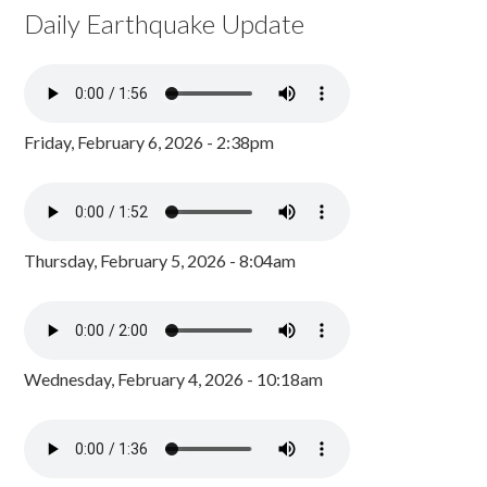
Daily Earthquake Update
Friday, February 6, 2026 - 2:38pm
Thursday, February 5, 2026 - 8:04am
Wednesday, February 4, 2026 - 10:18am