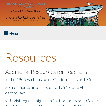
Skip to main content
Menu
Home
Resources
About the Book
Listen to the Book
Additional Resources for Teachers
»
The 1906 Earthquake on California's North Coast
Activities
»
Suplemental intensity data 1954 Fickle Hill
earthquake
The Story & Student Exchange
»
Revisiting an Enigma on California’s North Coast:
Resources