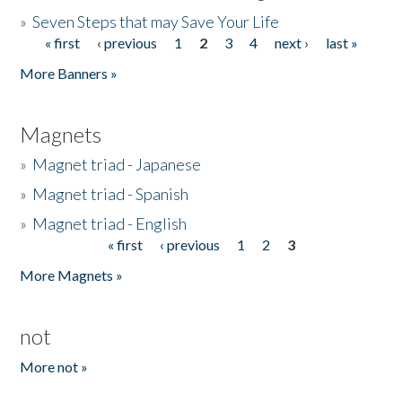
»
Seven Steps that may Save Your Life
« first
‹ previous
1
2
3
4
next ›
last »
Pages
More Banners »
Magnets
»
Magnet triad - Japanese
»
Magnet triad - Spanish
»
Magnet triad - English
« first
‹ previous
1
2
3
Pages
More Magnets »
not
More not »