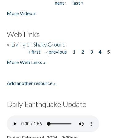
next ›
last »
More Video »
Web Links
»
Living on Shaky Ground
« first
‹ previous
1
2
3
4
5
Pages
More Web Links »
Add another resource »
Daily Earthquake Update
Friday, February 6, 2026 - 2:38pm