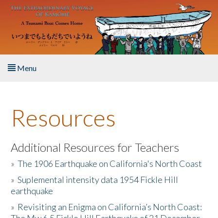
Skip to main content
Menu
Home
Resources
About the Book
Listen to the Book
Additional Resources for Teachers
»
The 1906 Earthquake on California's North Coast
Activities
»
Suplemental intensity data 1954 Fickle Hill
earthquake
The Story & Student Exchange
»
Revisiting an Enigma on California’s North Coast:
Resources