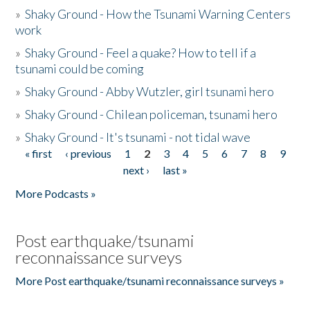
»
Shaky Ground - How the Tsunami Warning Centers
work
»
Shaky Ground - Feel a quake? How to tell if a
tsunami could be coming
»
Shaky Ground - Abby Wutzler, girl tsunami hero
»
Shaky Ground - Chilean policeman, tsunami hero
»
Shaky Ground - It's tsunami - not tidal wave
« first
‹ previous
1
2
3
4
5
6
7
8
9
Pages
next ›
last »
More Podcasts »
Post earthquake/tsunami
reconnaissance surveys
More Post earthquake/tsunami reconnaissance surveys »