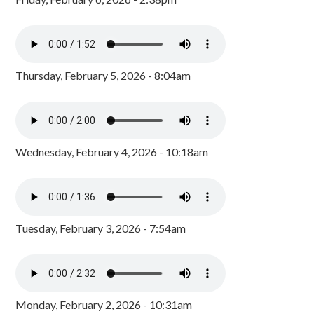
Thursday, February 5, 2026 - 8:04am
Wednesday, February 4, 2026 - 10:18am
Tuesday, February 3, 2026 - 7:54am
Monday, February 2, 2026 - 10:31am