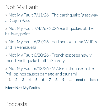
Not My Fault
»
Not My Fault 7/11/26 - The earthquake 'gateway'
at Cajon Pass
»
Not My Fault 7/4/26 - 2026 earthquakes at the
halfway point
»
Not My Fault 6/27/26 - Earthquakes near Willits
and in Venezuela
»
Not My Fault 6/20/26 - Trench exposes newly
found earthquake fault in Shively
»
Not My Fault 6/13/26 - M7.8 earthquake in the
Philippines causes damage and tsunami
1
2
3
4
5
6
7
8
9
…
next ›
last »
Pages
More Not My Fault »
Podcasts