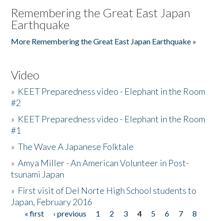
Remembering the Great East Japan
Earthquake
More Remembering the Great East Japan Earthquake »
Video
»
KEET Preparedness video - Elephant in the Room
#2
»
KEET Preparedness video - Elephant in the Room
#1
»
The Wave A Japanese Folktale
»
Amya Miller - An American Volunteer in Post-
tsunami Japan
»
First visit of Del Norte High School students to
Japan, February 2016
« first
‹ previous
1
2
3
4
5
6
7
8
Pages