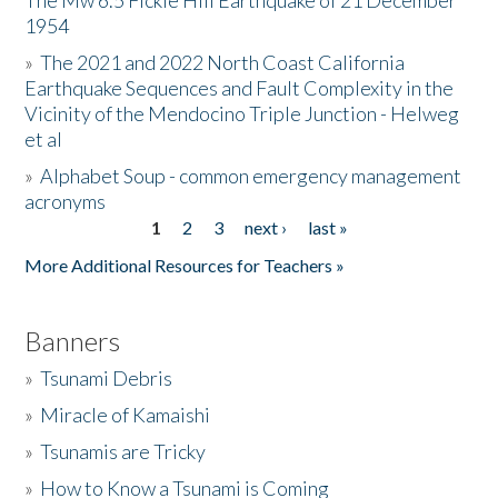
The Mw 6.5 Fickle Hill Earthquake of 21 December
1954
Donate
»
The 2021 and 2022 North Coast California
Earthquake Sequences and Fault Complexity in the
Vicinity of the Mendocino Triple Junction - Helweg
et al
»
Alphabet Soup - common emergency management
acronyms
1
2
3
next ›
last »
Pages
More Additional Resources for Teachers »
Banners
»
Tsunami Debris
»
Miracle of Kamaishi
»
Tsunamis are Tricky
»
How to Know a Tsunami is Coming