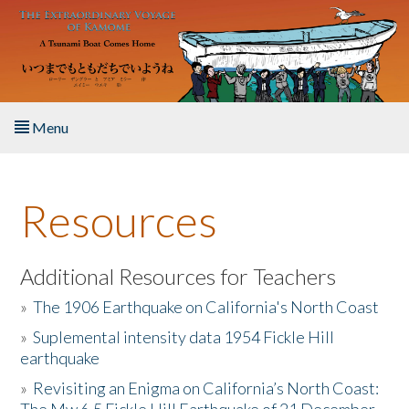
Skip to main content
Menu
Home
Resources
About the Book
Listen to the Book
Additional Resources for Teachers
»
The 1906 Earthquake on California's North Coast
Activities
»
Suplemental intensity data 1954 Fickle Hill
earthquake
The Story & Student Exchange
»
Revisiting an Enigma on California’s North Coast:
Resources