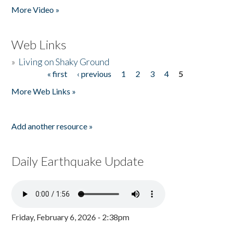
More Video »
Web Links
»
Living on Shaky Ground
« first
‹ previous
1
2
3
4
5
Pages
More Web Links »
Add another resource »
Daily Earthquake Update
Friday, February 6, 2026 - 2:38pm