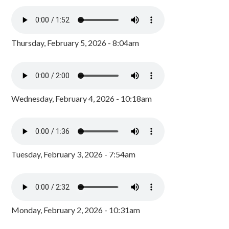
Thursday, February 5, 2026 - 8:04am
Wednesday, February 4, 2026 - 10:18am
Tuesday, February 3, 2026 - 7:54am
Monday, February 2, 2026 - 10:31am