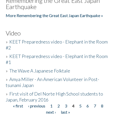
Remembering the Great East Japan
Earthquake
More Remembering the Great East Japan Earthquake »
Video
»
KEET Preparedness video - Elephant in the Room
#2
»
KEET Preparedness video - Elephant in the Room
#1
»
The Wave A Japanese Folktale
»
Amya Miller - An American Volunteer in Post-
tsunami Japan
»
First visit of Del Norte High School students to
Japan, February 2016
« first
‹ previous
1
2
3
4
5
6
7
8
Pages
next ›
last »