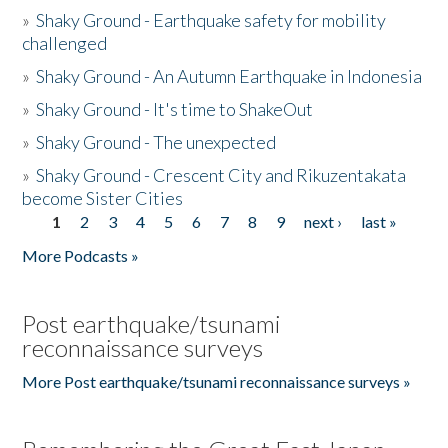
»
Shaky Ground - Earthquake safety for mobility
challenged
»
Shaky Ground - An Autumn Earthquake in Indonesia
»
Shaky Ground - It's time to ShakeOut
»
Shaky Ground - The unexpected
»
Shaky Ground - Crescent City and Rikuzentakata
become Sister Cities
1
2
3
4
5
6
7
8
9
next ›
last »
Pages
More Podcasts »
Post earthquake/tsunami
reconnaissance surveys
More Post earthquake/tsunami reconnaissance surveys »