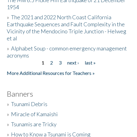
The Mw 6.5 Fickle Hill Earthquake of 21 December
1954
Donate
»
The 2021 and 2022 North Coast California
Earthquake Sequences and Fault Complexity in the
Vicinity of the Mendocino Triple Junction - Helweg
et al
»
Alphabet Soup - common emergency management
acronyms
1
2
3
next ›
last »
Pages
More Additional Resources for Teachers »
Banners
»
Tsunami Debris
»
Miracle of Kamaishi
»
Tsunamis are Tricky
»
How to Know a Tsunami is Coming