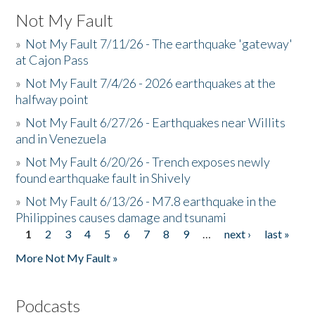
Not My Fault
»
Not My Fault 7/11/26 - The earthquake 'gateway'
at Cajon Pass
»
Not My Fault 7/4/26 - 2026 earthquakes at the
halfway point
»
Not My Fault 6/27/26 - Earthquakes near Willits
and in Venezuela
»
Not My Fault 6/20/26 - Trench exposes newly
found earthquake fault in Shively
»
Not My Fault 6/13/26 - M7.8 earthquake in the
Philippines causes damage and tsunami
1
2
3
4
5
6
7
8
9
…
next ›
last »
Pages
More Not My Fault »
Podcasts