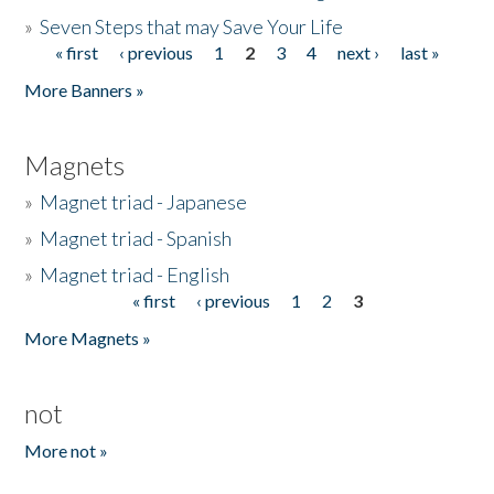
»
Seven Steps that may Save Your Life
« first
‹ previous
1
2
3
4
next ›
last »
Pages
More Banners »
Magnets
»
Magnet triad - Japanese
»
Magnet triad - Spanish
»
Magnet triad - English
« first
‹ previous
1
2
3
Pages
More Magnets »
not
More not »