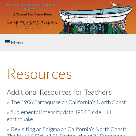
Skip to main content
Menu
Home
Resources
About the Book
Listen to the Book
Additional Resources for Teachers
»
The 1906 Earthquake on California's North Coast
Activities
»
Suplemental intensity data 1954 Fickle Hill
earthquake
The Story & Student Exchange
»
Revisiting an Enigma on California’s North Coast:
Resources