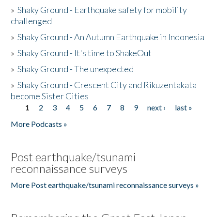
»
Shaky Ground - Earthquake safety for mobility
challenged
»
Shaky Ground - An Autumn Earthquake in Indonesia
»
Shaky Ground - It's time to ShakeOut
»
Shaky Ground - The unexpected
»
Shaky Ground - Crescent City and Rikuzentakata
become Sister Cities
1
2
3
4
5
6
7
8
9
next ›
last »
Pages
More Podcasts »
Post earthquake/tsunami
reconnaissance surveys
More Post earthquake/tsunami reconnaissance surveys »