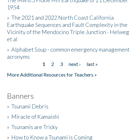
The Mw 6.5 Fickle Hill Earthquake of 21 December
1954
Donate
»
The 2021 and 2022 North Coast California
Earthquake Sequences and Fault Complexity in the
Vicinity of the Mendocino Triple Junction - Helweg
et al
»
Alphabet Soup - common emergency management
acronyms
1
2
3
next ›
last »
Pages
More Additional Resources for Teachers »
Banners
»
Tsunami Debris
»
Miracle of Kamaishi
»
Tsunamis are Tricky
»
How to Know a Tsunami is Coming