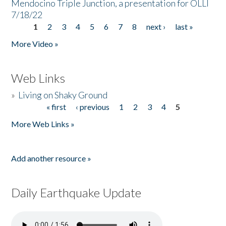
Mendocino Triple Junction, a presentation for OLLI
7/18/22
1
2
3
4
5
6
7
8
next ›
last »
Pages
More Video »
Web Links
»
Living on Shaky Ground
« first
‹ previous
1
2
3
4
5
Pages
More Web Links »
Add another resource »
Daily Earthquake Update