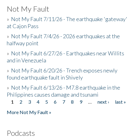
Not My Fault
»
Not My Fault 7/11/26 - The earthquake 'gateway'
at Cajon Pass
»
Not My Fault 7/4/26 - 2026 earthquakes at the
halfway point
»
Not My Fault 6/27/26 - Earthquakes near Willits
and in Venezuela
»
Not My Fault 6/20/26 - Trench exposes newly
found earthquake fault in Shively
»
Not My Fault 6/13/26 - M7.8 earthquake in the
Philippines causes damage and tsunami
1
2
3
4
5
6
7
8
9
…
next ›
last »
Pages
More Not My Fault »
Podcasts