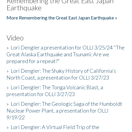
Remembering the Great East Japan
Earthquake
More Remembering the Great East Japan Earthquake »
Video
»
Lori Dengler a presentation for OLLI 3/25/24 "The
Great Alaska Earthquake and Tsunami: Are we
prepared for a repeat?”
»
Lori Dengler: The Shaky History of California's
North Coast, a presentation for OLLI 3/27/23
»
Lori Dengler: The Tonga Volcanic Blast, a
presentation for OLLI 3/27/23
»
Lori Dengler: The Geologic Saga of the Humboldt
Nuclear Power Plant, a presentation for OLLI
9/19/22
»
Lori Dengler: A Virtual Field Trip of the