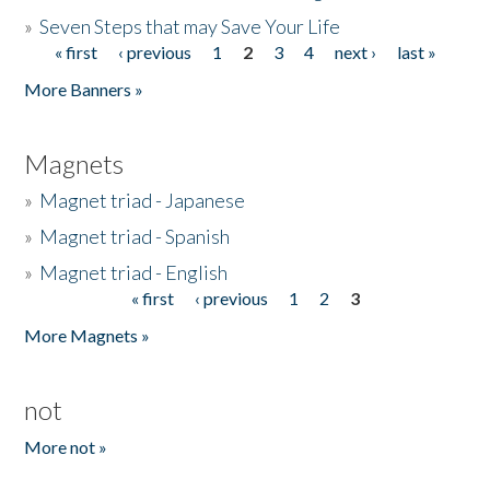
»
Seven Steps that may Save Your Life
« first
‹ previous
1
2
3
4
next ›
last »
Pages
More Banners »
Magnets
»
Magnet triad - Japanese
»
Magnet triad - Spanish
»
Magnet triad - English
« first
‹ previous
1
2
3
Pages
More Magnets »
not
More not »