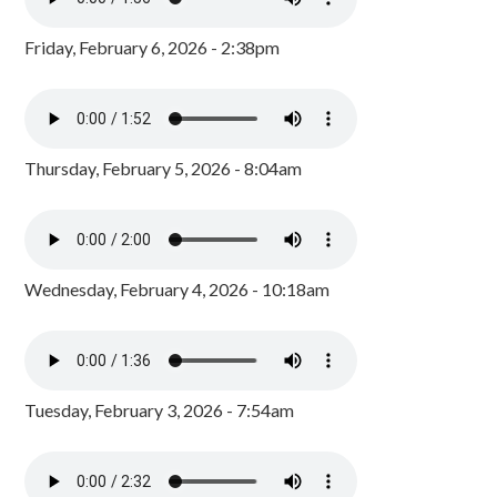
Friday, February 6, 2026 - 2:38pm
Thursday, February 5, 2026 - 8:04am
Wednesday, February 4, 2026 - 10:18am
Tuesday, February 3, 2026 - 7:54am