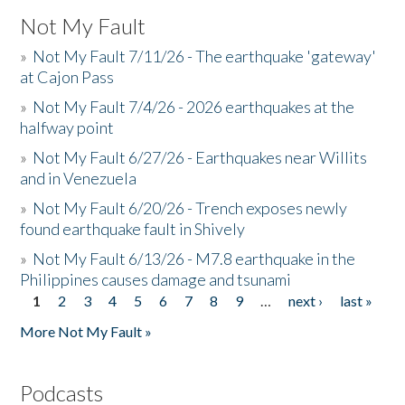
Not My Fault
»
Not My Fault 7/11/26 - The earthquake 'gateway'
at Cajon Pass
»
Not My Fault 7/4/26 - 2026 earthquakes at the
halfway point
»
Not My Fault 6/27/26 - Earthquakes near Willits
and in Venezuela
»
Not My Fault 6/20/26 - Trench exposes newly
found earthquake fault in Shively
»
Not My Fault 6/13/26 - M7.8 earthquake in the
Philippines causes damage and tsunami
1
2
3
4
5
6
7
8
9
…
next ›
last »
Pages
More Not My Fault »
Podcasts