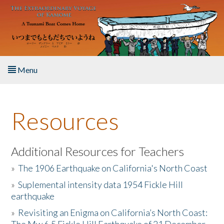
Skip to main content
Menu
Home
Resources
About the Book
Listen to the Book
Additional Resources for Teachers
»
The 1906 Earthquake on California's North Coast
Activities
»
Suplemental intensity data 1954 Fickle Hill
earthquake
The Story & Student Exchange
»
Revisiting an Enigma on California’s North Coast:
Resources