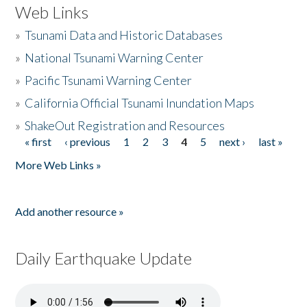
Web Links
»
Tsunami Data and Historic Databases
»
National Tsunami Warning Center
»
Pacific Tsunami Warning Center
»
California Official Tsunami Inundation Maps
»
ShakeOut Registration and Resources
« first
‹ previous
1
2
3
4
5
next ›
last »
Pages
More Web Links »
Add another resource »
Daily Earthquake Update