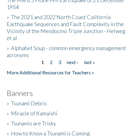
The Mw 6.5 Fickle Hill Earthquake of 21 December
1954
Donate
»
The 2021 and 2022 North Coast California
Earthquake Sequences and Fault Complexity in the
Vicinity of the Mendocino Triple Junction - Helweg
et al
»
Alphabet Soup - common emergency management
acronyms
1
2
3
next ›
last »
Pages
More Additional Resources for Teachers »
Banners
»
Tsunami Debris
»
Miracle of Kamaishi
»
Tsunamis are Tricky
»
How to Know a Tsunami is Coming