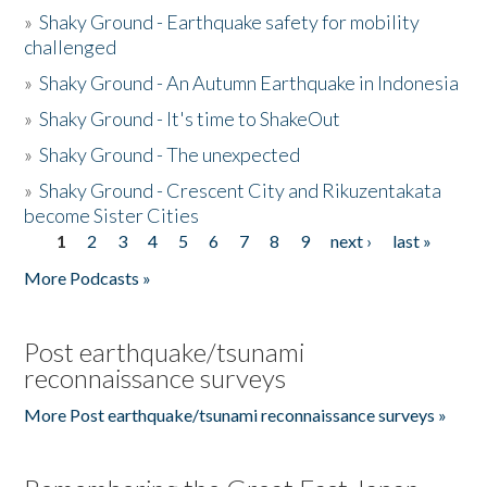
»
Shaky Ground - Earthquake safety for mobility
challenged
»
Shaky Ground - An Autumn Earthquake in Indonesia
»
Shaky Ground - It's time to ShakeOut
»
Shaky Ground - The unexpected
»
Shaky Ground - Crescent City and Rikuzentakata
become Sister Cities
1
2
3
4
5
6
7
8
9
next ›
last »
Pages
More Podcasts »
Post earthquake/tsunami
reconnaissance surveys
More Post earthquake/tsunami reconnaissance surveys »