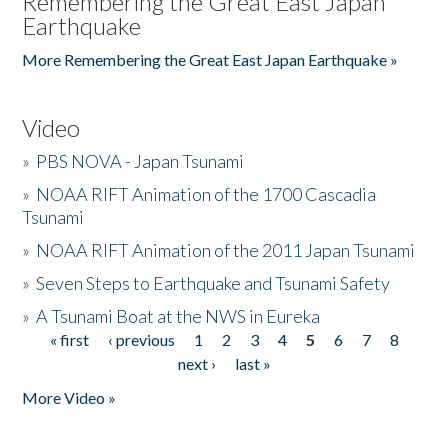
Remembering the Great East Japan
Earthquake
More Remembering the Great East Japan Earthquake »
Video
»
PBS NOVA - Japan Tsunami
»
NOAA RIFT Animation of the 1700 Cascadia
Tsunami
»
NOAA RIFT Animation of the 2011 Japan Tsunami
»
Seven Steps to Earthquake and Tsunami Safety
»
A Tsunami Boat at the NWS in Eureka
« first
‹ previous
1
2
3
4
5
6
7
8
Pages
next ›
last »
More Video »