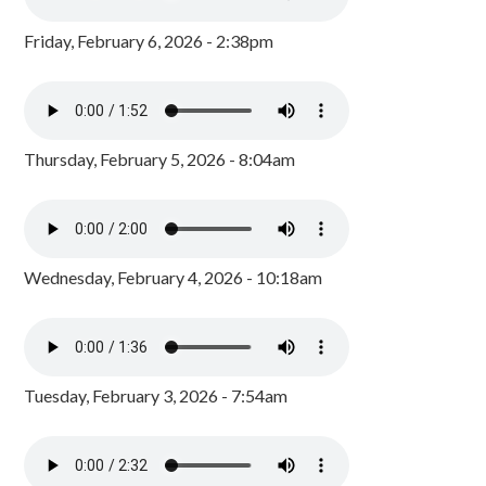
Friday, February 6, 2026 - 2:38pm
Thursday, February 5, 2026 - 8:04am
Wednesday, February 4, 2026 - 10:18am
Tuesday, February 3, 2026 - 7:54am