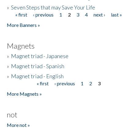
»
Seven Steps that may Save Your Life
« first
‹ previous
1
2
3
4
next ›
last »
Pages
More Banners »
Magnets
»
Magnet triad - Japanese
»
Magnet triad - Spanish
»
Magnet triad - English
« first
‹ previous
1
2
3
Pages
More Magnets »
not
More not »