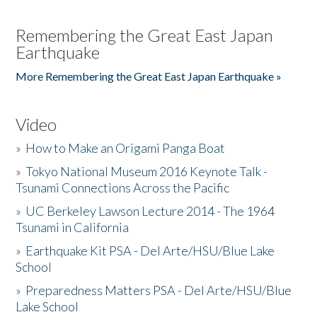
Remembering the Great East Japan
Earthquake
More Remembering the Great East Japan Earthquake »
Video
»
How to Make an Origami Panga Boat
»
Tokyo National Museum 2016 Keynote Talk -
Tsunami Connections Across the Pacific
»
UC Berkeley Lawson Lecture 2014 - The 1964
Tsunami in California
»
Earthquake Kit PSA - Del Arte/HSU/Blue Lake
School
»
Preparedness Matters PSA - Del Arte/HSU/Blue
Lake School