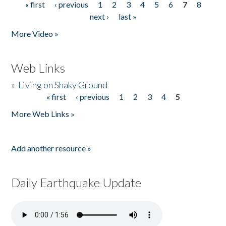
« first
‹ previous
1
2
3
4
5
6
7
8
Pages
next ›
last »
More Video »
Web Links
»
Living on Shaky Ground
« first
‹ previous
1
2
3
4
5
Pages
More Web Links »
Add another resource »
Daily Earthquake Update