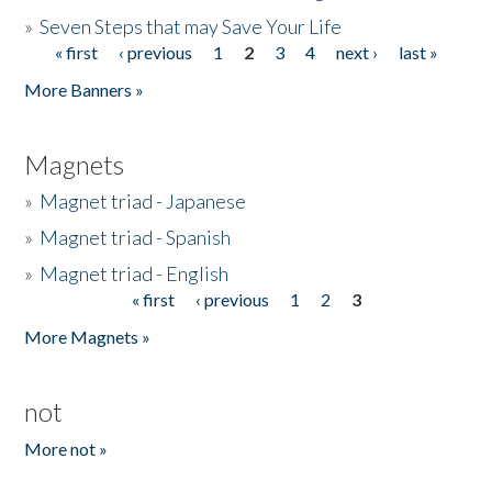
»
Seven Steps that may Save Your Life
« first
‹ previous
1
2
3
4
next ›
last »
Pages
More Banners »
Magnets
»
Magnet triad - Japanese
»
Magnet triad - Spanish
»
Magnet triad - English
« first
‹ previous
1
2
3
Pages
More Magnets »
not
More not »