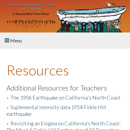
Skip to main content
Menu
Home
Resources
About the Book
Listen to the Book
Additional Resources for Teachers
»
The 1906 Earthquake on California's North Coast
Activities
»
Suplemental intensity data 1954 Fickle Hill
earthquake
The Story & Student Exchange
»
Revisiting an Enigma on California’s North Coast:
Resources