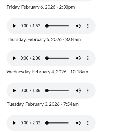
Friday, February 6, 2026 - 2:38pm
Thursday, February 5, 2026 - 8:04am
Wednesday, February 4, 2026 - 10:18am
Tuesday, February 3, 2026 - 7:54am