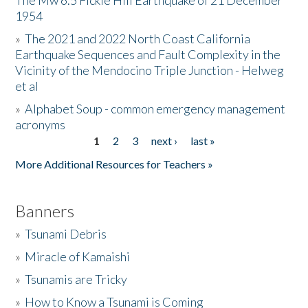
The Mw 6.5 Fickle Hill Earthquake of 21 December
1954
Donate
»
The 2021 and 2022 North Coast California
Earthquake Sequences and Fault Complexity in the
Vicinity of the Mendocino Triple Junction - Helweg
et al
»
Alphabet Soup - common emergency management
acronyms
1
2
3
next ›
last »
Pages
More Additional Resources for Teachers »
Banners
»
Tsunami Debris
»
Miracle of Kamaishi
»
Tsunamis are Tricky
»
How to Know a Tsunami is Coming