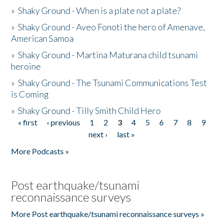
»
Shaky Ground - When is a plate not a plate?
»
Shaky Ground - Aveo Fonoti the hero of Amenave,
American Samoa
»
Shaky Ground - Martina Maturana child tsunami
heroine
»
Shaky Ground - The Tsunami Communications Test
is Coming
»
Shaky Ground - Tilly Smith Child Hero
« first
‹ previous
1
2
3
4
5
6
7
8
9
Pages
next ›
last »
More Podcasts »
Post earthquake/tsunami
reconnaissance surveys
More Post earthquake/tsunami reconnaissance surveys »