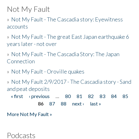
Not My Fault
»
Not My Fault - The Cascadia story: Eyewitness
accounts
»
Not My Fault - The great East Japan earthquake 6
years later - not over
»
Not My Fault - The Cascadia Story: The Japan
Connection
»
Not My Fault - Oroville quakes
»
Not My Fault 2/9/2017 - The Cascadia story - Sand
and peat deposits
« first
‹ previous
…
80
81
82
83
84
85
Pages
86
87
88
next ›
last »
More Not My Fault »
Podcasts