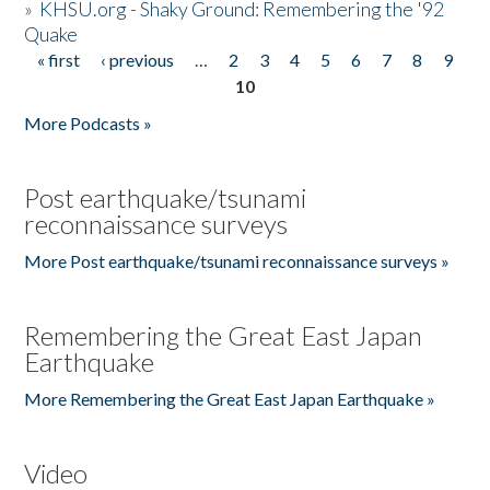
»
KHSU.org - Shaky Ground: Remembering the '92
Quake
« first
‹ previous
…
2
3
4
5
6
7
8
9
Pages
10
More Podcasts »
Post earthquake/tsunami
reconnaissance surveys
More Post earthquake/tsunami reconnaissance surveys »
Remembering the Great East Japan
Earthquake
More Remembering the Great East Japan Earthquake »
Video