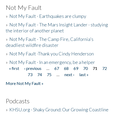
Not My Fault
»
Not My Fault - Earthquakes are clumpy
»
Not My Fault - The Mars Insight Lander - studying
the interior of another planet
»
Not My Fault - The Camp Fire, California's
deadliest wildfire disaster
»
Not My Fault -Thank you Cindy Henderson
»
Not My Fault - In an emergency, be a helper
« first
‹ previous
…
67
68
69
70
71
72
Pages
73
74
75
…
next ›
last »
More Not My Fault »
Podcasts
»
KHSU.org - Shaky Ground: Our Growing Coastline