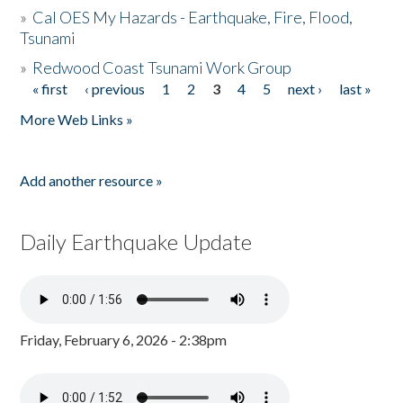
»
Cal OES My Hazards - Earthquake, Fire, Flood,
Tsunami
»
Redwood Coast Tsunami Work Group
« first
‹ previous
1
2
3
4
5
next ›
last »
Pages
More Web Links »
Add another resource »
Daily Earthquake Update
Friday, February 6, 2026 - 2:38pm