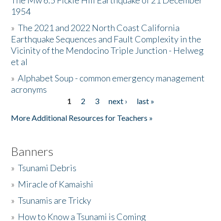
The Mw 6.5 Fickle Hill Earthquake of 21 December
1954
Donate
»
The 2021 and 2022 North Coast California
Earthquake Sequences and Fault Complexity in the
Vicinity of the Mendocino Triple Junction - Helweg
et al
»
Alphabet Soup - common emergency management
acronyms
1
2
3
next ›
last »
Pages
More Additional Resources for Teachers »
Banners
»
Tsunami Debris
»
Miracle of Kamaishi
»
Tsunamis are Tricky
»
How to Know a Tsunami is Coming