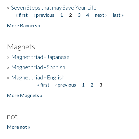
»
Seven Steps that may Save Your Life
« first
‹ previous
1
2
3
4
next ›
last »
Pages
More Banners »
Magnets
»
Magnet triad - Japanese
»
Magnet triad - Spanish
»
Magnet triad - English
« first
‹ previous
1
2
3
Pages
More Magnets »
not
More not »