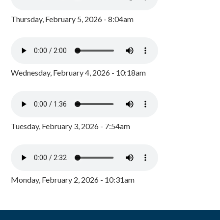
Thursday, February 5, 2026 - 8:04am
Wednesday, February 4, 2026 - 10:18am
Tuesday, February 3, 2026 - 7:54am
Monday, February 2, 2026 - 10:31am