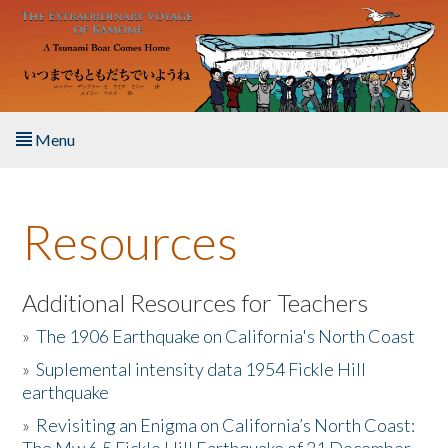
Skip to main content
Menu
Home
Resources
About the Book
Listen to the Book
Additional Resources for Teachers
»
The 1906 Earthquake on California's North Coast
Activities
»
Suplemental intensity data 1954 Fickle Hill
earthquake
The Story & Student Exchange
»
Revisiting an Enigma on California’s North Coast:
Resources