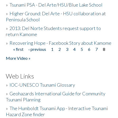
»
Tsunami PSA - Del Arte/HSU/Blue Lake School
»
Higher Ground: Del Arte - HSU collaboration at
Peninsula School
»
2013: Del Norte Students request support to
return Kamome
»
Recovering Hope - Facebook Story about Kamome
« first
‹ previous
1
2
3
4
5
6
7
8
Pages
More Video »
Web Links
»
IOC-UNESCO Tsunami Glossary
»
Geohazards International Guide for Community
Tsunami Planning
»
The Humboldt Tsunami App - Interactive Tsunami
Hazard Zone finder