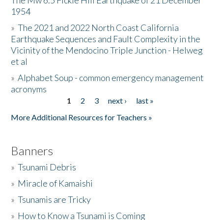
The Mw 6.5 Fickle Hill Earthquake of 21 December
1954
Donate
»
The 2021 and 2022 North Coast California
Earthquake Sequences and Fault Complexity in the
Vicinity of the Mendocino Triple Junction - Helweg
et al
»
Alphabet Soup - common emergency management
acronyms
1
2
3
next ›
last »
Pages
More Additional Resources for Teachers »
Banners
»
Tsunami Debris
»
Miracle of Kamaishi
»
Tsunamis are Tricky
»
How to Know a Tsunami is Coming