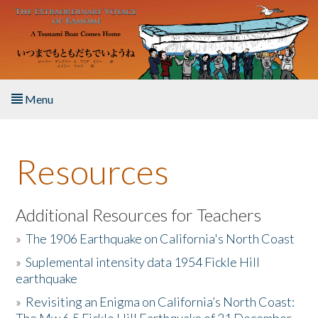
Skip to main content
Menu
Home
Resources
About the Book
Listen to the Book
Additional Resources for Teachers
»
The 1906 Earthquake on California's North Coast
Activities
»
Suplemental intensity data 1954 Fickle Hill
earthquake
The Story & Student Exchange
»
Revisiting an Enigma on California’s North Coast:
Resources