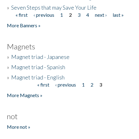
»
Seven Steps that may Save Your Life
« first
‹ previous
1
2
3
4
next ›
last »
Pages
More Banners »
Magnets
»
Magnet triad - Japanese
»
Magnet triad - Spanish
»
Magnet triad - English
« first
‹ previous
1
2
3
Pages
More Magnets »
not
More not »