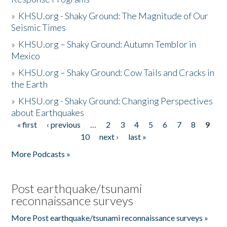
»
KHSU.org - Shaky Ground: The Magnitude of Our
Seismic Times
»
KHSU.org – Shaky Ground: Autumn Temblor in
Mexico
»
KHSU.org – Shaky Ground: Cow Tails and Cracks in
the Earth
»
KHSU.org - Shaky Ground: Changing Perspectives
about Earthquakes
« first
‹ previous
…
2
3
4
5
6
7
8
9
Pages
10
next ›
last »
More Podcasts »
Post earthquake/tsunami
reconnaissance surveys
More Post earthquake/tsunami reconnaissance surveys »