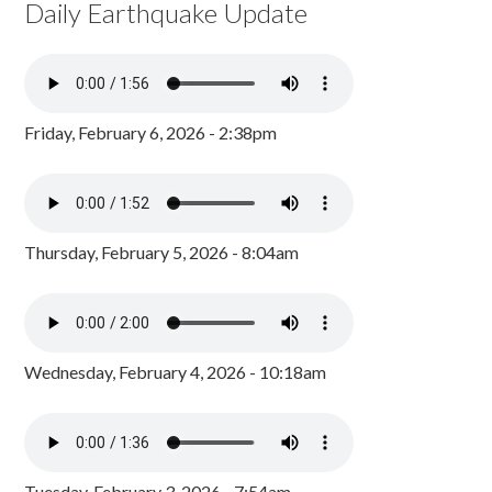
Daily Earthquake Update
Friday, February 6, 2026 - 2:38pm
Thursday, February 5, 2026 - 8:04am
Wednesday, February 4, 2026 - 10:18am
Tuesday, February 3, 2026 - 7:54am