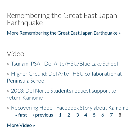
Remembering the Great East Japan
Earthquake
More Remembering the Great East Japan Earthquake »
Video
»
Tsunami PSA - Del Arte/HSU/Blue Lake School
»
Higher Ground: Del Arte - HSU collaboration at
Peninsula School
»
2013: Del Norte Students request support to
return Kamome
»
Recovering Hope - Facebook Story about Kamome
« first
‹ previous
1
2
3
4
5
6
7
8
Pages
More Video »