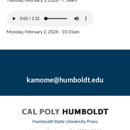
Monday, February 2, 2026 - 10:31am
kamome@humboldt.edu
Humboldt State University Press