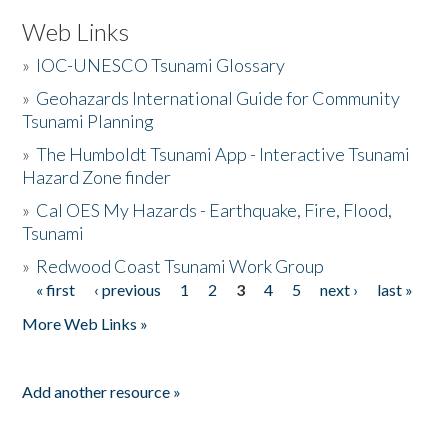
Web Links
»
IOC-UNESCO Tsunami Glossary
»
Geohazards International Guide for Community
Tsunami Planning
»
The Humboldt Tsunami App - Interactive Tsunami
Hazard Zone finder
»
Cal OES My Hazards - Earthquake, Fire, Flood,
Tsunami
»
Redwood Coast Tsunami Work Group
« first
‹ previous
1
2
3
4
5
next ›
last »
Pages
More Web Links »
Add another resource »