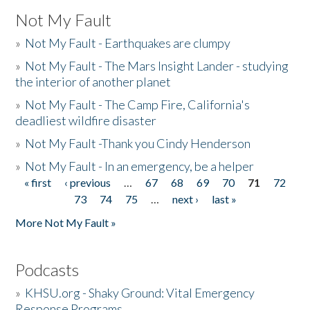
Not My Fault
»
Not My Fault - Earthquakes are clumpy
»
Not My Fault - The Mars Insight Lander - studying
the interior of another planet
»
Not My Fault - The Camp Fire, California's
deadliest wildfire disaster
»
Not My Fault -Thank you Cindy Henderson
»
Not My Fault - In an emergency, be a helper
« first
‹ previous
…
67
68
69
70
71
72
Pages
73
74
75
…
next ›
last »
More Not My Fault »
Podcasts
»
KHSU.org - Shaky Ground: Vital Emergency
Response Programs