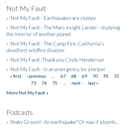
Not My Fault
»
Not My Fault - Earthquakes are clumpy
»
Not My Fault - The Mars Insight Lander - studying
the interior of another planet
»
Not My Fault - The Camp Fire, California's
deadliest wildfire disaster
»
Not My Fault -Thank you Cindy Henderson
»
Not My Fault - In an emergency, be a helper
« first
‹ previous
…
67
68
69
70
71
72
Pages
73
74
75
…
next ›
last »
More Not My Fault »
Podcasts
»
Shaky Ground - An earthquake? Or was it a bomb...