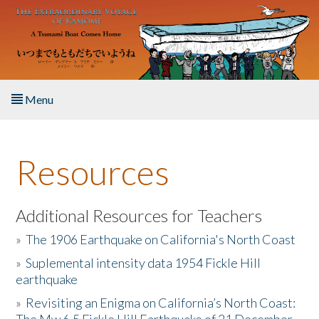
Skip to main content
Menu
Home
Resources
About the Book
Listen to the Book
Additional Resources for Teachers
»
The 1906 Earthquake on California's North Coast
Activities
»
Suplemental intensity data 1954 Fickle Hill
earthquake
The Story & Student Exchange
»
Revisiting an Enigma on California’s North Coast:
Resources