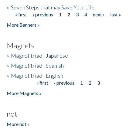
»
Seven Steps that may Save Your Life
« first
‹ previous
1
2
3
4
next ›
last »
Pages
More Banners »
Magnets
»
Magnet triad - Japanese
»
Magnet triad - Spanish
»
Magnet triad - English
« first
‹ previous
1
2
3
Pages
More Magnets »
not
More not »