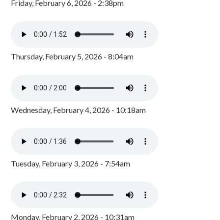
Friday, February 6, 2026 - 2:38pm
Thursday, February 5, 2026 - 8:04am
Wednesday, February 4, 2026 - 10:18am
Tuesday, February 3, 2026 - 7:54am
Monday, February 2, 2026 - 10:31am