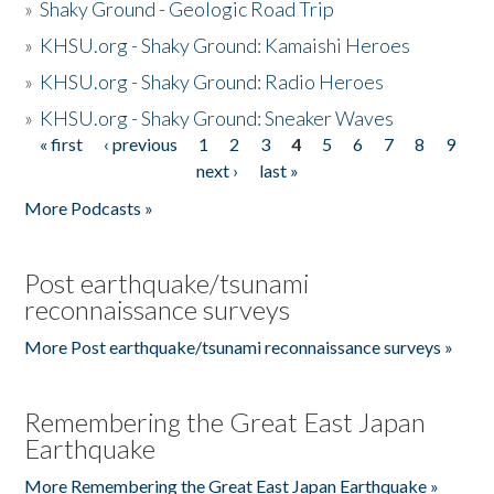
»
Shaky Ground - Geologic Road Trip
»
KHSU.org - Shaky Ground: Kamaishi Heroes
»
KHSU.org - Shaky Ground: Radio Heroes
»
KHSU.org - Shaky Ground: Sneaker Waves
« first
‹ previous
1
2
3
4
5
6
7
8
9
Pages
next ›
last »
More Podcasts »
Post earthquake/tsunami
reconnaissance surveys
More Post earthquake/tsunami reconnaissance surveys »
Remembering the Great East Japan
Earthquake
More Remembering the Great East Japan Earthquake »