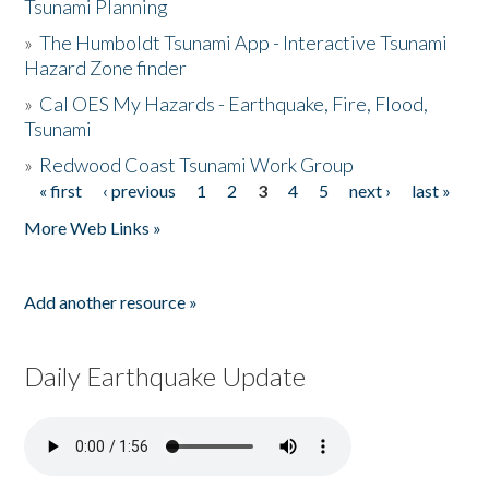
Tsunami Planning
»
The Humboldt Tsunami App - Interactive Tsunami
Hazard Zone finder
»
Cal OES My Hazards - Earthquake, Fire, Flood,
Tsunami
»
Redwood Coast Tsunami Work Group
« first
‹ previous
1
2
3
4
5
next ›
last »
Pages
More Web Links »
Add another resource »
Daily Earthquake Update