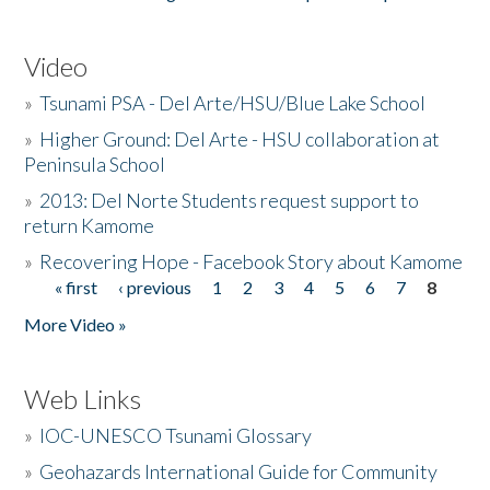
Video
»
Tsunami PSA - Del Arte/HSU/Blue Lake School
»
Higher Ground: Del Arte - HSU collaboration at
Peninsula School
»
2013: Del Norte Students request support to
return Kamome
»
Recovering Hope - Facebook Story about Kamome
« first
‹ previous
1
2
3
4
5
6
7
8
Pages
More Video »
Web Links
»
IOC-UNESCO Tsunami Glossary
»
Geohazards International Guide for Community