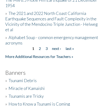
The Mw 6.5 Fickle Hill Earthquake of 21 December
1954
Donate
»
The 2021 and 2022 North Coast California
Earthquake Sequences and Fault Complexity in the
Vicinity of the Mendocino Triple Junction - Helweg
et al
»
Alphabet Soup - common emergency management
acronyms
1
2
3
next ›
last »
Pages
More Additional Resources for Teachers »
Banners
»
Tsunami Debris
»
Miracle of Kamaishi
»
Tsunamis are Tricky
»
How to Know a Tsunami is Coming