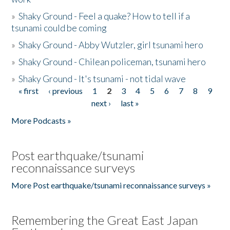
»
Shaky Ground - Feel a quake? How to tell if a
tsunami could be coming
»
Shaky Ground - Abby Wutzler, girl tsunami hero
»
Shaky Ground - Chilean policeman, tsunami hero
»
Shaky Ground - It's tsunami - not tidal wave
« first
‹ previous
1
2
3
4
5
6
7
8
9
Pages
next ›
last »
More Podcasts »
Post earthquake/tsunami
reconnaissance surveys
More Post earthquake/tsunami reconnaissance surveys »
Remembering the Great East Japan