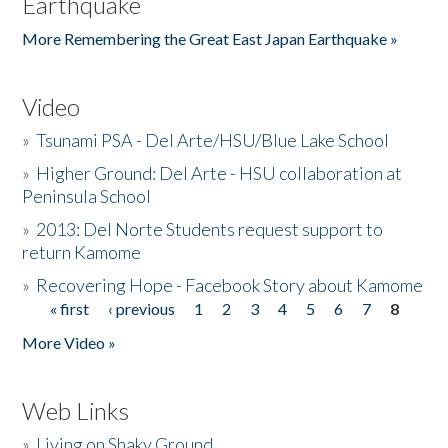
Earthquake
More Remembering the Great East Japan Earthquake »
Video
»
Tsunami PSA - Del Arte/HSU/Blue Lake School
»
Higher Ground: Del Arte - HSU collaboration at
Peninsula School
»
2013: Del Norte Students request support to
return Kamome
»
Recovering Hope - Facebook Story about Kamome
« first
‹ previous
1
2
3
4
5
6
7
8
Pages
More Video »
Web Links
»
Living on Shaky Ground