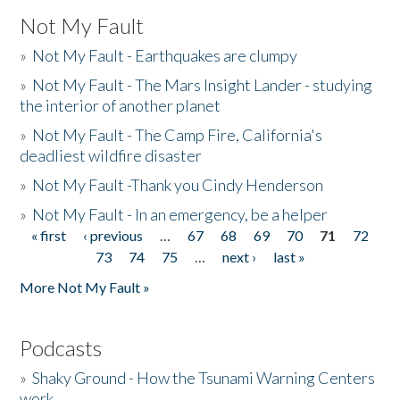
Not My Fault
»
Not My Fault - Earthquakes are clumpy
»
Not My Fault - The Mars Insight Lander - studying
the interior of another planet
»
Not My Fault - The Camp Fire, California's
deadliest wildfire disaster
»
Not My Fault -Thank you Cindy Henderson
»
Not My Fault - In an emergency, be a helper
« first
‹ previous
…
67
68
69
70
71
72
Pages
73
74
75
…
next ›
last »
More Not My Fault »
Podcasts
»
Shaky Ground - How the Tsunami Warning Centers
work