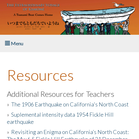
Skip to main content
Menu
Home
Resources
About the Book
Listen to the Book
Additional Resources for Teachers
»
The 1906 Earthquake on California's North Coast
Activities
»
Suplemental intensity data 1954 Fickle Hill
earthquake
The Story & Student Exchange
»
Revisiting an Enigma on California’s North Coast:
Resources