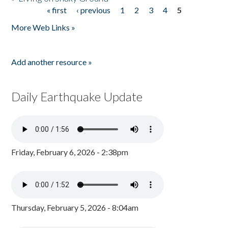
« first
‹ previous
1
2
3
4
5
Pages
More Web Links »
Add another resource »
Daily Earthquake Update
Friday, February 6, 2026 - 2:38pm
Thursday, February 5, 2026 - 8:04am