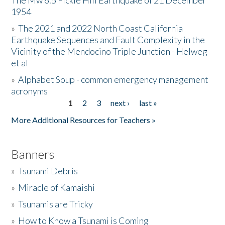
The Mw 6.5 Fickle Hill Earthquake of 21 December
1954
Donate
»
The 2021 and 2022 North Coast California
Earthquake Sequences and Fault Complexity in the
Vicinity of the Mendocino Triple Junction - Helweg
et al
»
Alphabet Soup - common emergency management
acronyms
1
2
3
next ›
last »
Pages
More Additional Resources for Teachers »
Banners
»
Tsunami Debris
»
Miracle of Kamaishi
»
Tsunamis are Tricky
»
How to Know a Tsunami is Coming