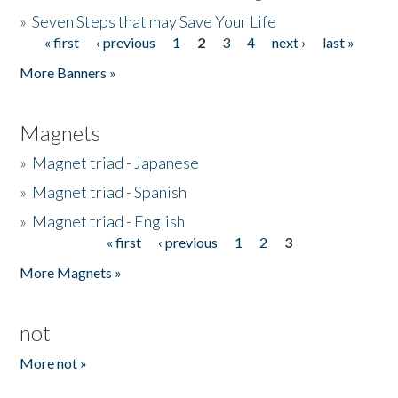
»
Seven Steps that may Save Your Life
« first
‹ previous
1
2
3
4
next ›
last »
Pages
More Banners »
Magnets
»
Magnet triad - Japanese
»
Magnet triad - Spanish
»
Magnet triad - English
« first
‹ previous
1
2
3
Pages
More Magnets »
not
More not »