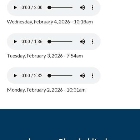
Wednesday, February 4, 2026 - 10:18am
Tuesday, February 3, 2026 - 7:54am
Monday, February 2, 2026 - 10:31am