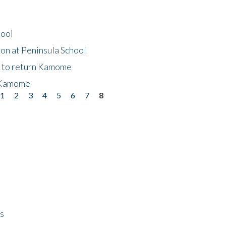
hool
on at Peninsula School
t to return Kamome
 Kamome
1
2
3
4
5
6
7
8
ps