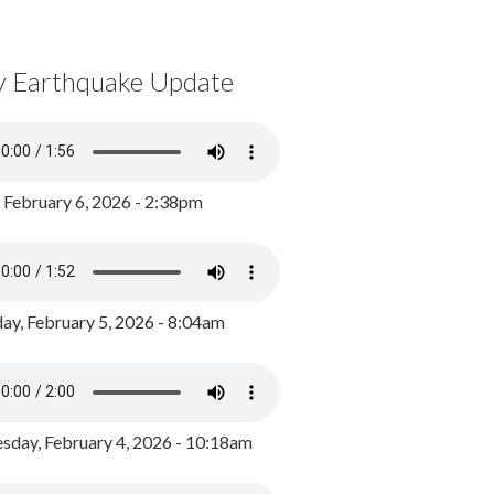
y Earthquake Update
, February 6, 2026 - 2:38pm
ay, February 5, 2026 - 8:04am
day, February 4, 2026 - 10:18am