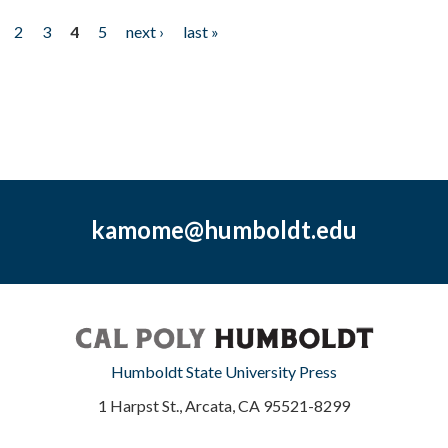
2
3
4
5
next ›
last »
kamome@humboldt.edu
Humboldt State University Press
1 Harpst St., Arcata, CA 95521-8299