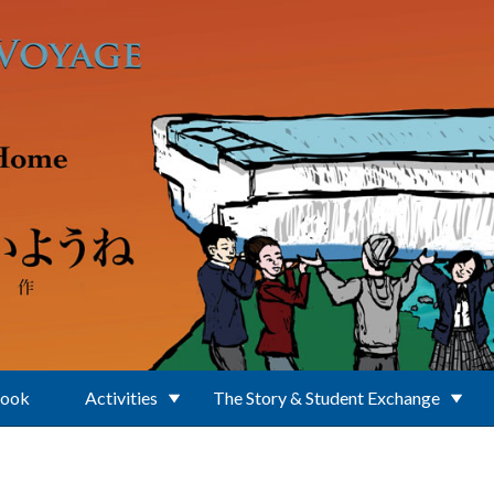
Book
Activities
The Story & Student Exchange