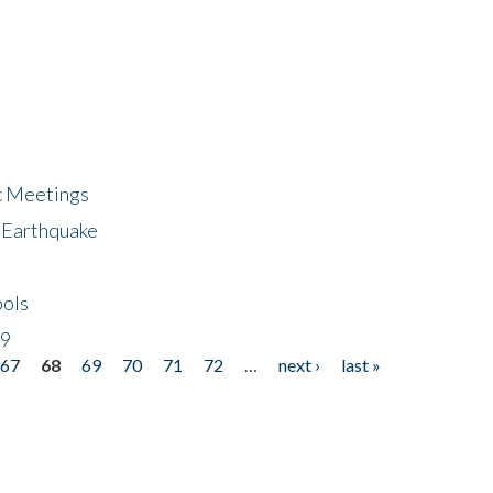
ic Meetings
6 Earthquake
bols
19
67
68
69
70
71
72
…
next ›
last »