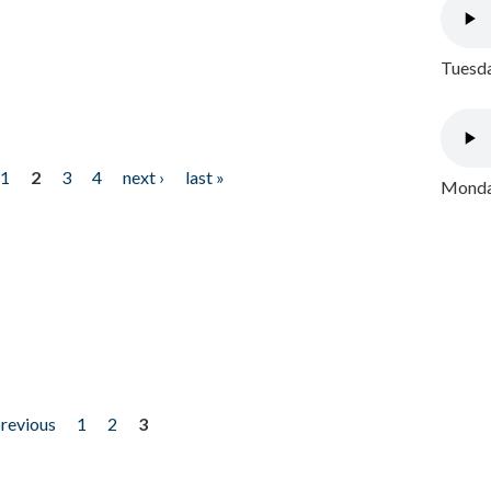
Tuesda
1
2
3
4
next ›
last »
Monday
previous
1
2
3