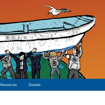
Resources
Donate