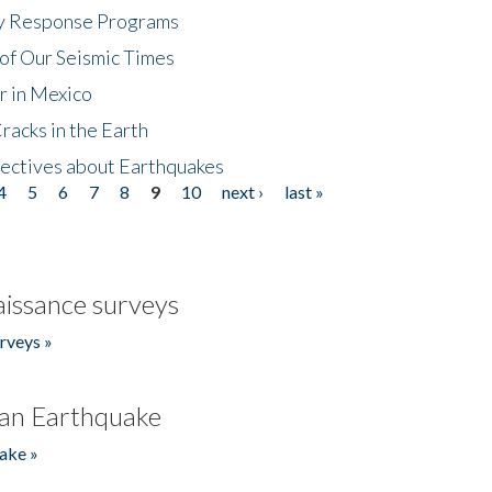
cy Response Programs
of Our Seismic Times
r in Mexico
acks in the Earth
ectives about Earthquakes
4
5
6
7
8
9
10
next ›
last »
issance surveys
rveys »
an Earthquake
ake »