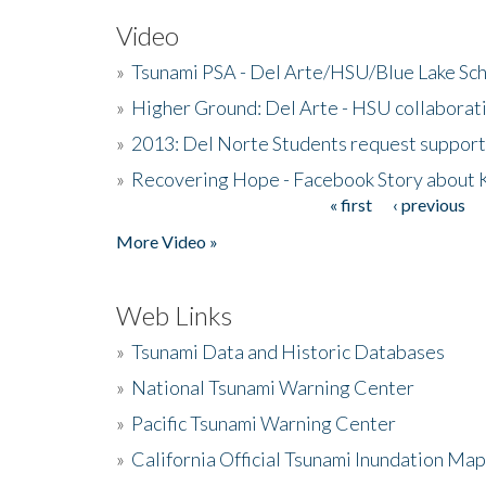
Video
»
Tsunami PSA - Del Arte/HSU/Blue Lake Sc
»
Higher Ground: Del Arte - HSU collaborati
»
2013: Del Norte Students request suppor
»
Recovering Hope - Facebook Story about
« first
‹ previous
Pages
More Video »
Web Links
»
Tsunami Data and Historic Databases
»
National Tsunami Warning Center
»
Pacific Tsunami Warning Center
»
California Official Tsunami Inundation Ma