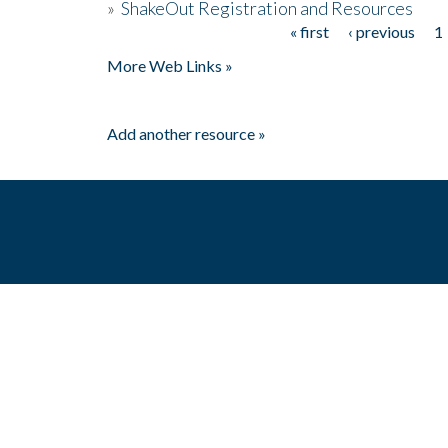
»
ShakeOut Registration and Resources
« first
‹ previous
1
Pages
More Web Links »
Add another resource »