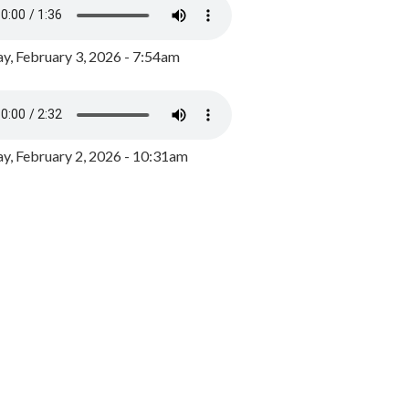
y, February 3, 2026 - 7:54am
, February 2, 2026 - 10:31am