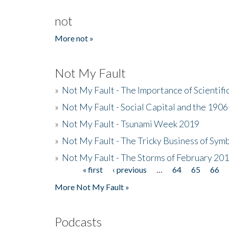
not
More not »
Not My Fault
»
Not My Fault - The Importance of Scientif
»
Not My Fault - Social Capital and the 190
»
Not My Fault - Tsunami Week 2019
»
Not My Fault - The Tricky Business of Sym
»
Not My Fault - The Storms of February 20
« first
‹ previous
…
64
65
66
Pages
More Not My Fault »
Podcasts