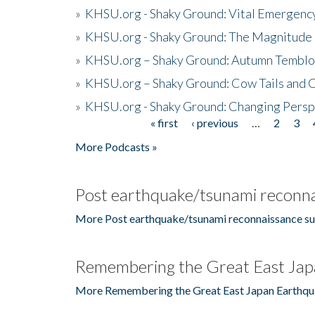
»
KHSU.org - Shaky Ground: Vital Emergen
»
KHSU.org - Shaky Ground: The Magnitude 
»
KHSU.org – Shaky Ground: Autumn Temblo
»
KHSU.org – Shaky Ground: Cow Tails and Cr
»
KHSU.org - Shaky Ground: Changing Persp
« first
‹ previous
…
2
3
Pages
More Podcasts »
Post earthquake/tsunami reconna
More Post earthquake/tsunami reconnaissance su
Remembering the Great East Jap
More Remembering the Great East Japan Earthqu