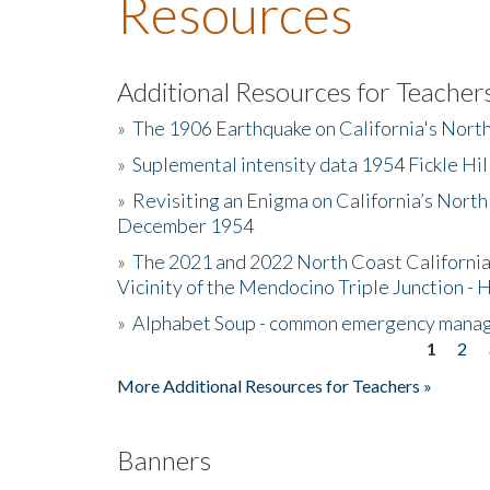
Resources
Additional Resources for Teacher
»
The 1906 Earthquake on California's Nort
»
Suplemental intensity data 1954 Fickle Hil
»
Revisiting an Enigma on California’s North
December 1954
»
The 2021 and 2022 North Coast California
Vicinity of the Mendocino Triple Junction - 
»
Alphabet Soup - common emergency mana
1
2
Pages
More Additional Resources for Teachers »
Banners