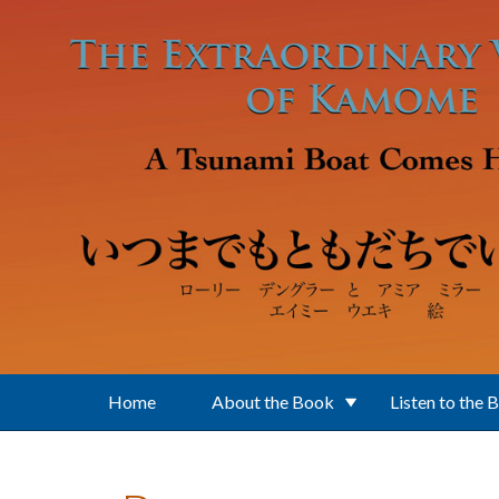
Skip to main content
Home
About the Book
Listen to the 