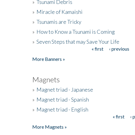
»
Tsunami Debris
»
Miracle of Kamaishi
»
Tsunamis are Tricky
»
How to Know a Tsunami is Coming
»
Seven Steps that may Save Your Life
« first
‹ previous
Pages
More Banners »
Magnets
»
Magnet triad - Japanese
»
Magnet triad - Spanish
»
Magnet triad - English
« first
‹ 
Pages
More Magnets »