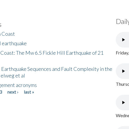
Dail
s
h Coast
l earthquake
 Coast: The Mw 6.5 Fickle Hill Earthquake of 21
Friday
 Earthquake Sequences and Fault Complexity in the
Helweg et al
Thursd
gement acronyms
3
next ›
last »
Wednes