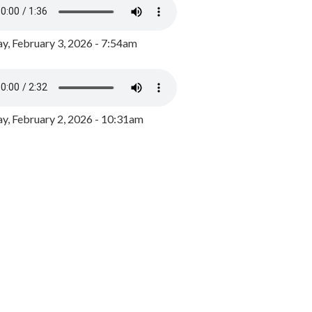
y, February 3, 2026 - 7:54am
, February 2, 2026 - 10:31am