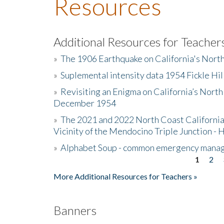
Resources
Additional Resources for Teacher
»
The 1906 Earthquake on California's Nort
»
Suplemental intensity data 1954 Fickle Hil
»
Revisiting an Enigma on California’s North
December 1954
»
The 2021 and 2022 North Coast California
Vicinity of the Mendocino Triple Junction - 
»
Alphabet Soup - common emergency mana
1
2
Pages
More Additional Resources for Teachers »
Banners