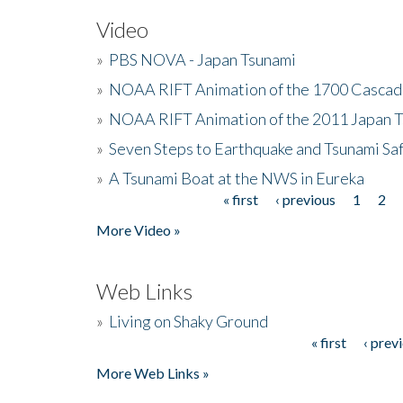
Video
»
PBS NOVA - Japan Tsunami
»
NOAA RIFT Animation of the 1700 Cascad
»
NOAA RIFT Animation of the 2011 Japan 
»
Seven Steps to Earthquake and Tsunami Sa
»
A Tsunami Boat at the NWS in Eureka
« first
‹ previous
1
2
Pages
More Video »
Web Links
»
Living on Shaky Ground
« first
‹ prev
Pages
More Web Links »