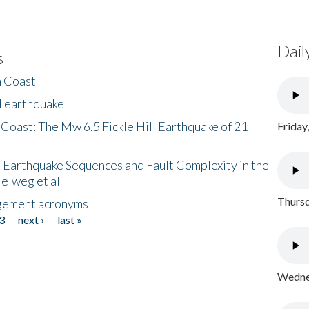
Dail
s
h Coast
l earthquake
 Coast: The Mw 6.5 Fickle Hill Earthquake of 21
Friday
 Earthquake Sequences and Fault Complexity in the
Helweg et al
Thursd
gement acronyms
3
next ›
last »
Wednes