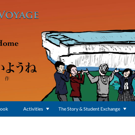
Book
Activities
The Story & Student Exchange