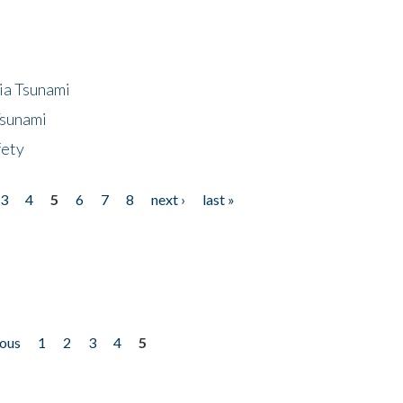
ia Tsunami
Tsunami
fety
3
4
5
6
7
8
next ›
last »
ious
1
2
3
4
5