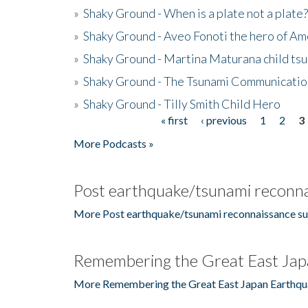
»
Shaky Ground - When is a plate not a plate?
»
Shaky Ground - Aveo Fonoti the hero of A
»
Shaky Ground - Martina Maturana child ts
»
Shaky Ground - The Tsunami Communicatio
»
Shaky Ground - Tilly Smith Child Hero
« first
‹ previous
1
2
3
Pages
More Podcasts »
Post earthquake/tsunami reconna
More Post earthquake/tsunami reconnaissance su
Remembering the Great East Jap
More Remembering the Great East Japan Earthqu