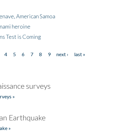
menave, American Samoa
unami heroine
ns Test is Coming
4
5
6
7
8
9
next ›
last »
issance surveys
rveys »
an Earthquake
ake »