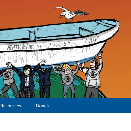
Resources
Donate