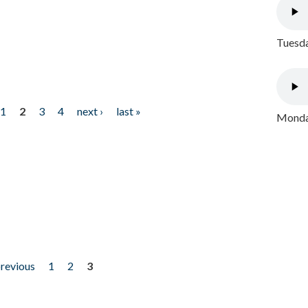
Tuesda
1
2
3
4
next ›
last »
Monday
previous
1
2
3