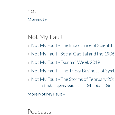
not
More not »
Not My Fault
»
Not My Fault - The Importance of Scientif
»
Not My Fault - Social Capital and the 190
»
Not My Fault - Tsunami Week 2019
»
Not My Fault - The Tricky Business of Sym
»
Not My Fault - The Storms of February 20
« first
‹ previous
…
64
65
66
Pages
More Not My Fault »
Podcasts