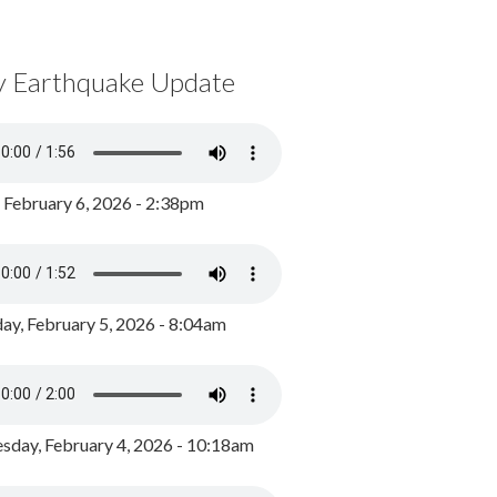
y Earthquake Update
, February 6, 2026 - 2:38pm
ay, February 5, 2026 - 8:04am
day, February 4, 2026 - 10:18am