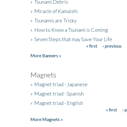
»
Tsunami Debris
»
Miracle of Kamaishi
»
Tsunamis are Tricky
»
How to Know a Tsunami is Coming
»
Seven Steps that may Save Your Life
« first
‹ previous
Pages
More Banners »
Magnets
»
Magnet triad - Japanese
»
Magnet triad - Spanish
»
Magnet triad - English
« first
‹ 
Pages
More Magnets »