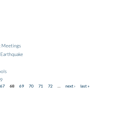
ic Meetings
6 Earthquake
bols
19
67
68
69
70
71
72
…
next ›
last »