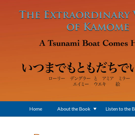
Skip to main content
Home
About the Book
Listen to the 