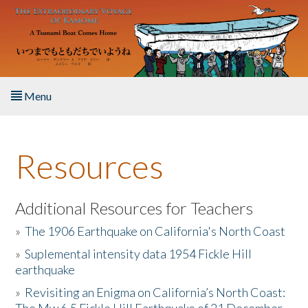
Skip to main content
Menu
Home
Resources
About the Book
Listen to the Book
Additional Resources for Teachers
»
The 1906 Earthquake on California's North Coast
Activities
»
Suplemental intensity data 1954 Fickle Hill
earthquake
The Story & Student Exchange
»
Revisiting an Enigma on California’s North Coast:
Resources