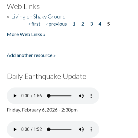
Web Links
»
Living on Shaky Ground
« first
‹ previous
1
2
3
4
5
Pages
More Web Links »
Add another resource »
Daily Earthquake Update
Friday, February 6, 2026 - 2:38pm