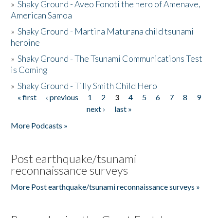
»
Shaky Ground - Aveo Fonoti the hero of Amenave,
American Samoa
»
Shaky Ground - Martina Maturana child tsunami
heroine
»
Shaky Ground - The Tsunami Communications Test
is Coming
»
Shaky Ground - Tilly Smith Child Hero
« first
‹ previous
1
2
3
4
5
6
7
8
9
Pages
next ›
last »
More Podcasts »
Post earthquake/tsunami
reconnaissance surveys
More Post earthquake/tsunami reconnaissance surveys »