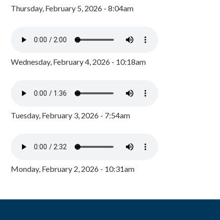
Thursday, February 5, 2026 - 8:04am
Wednesday, February 4, 2026 - 10:18am
Tuesday, February 3, 2026 - 7:54am
Monday, February 2, 2026 - 10:31am