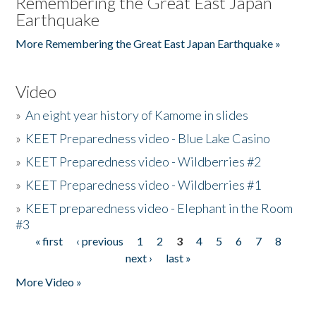
Remembering the Great East Japan
Earthquake
More Remembering the Great East Japan Earthquake »
Video
»
An eight year history of Kamome in slides
»
KEET Preparedness video - Blue Lake Casino
»
KEET Preparedness video - Wildberries #2
»
KEET Preparedness video - Wildberries #1
»
KEET preparedness video - Elephant in the Room
#3
« first
‹ previous
1
2
3
4
5
6
7
8
Pages
next ›
last »
More Video »