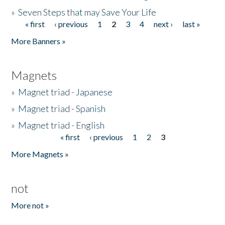
»
Seven Steps that may Save Your Life
« first
‹ previous
1
2
3
4
next ›
last »
Pages
More Banners »
Magnets
»
Magnet triad - Japanese
»
Magnet triad - Spanish
»
Magnet triad - English
« first
‹ previous
1
2
3
Pages
More Magnets »
not
More not »