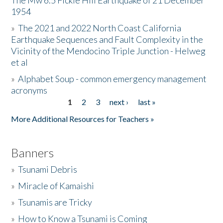
The Mw 6.5 Fickle Hill Earthquake of 21 December
1954
Donate
»
The 2021 and 2022 North Coast California
Earthquake Sequences and Fault Complexity in the
Vicinity of the Mendocino Triple Junction - Helweg
et al
»
Alphabet Soup - common emergency management
acronyms
1
2
3
next ›
last »
Pages
More Additional Resources for Teachers »
Banners
»
Tsunami Debris
»
Miracle of Kamaishi
»
Tsunamis are Tricky
»
How to Know a Tsunami is Coming