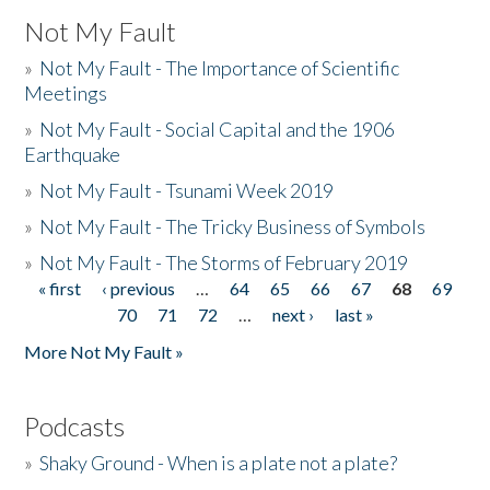
Not My Fault
»
Not My Fault - The Importance of Scientific
Meetings
»
Not My Fault - Social Capital and the 1906
Earthquake
»
Not My Fault - Tsunami Week 2019
»
Not My Fault - The Tricky Business of Symbols
»
Not My Fault - The Storms of February 2019
« first
‹ previous
…
64
65
66
67
68
69
Pages
70
71
72
…
next ›
last »
More Not My Fault »
Podcasts
»
Shaky Ground - When is a plate not a plate?