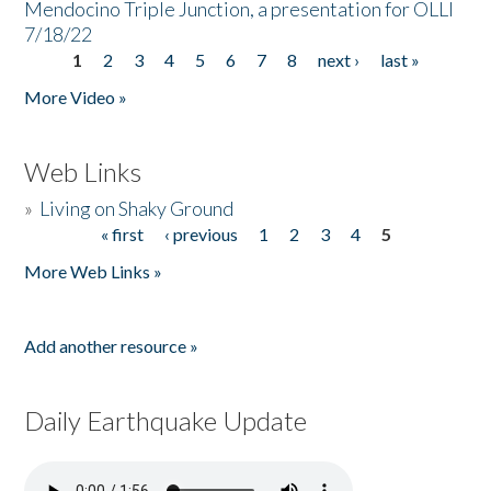
Mendocino Triple Junction, a presentation for OLLI
7/18/22
1
2
3
4
5
6
7
8
next ›
last »
Pages
More Video »
Web Links
»
Living on Shaky Ground
« first
‹ previous
1
2
3
4
5
Pages
More Web Links »
Add another resource »
Daily Earthquake Update