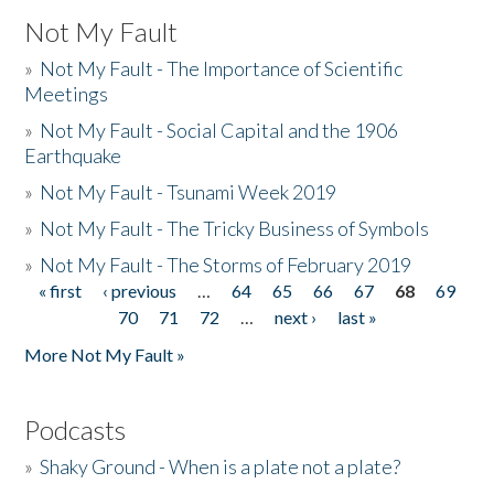
Not My Fault
»
Not My Fault - The Importance of Scientific
Meetings
»
Not My Fault - Social Capital and the 1906
Earthquake
»
Not My Fault - Tsunami Week 2019
»
Not My Fault - The Tricky Business of Symbols
»
Not My Fault - The Storms of February 2019
« first
‹ previous
…
64
65
66
67
68
69
Pages
70
71
72
…
next ›
last »
More Not My Fault »
Podcasts
»
Shaky Ground - When is a plate not a plate?