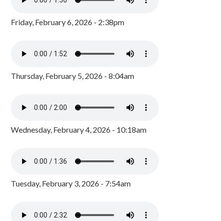
Friday, February 6, 2026 - 2:38pm
Thursday, February 5, 2026 - 8:04am
Wednesday, February 4, 2026 - 10:18am
Tuesday, February 3, 2026 - 7:54am