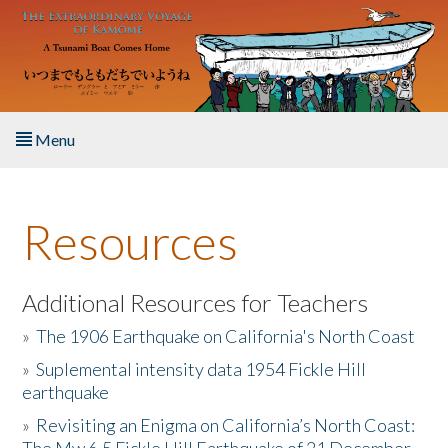
Skip to main content
Menu
Home
Resources
About the Book
Listen to the Book
Additional Resources for Teachers
»
The 1906 Earthquake on California's North Coast
Activities
»
Suplemental intensity data 1954 Fickle Hill
earthquake
The Story & Student Exchange
»
Revisiting an Enigma on California’s North Coast:
Resources