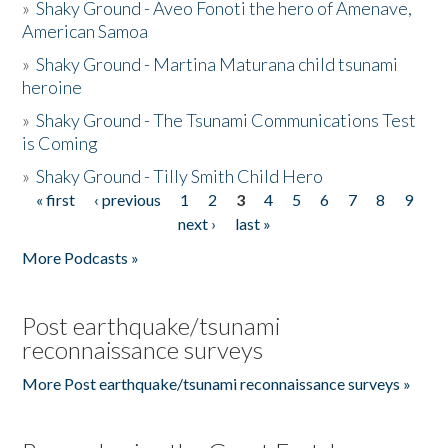
»
Shaky Ground - Aveo Fonoti the hero of Amenave,
American Samoa
»
Shaky Ground - Martina Maturana child tsunami
heroine
»
Shaky Ground - The Tsunami Communications Test
is Coming
»
Shaky Ground - Tilly Smith Child Hero
« first
‹ previous
1
2
3
4
5
6
7
8
9
Pages
next ›
last »
More Podcasts »
Post earthquake/tsunami
reconnaissance surveys
More Post earthquake/tsunami reconnaissance surveys »