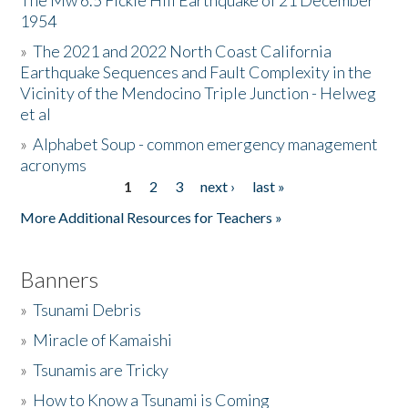
The Mw 6.5 Fickle Hill Earthquake of 21 December
1954
Donate
»
The 2021 and 2022 North Coast California
Earthquake Sequences and Fault Complexity in the
Vicinity of the Mendocino Triple Junction - Helweg
et al
»
Alphabet Soup - common emergency management
acronyms
1
2
3
next ›
last »
Pages
More Additional Resources for Teachers »
Banners
»
Tsunami Debris
»
Miracle of Kamaishi
»
Tsunamis are Tricky
»
How to Know a Tsunami is Coming