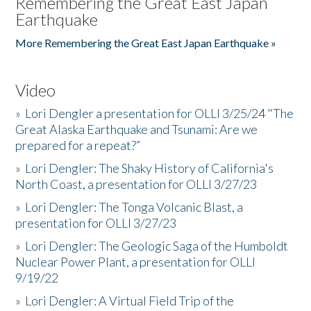
Remembering the Great East Japan
Earthquake
More Remembering the Great East Japan Earthquake »
Video
»
Lori Dengler a presentation for OLLI 3/25/24 "The
Great Alaska Earthquake and Tsunami: Are we
prepared for a repeat?”
»
Lori Dengler: The Shaky History of California's
North Coast, a presentation for OLLI 3/27/23
»
Lori Dengler: The Tonga Volcanic Blast, a
presentation for OLLI 3/27/23
»
Lori Dengler: The Geologic Saga of the Humboldt
Nuclear Power Plant, a presentation for OLLI
9/19/22
»
Lori Dengler: A Virtual Field Trip of the