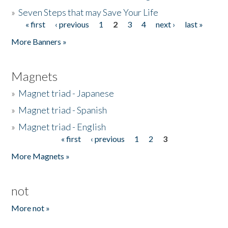
»
Seven Steps that may Save Your Life
« first
‹ previous
1
2
3
4
next ›
last »
Pages
More Banners »
Magnets
»
Magnet triad - Japanese
»
Magnet triad - Spanish
»
Magnet triad - English
« first
‹ previous
1
2
3
Pages
More Magnets »
not
More not »