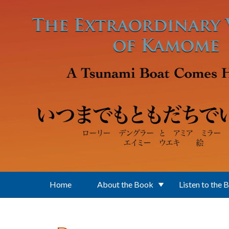
Skip to main content
Home
About the Book
Listen to the 