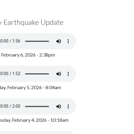
y Earthquake Update
, February 6, 2026 - 2:38pm
ay, February 5, 2026 - 8:04am
day, February 4, 2026 - 10:18am