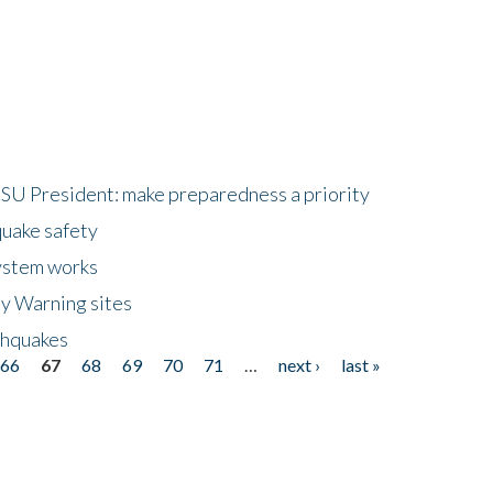
HSU President: make preparedness a priority
quake safety
ystem works
ly Warning sites
thquakes
66
67
68
69
70
71
…
next ›
last »