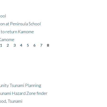
hool
on at Peninsula School
t to return Kamome
 Kamome
1
2
3
4
5
6
7
8
unity Tsunami Planning
sunami Hazard Zone finder
ood, Tsunami