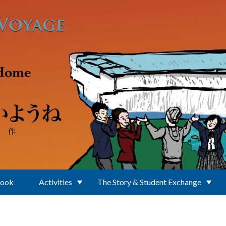
Book
Activities
The Story & Student Exchange