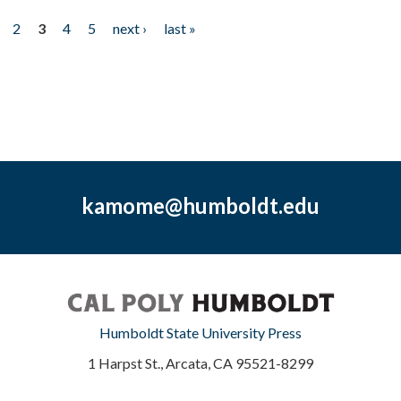
2
3
4
5
next ›
last »
kamome@humboldt.edu
Humboldt State University Press
1 Harpst St., Arcata, CA 95521-8299