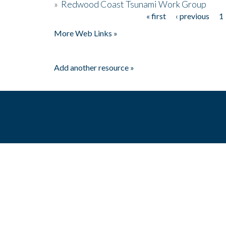
»
Redwood Coast Tsunami Work Group
« first
‹ previous
1
Pages
More Web Links »
Add another resource »