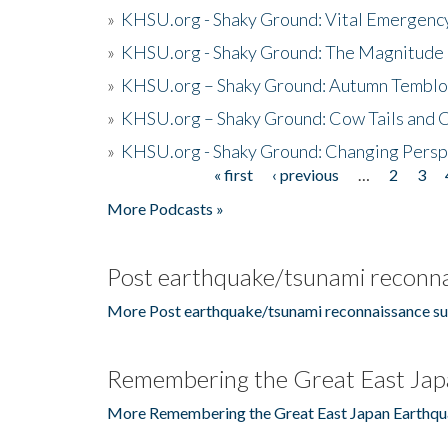
»
KHSU.org - Shaky Ground: Vital Emergen
»
KHSU.org - Shaky Ground: The Magnitude 
»
KHSU.org – Shaky Ground: Autumn Temblo
»
KHSU.org – Shaky Ground: Cow Tails and Cr
»
KHSU.org - Shaky Ground: Changing Persp
« first
‹ previous
…
2
3
Pages
More Podcasts »
Post earthquake/tsunami reconna
More Post earthquake/tsunami reconnaissance su
Remembering the Great East Jap
More Remembering the Great East Japan Earthqu