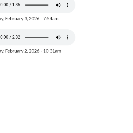
y, February 3, 2026 - 7:54am
, February 2, 2026 - 10:31am