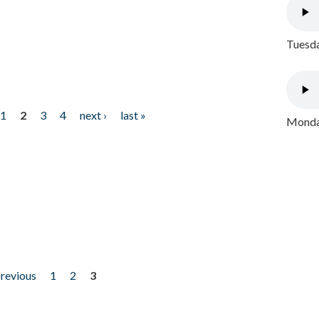
Tuesda
1
2
3
4
next ›
last »
Monday
previous
1
2
3