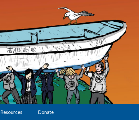
Resources
Donate