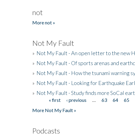
not
More not »
Not My Fault
»
Not My Fault - An open letter to the new 
»
Not My Fault - Of sports arenas and earth
»
Not My Fault - How the tsunami warning s
»
Not My Fault - Looking for Earthquake Ear
»
Not My Fault - Study finds more SoCal ear
« first
‹ previous
…
63
64
65
Pages
More Not My Fault »
Podcasts