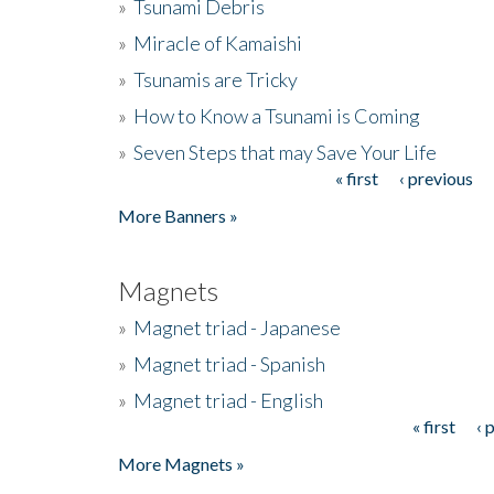
»
Tsunami Debris
»
Miracle of Kamaishi
»
Tsunamis are Tricky
»
How to Know a Tsunami is Coming
»
Seven Steps that may Save Your Life
« first
‹ previous
Pages
More Banners »
Magnets
»
Magnet triad - Japanese
»
Magnet triad - Spanish
»
Magnet triad - English
« first
‹ 
Pages
More Magnets »