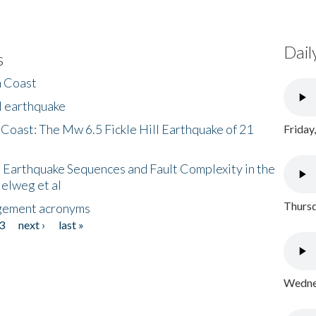
Dail
s
h Coast
l earthquake
 Coast: The Mw 6.5 Fickle Hill Earthquake of 21
Friday
 Earthquake Sequences and Fault Complexity in the
Helweg et al
Thursd
gement acronyms
3
next ›
last »
Wednes