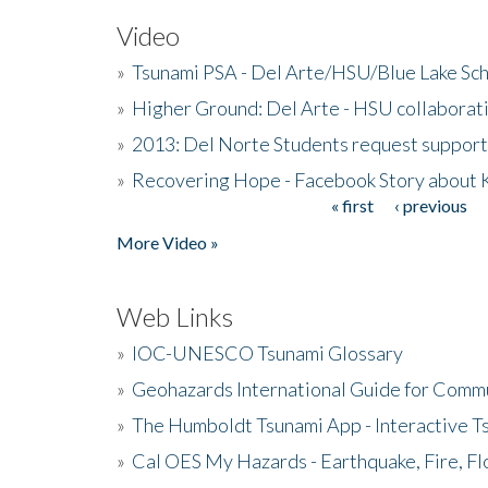
Video
»
Tsunami PSA - Del Arte/HSU/Blue Lake Sc
»
Higher Ground: Del Arte - HSU collaborati
»
2013: Del Norte Students request suppor
»
Recovering Hope - Facebook Story about
« first
‹ previous
Pages
More Video »
Web Links
»
IOC-UNESCO Tsunami Glossary
»
Geohazards International Guide for Comm
»
The Humboldt Tsunami App - Interactive T
»
Cal OES My Hazards - Earthquake, Fire, Fl