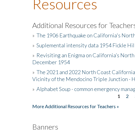
Resources
Additional Resources for Teacher
»
The 1906 Earthquake on California's Nort
»
Suplemental intensity data 1954 Fickle Hil
»
Revisiting an Enigma on California’s North
December 1954
»
The 2021 and 2022 North Coast California
Vicinity of the Mendocino Triple Junction - 
»
Alphabet Soup - common emergency mana
1
2
Pages
More Additional Resources for Teachers »
Banners