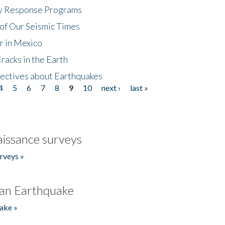
cy Response Programs
of Our Seismic Times
r in Mexico
acks in the Earth
ectives about Earthquakes
4
5
6
7
8
9
10
next ›
last »
issance surveys
rveys »
an Earthquake
ake »