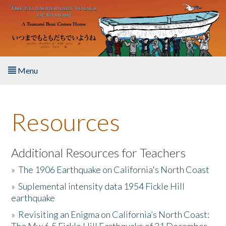
Skip to main content
Menu
Home
Resources
About the Book
Listen to the Book
Additional Resources for Teachers
»
The 1906 Earthquake on California's North Coast
Activities
»
Suplemental intensity data 1954 Fickle Hill
earthquake
The Story & Student Exchange
»
Revisiting an Enigma on California’s North Coast:
Resources