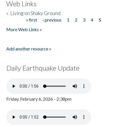
Web Links
»
Living on Shaky Ground
« first
‹ previous
1
2
3
4
5
Pages
More Web Links »
Add another resource »
Daily Earthquake Update
Friday, February 6, 2026 - 2:38pm