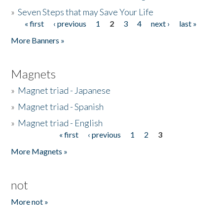
»
Seven Steps that may Save Your Life
« first
‹ previous
1
2
3
4
next ›
last »
Pages
More Banners »
Magnets
»
Magnet triad - Japanese
»
Magnet triad - Spanish
»
Magnet triad - English
« first
‹ previous
1
2
3
Pages
More Magnets »
not
More not »