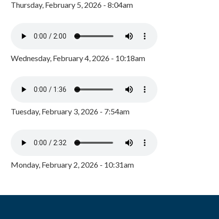
Thursday, February 5, 2026 - 8:04am
Wednesday, February 4, 2026 - 10:18am
Tuesday, February 3, 2026 - 7:54am
Monday, February 2, 2026 - 10:31am