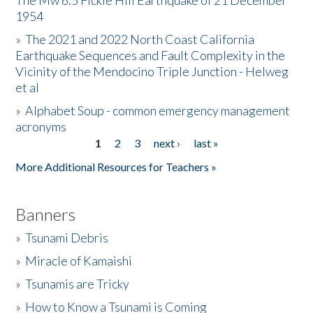
The Mw 6.5 Fickle Hill Earthquake of 21 December
1954
Donate
»
The 2021 and 2022 North Coast California
Earthquake Sequences and Fault Complexity in the
Vicinity of the Mendocino Triple Junction - Helweg
et al
»
Alphabet Soup - common emergency management
acronyms
1
2
3
next ›
last »
Pages
More Additional Resources for Teachers »
Banners
»
Tsunami Debris
»
Miracle of Kamaishi
»
Tsunamis are Tricky
»
How to Know a Tsunami is Coming