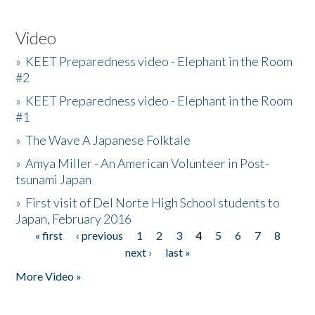
Video
»
KEET Preparedness video - Elephant in the Room
#2
»
KEET Preparedness video - Elephant in the Room
#1
»
The Wave A Japanese Folktale
»
Amya Miller - An American Volunteer in Post-
tsunami Japan
»
First visit of Del Norte High School students to
Japan, February 2016
« first
‹ previous
1
2
3
4
5
6
7
8
Pages
next ›
last »
More Video »