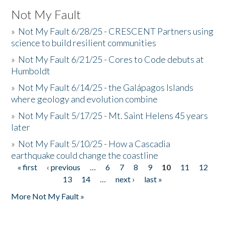
Not My Fault
»
Not My Fault 6/28/25 - CRESCENT Partners using
science to build resilient communities
»
Not My Fault 6/21/25 - Cores to Code debuts at
Humboldt
»
Not My Fault 6/14/25 - the Galápagos Islands
where geology and evolution combine
»
Not My Fault 5/17/25 - Mt. Saint Helens 45 years
later
»
Not My Fault 5/10/25 - How a Cascadia
earthquake could change the coastline
« first
‹ previous
…
6
7
8
9
10
11
12
Pages
13
14
…
next ›
last »
More Not My Fault »