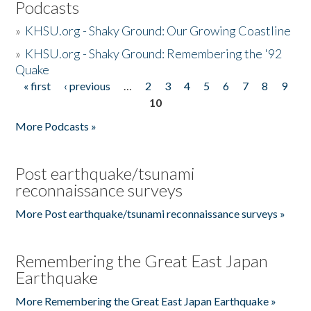
Podcasts
»
KHSU.org - Shaky Ground: Our Growing Coastline
»
KHSU.org - Shaky Ground: Remembering the '92
Quake
« first
‹ previous
…
2
3
4
5
6
7
8
9
Pages
10
More Podcasts »
Post earthquake/tsunami
reconnaissance surveys
More Post earthquake/tsunami reconnaissance surveys »
Remembering the Great East Japan
Earthquake
More Remembering the Great East Japan Earthquake »