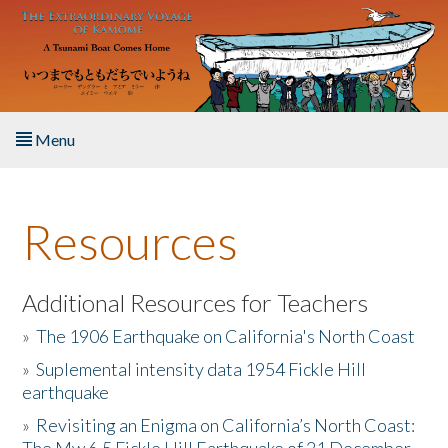
Skip to main content
Menu
Home
Resources
About the Book
Listen to the Book
Additional Resources for Teachers
»
The 1906 Earthquake on California's North Coast
Activities
»
Suplemental intensity data 1954 Fickle Hill
earthquake
The Story & Student Exchange
»
Revisiting an Enigma on California’s North Coast:
Resources