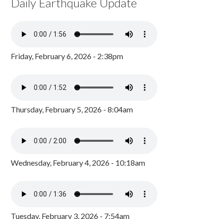
Daily Earthquake Update
Friday, February 6, 2026 - 2:38pm
Thursday, February 5, 2026 - 8:04am
Wednesday, February 4, 2026 - 10:18am
Tuesday, February 3, 2026 - 7:54am