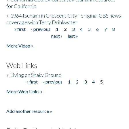
for California
»
1964 tsunami in Crescent City - original CBS news
coverage with Terry Drinkwater
« first
‹ previous
1
2
3
4
5
6
7
8
Pages
next ›
last »
More Video »
Web Links
»
Living on Shaky Ground
« first
‹ previous
1
2
3
4
5
Pages
More Web Links »
Add another resource »