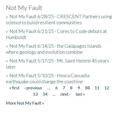
Not My Fault
»
Not My Fault 6/28/25 - CRESCENT Partners using
science to build resilient communities
»
Not My Fault 6/21/25 - Cores to Code debuts at
Humboldt
»
Not My Fault 6/14/25 - the Galápagos Islands
where geology and evolution combine
»
Not My Fault 5/17/25 - Mt. Saint Helens 45 years
later
»
Not My Fault 5/10/25 - How a Cascadia
earthquake could change the coastline
« first
‹ previous
…
6
7
8
9
10
11
12
Pages
13
14
…
next ›
last »
More Not My Fault »