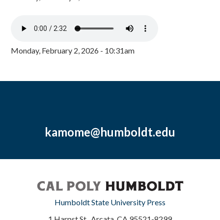
Monday, February 2, 2026 - 10:31am
kamome@humboldt.edu
Humboldt State University Press
1 Harpst St., Arcata, CA 95521-8299