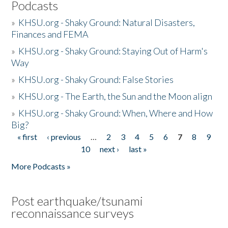
Podcasts
»
KHSU.org - Shaky Ground: Natural Disasters,
Finances and FEMA
»
KHSU.org - Shaky Ground: Staying Out of Harm's
Way
»
KHSU.org - Shaky Ground: False Stories
»
KHSU.org - The Earth, the Sun and the Moon align
»
KHSU.org - Shaky Ground: When, Where and How
Big?
« first
‹ previous
…
2
3
4
5
6
7
8
9
Pages
10
next ›
last »
More Podcasts »
Post earthquake/tsunami
reconnaissance surveys