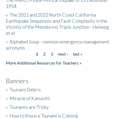
The Mw 6.5 Fickle Hill Earthquake of 21 December
1954
Donate
»
The 2021 and 2022 North Coast California
Earthquake Sequences and Fault Complexity in the
Vicinity of the Mendocino Triple Junction - Helweg
et al
»
Alphabet Soup - common emergency management
acronyms
1
2
3
next ›
last »
Pages
More Additional Resources for Teachers »
Banners
»
Tsunami Debris
»
Miracle of Kamaishi
»
Tsunamis are Tricky
»
How to Know a Tsunami is Coming