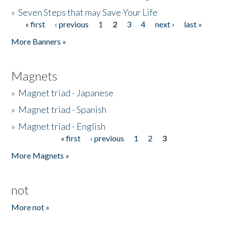
»
Seven Steps that may Save Your Life
« first
‹ previous
1
2
3
4
next ›
last »
Pages
More Banners »
Magnets
»
Magnet triad - Japanese
»
Magnet triad - Spanish
»
Magnet triad - English
« first
‹ previous
1
2
3
Pages
More Magnets »
not
More not »