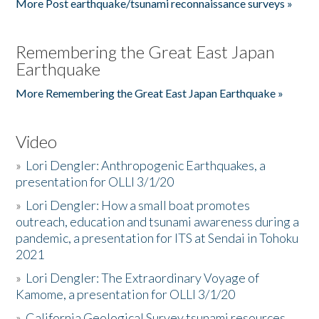
More Post earthquake/tsunami reconnaissance surveys »
Remembering the Great East Japan
Earthquake
More Remembering the Great East Japan Earthquake »
Video
»
Lori Dengler: Anthropogenic Earthquakes, a
presentation for OLLI 3/1/20
»
Lori Dengler: How a small boat promotes
outreach, education and tsunami awareness during a
pandemic, a presentation for ITS at Sendai in Tohoku
2021
»
Lori Dengler: The Extraordinary Voyage of
Kamome, a presentation for OLLI 3/1/20
»
California Geological Survey tsunami resources