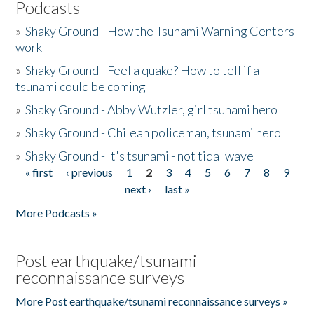
Podcasts
»
Shaky Ground - How the Tsunami Warning Centers
work
»
Shaky Ground - Feel a quake? How to tell if a
tsunami could be coming
»
Shaky Ground - Abby Wutzler, girl tsunami hero
»
Shaky Ground - Chilean policeman, tsunami hero
»
Shaky Ground - It's tsunami - not tidal wave
« first
‹ previous
1
2
3
4
5
6
7
8
9
Pages
next ›
last »
More Podcasts »
Post earthquake/tsunami
reconnaissance surveys
More Post earthquake/tsunami reconnaissance surveys »