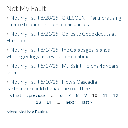
Not My Fault
»
Not My Fault 6/28/25 - CRESCENT Partners using
science to build resilient communities
»
Not My Fault 6/21/25 - Cores to Code debuts at
Humboldt
»
Not My Fault 6/14/25 - the Galápagos Islands
where geology and evolution combine
»
Not My Fault 5/17/25 - Mt. Saint Helens 45 years
later
»
Not My Fault 5/10/25 - How a Cascadia
earthquake could change the coastline
« first
‹ previous
…
6
7
8
9
10
11
12
Pages
13
14
…
next ›
last »
More Not My Fault »