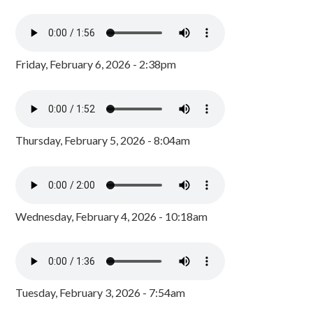
Friday, February 6, 2026 - 2:38pm
Thursday, February 5, 2026 - 8:04am
Wednesday, February 4, 2026 - 10:18am
Tuesday, February 3, 2026 - 7:54am