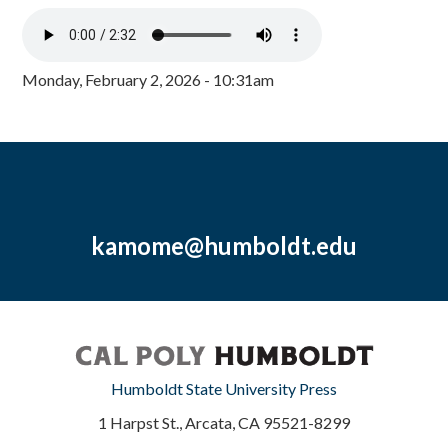
Monday, February 2, 2026 - 10:31am
kamome@humboldt.edu
Humboldt State University Press
1 Harpst St., Arcata, CA 95521-8299