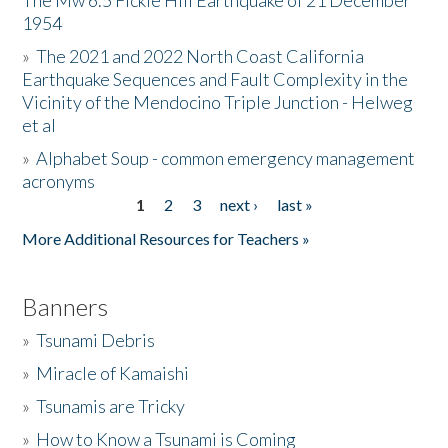
The Mw 6.5 Fickle Hill Earthquake of 21 December
1954
Donate
»
The 2021 and 2022 North Coast California
Earthquake Sequences and Fault Complexity in the
Vicinity of the Mendocino Triple Junction - Helweg
et al
»
Alphabet Soup - common emergency management
acronyms
1
2
3
next ›
last »
Pages
More Additional Resources for Teachers »
Banners
»
Tsunami Debris
»
Miracle of Kamaishi
»
Tsunamis are Tricky
»
How to Know a Tsunami is Coming