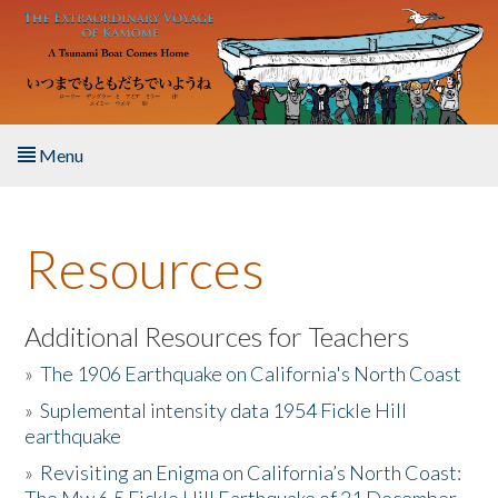
Skip to main content
Menu
Home
Resources
About the Book
Listen to the Book
Additional Resources for Teachers
»
The 1906 Earthquake on California's North Coast
Activities
»
Suplemental intensity data 1954 Fickle Hill
earthquake
The Story & Student Exchange
»
Revisiting an Enigma on California’s North Coast:
Resources