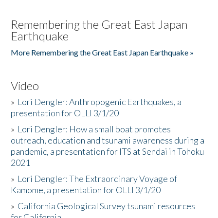
Remembering the Great East Japan
Earthquake
More Remembering the Great East Japan Earthquake »
Video
»
Lori Dengler: Anthropogenic Earthquakes, a
presentation for OLLI 3/1/20
»
Lori Dengler: How a small boat promotes
outreach, education and tsunami awareness during a
pandemic, a presentation for ITS at Sendai in Tohoku
2021
»
Lori Dengler: The Extraordinary Voyage of
Kamome, a presentation for OLLI 3/1/20
»
California Geological Survey tsunami resources
for California