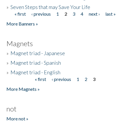
»
Seven Steps that may Save Your Life
« first
‹ previous
1
2
3
4
next ›
last »
Pages
More Banners »
Magnets
»
Magnet triad - Japanese
»
Magnet triad - Spanish
»
Magnet triad - English
« first
‹ previous
1
2
3
Pages
More Magnets »
not
More not »