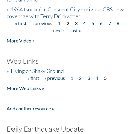
»
1964 tsunami in Crescent City - original CBS news
coverage with Terry Drinkwater
« first
‹ previous
1
2
3
4
5
6
7
8
Pages
next ›
last »
More Video »
Web Links
»
Living on Shaky Ground
« first
‹ previous
1
2
3
4
5
Pages
More Web Links »
Add another resource »
Daily Earthquake Update