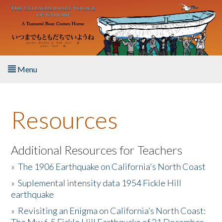
Skip to main content
Menu
Home
Resources
About the Book
Listen to the Book
Additional Resources for Teachers
»
The 1906 Earthquake on California's North Coast
Activities
»
Suplemental intensity data 1954 Fickle Hill
earthquake
The Story & Student Exchange
»
Revisiting an Enigma on California’s North Coast:
Resources