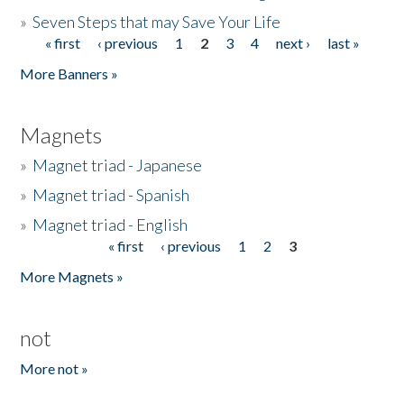
»
Seven Steps that may Save Your Life
« first
‹ previous
1
2
3
4
next ›
last »
Pages
More Banners »
Magnets
»
Magnet triad - Japanese
»
Magnet triad - Spanish
»
Magnet triad - English
« first
‹ previous
1
2
3
Pages
More Magnets »
not
More not »