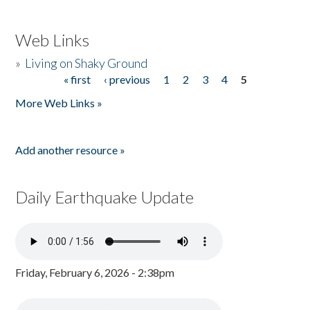
Web Links
»
Living on Shaky Ground
« first
‹ previous
1
2
3
4
5
Pages
More Web Links »
Add another resource »
Daily Earthquake Update
Friday, February 6, 2026 - 2:38pm