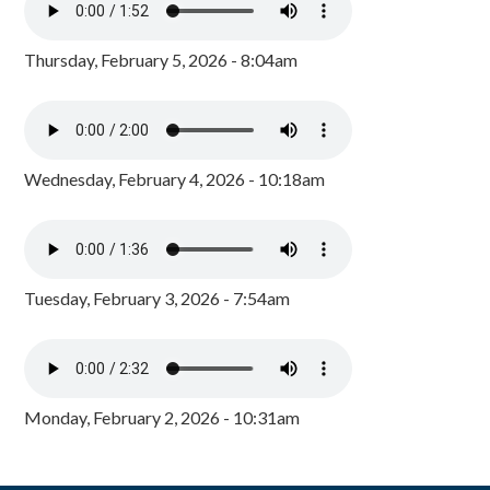
Thursday, February 5, 2026 - 8:04am
Wednesday, February 4, 2026 - 10:18am
Tuesday, February 3, 2026 - 7:54am
Monday, February 2, 2026 - 10:31am