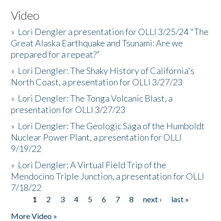
Video
»
Lori Dengler a presentation for OLLI 3/25/24 "The
Great Alaska Earthquake and Tsunami: Are we
prepared for a repeat?”
»
Lori Dengler: The Shaky History of California's
North Coast, a presentation for OLLI 3/27/23
»
Lori Dengler: The Tonga Volcanic Blast, a
presentation for OLLI 3/27/23
»
Lori Dengler: The Geologic Saga of the Humboldt
Nuclear Power Plant, a presentation for OLLI
9/19/22
»
Lori Dengler: A Virtual Field Trip of the
Mendocino Triple Junction, a presentation for OLLI
7/18/22
1
2
3
4
5
6
7
8
next ›
last »
Pages
More Video »