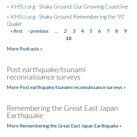
»
KHSU.org - Shaky Ground: Our Growing Coastline
»
KHSU.org - Shaky Ground: Remembering the '92
Quake
« first
‹ previous
…
2
3
4
5
6
7
8
9
Pages
10
More Podcasts »
Post earthquake/tsunami
reconnaissance surveys
More Post earthquake/tsunami reconnaissance surveys »
Remembering the Great East Japan
Earthquake
More Remembering the Great East Japan Earthquake »