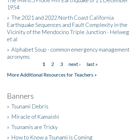
The Mw 6.5 Fickle Hill Earthquake of 21 December
1954
Donate
»
The 2021 and 2022 North Coast California
Earthquake Sequences and Fault Complexity in the
Vicinity of the Mendocino Triple Junction - Helweg
et al
»
Alphabet Soup - common emergency management
acronyms
1
2
3
next ›
last »
Pages
More Additional Resources for Teachers »
Banners
»
Tsunami Debris
»
Miracle of Kamaishi
»
Tsunamis are Tricky
»
How to Know a Tsunami is Coming