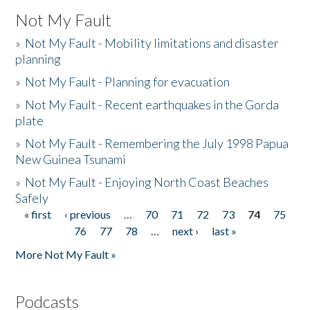
Not My Fault
»
Not My Fault - Mobility limitations and disaster
planning
»
Not My Fault - Planning for evacuation
»
Not My Fault - Recent earthquakes in the Gorda
plate
»
Not My Fault - Remembering the July 1998 Papua
New Guinea Tsunami
»
Not My Fault - Enjoying North Coast Beaches
Safely
« first
‹ previous
…
70
71
72
73
74
75
Pages
76
77
78
…
next ›
last »
More Not My Fault »
Podcasts