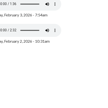
y, February 3, 2026 - 7:54am
, February 2, 2026 - 10:31am