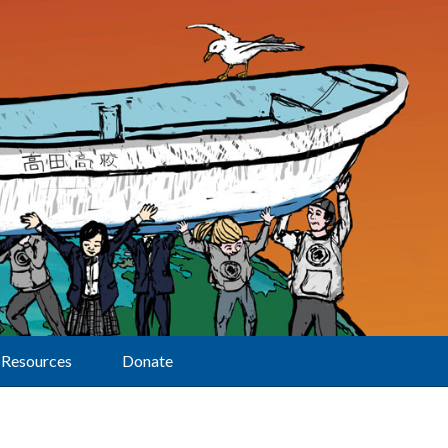
Resources
Donate