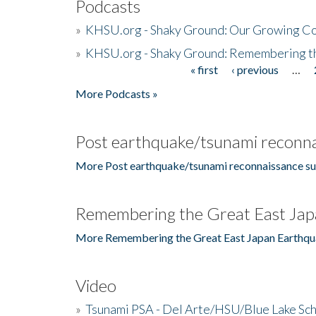
Podcasts
»
KHSU.org - Shaky Ground: Our Growing Co
»
KHSU.org - Shaky Ground: Remembering t
« first
‹ previous
…
Pages
More Podcasts »
Post earthquake/tsunami reconna
More Post earthquake/tsunami reconnaissance su
Remembering the Great East Jap
More Remembering the Great East Japan Earthqu
Video
»
Tsunami PSA - Del Arte/HSU/Blue Lake Sc