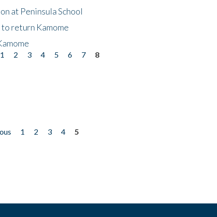
on at Peninsula School
t to return Kamome
 Kamome
1
2
3
4
5
6
7
8
ious
1
2
3
4
5