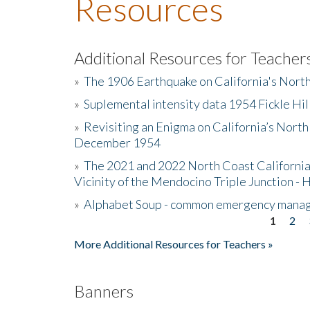
Resources
Additional Resources for Teacher
»
The 1906 Earthquake on California's Nort
»
Suplemental intensity data 1954 Fickle Hil
»
Revisiting an Enigma on California’s North
December 1954
»
The 2021 and 2022 North Coast California
Vicinity of the Mendocino Triple Junction - 
»
Alphabet Soup - common emergency mana
1
2
Pages
More Additional Resources for Teachers »
Banners