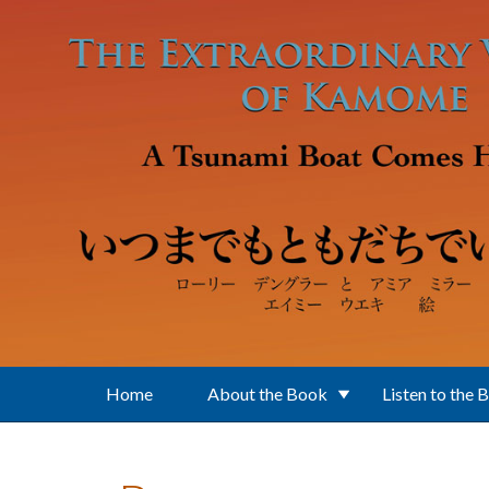
Skip to main content
Home
About the Book
Listen to the 