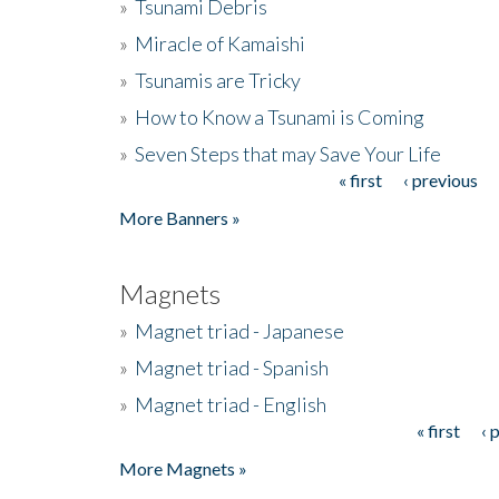
»
Tsunami Debris
»
Miracle of Kamaishi
»
Tsunamis are Tricky
»
How to Know a Tsunami is Coming
»
Seven Steps that may Save Your Life
« first
‹ previous
Pages
More Banners »
Magnets
»
Magnet triad - Japanese
»
Magnet triad - Spanish
»
Magnet triad - English
« first
‹ 
Pages
More Magnets »