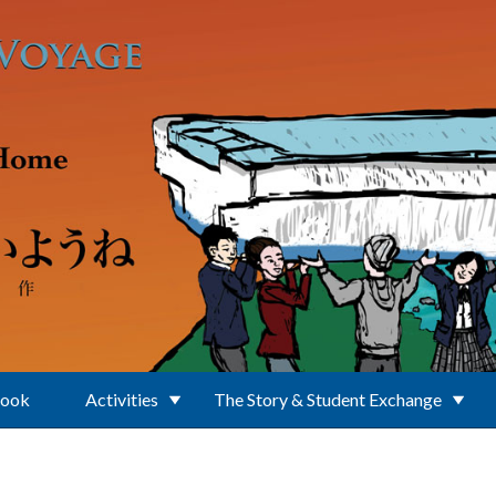
Book
Activities
The Story & Student Exchange