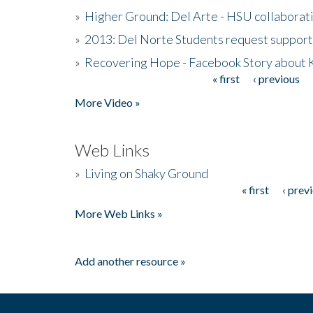
»
Higher Ground: Del Arte - HSU collaborati
»
2013: Del Norte Students request suppor
»
Recovering Hope - Facebook Story about
« first
‹ previous
Pages
More Video »
Web Links
»
Living on Shaky Ground
« first
‹ prev
Pages
More Web Links »
Add another resource »