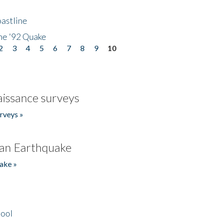
astline
he '92 Quake
2
3
4
5
6
7
8
9
10
issance surveys
rveys »
an Earthquake
ake »
hool