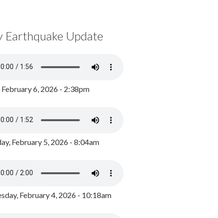
y Earthquake Update
, February 6, 2026 - 2:38pm
ay, February 5, 2026 - 8:04am
day, February 4, 2026 - 10:18am