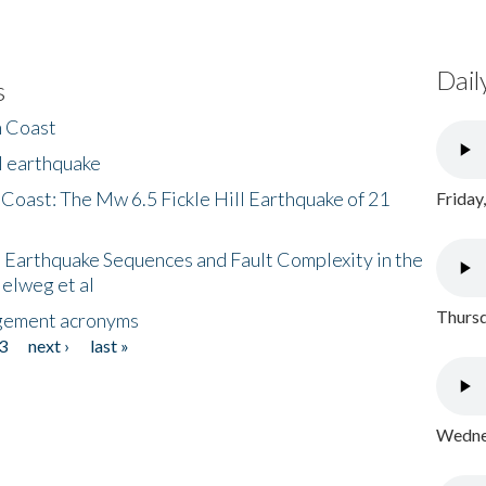
Dail
s
h Coast
l earthquake
 Coast: The Mw 6.5 Fickle Hill Earthquake of 21
Friday
 Earthquake Sequences and Fault Complexity in the
Helweg et al
Thursd
gement acronyms
3
next ›
last »
Wednes