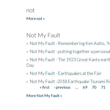
not
More not »
Not My Fault
»
Not My Fault - Remembering Ken Aalto, 'M
»
Not My Fault - putting together a persona
»
Not My Fault - The 1923 Great Kanto eart
Day
»
Not My Fault - Earthquakes at the Fair
»
Not My Fault -2018 Earthquake Tsunami R
« first
‹ previous
…
69
70
71
Pages
More Not My Fault »