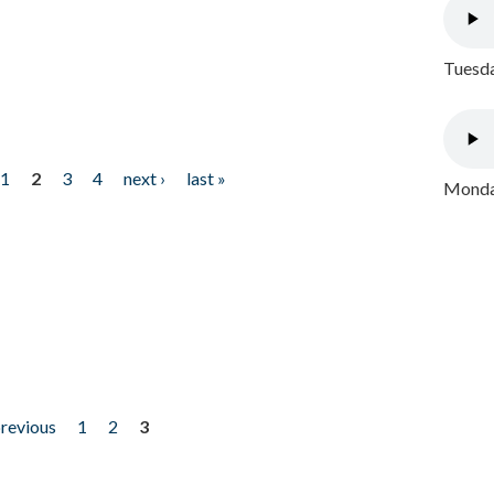
Tuesda
1
2
3
4
next ›
last »
Monday
previous
1
2
3