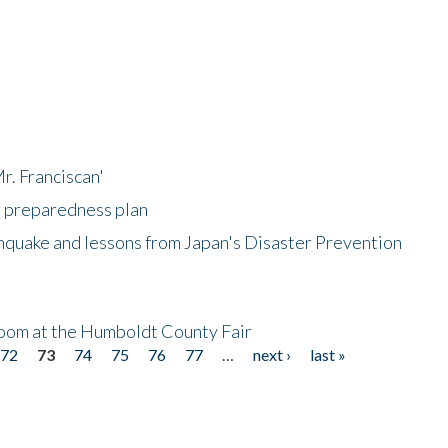
r. Franciscan'
l preparedness plan
hquake and lessons from Japan's Disaster Prevention
oom at the Humboldt County Fair
72
73
74
75
76
77
…
next ›
last »