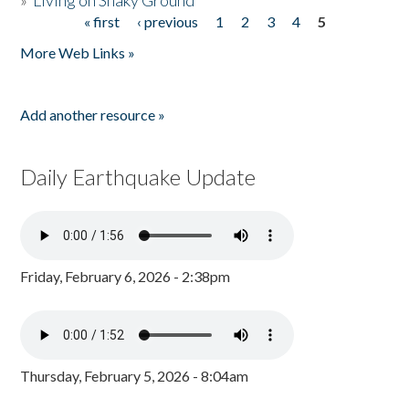
»
Living on Shaky Ground
« first
‹ previous
1
2
3
4
5
Pages
More Web Links »
Add another resource »
Daily Earthquake Update
Friday, February 6, 2026 - 2:38pm
Thursday, February 5, 2026 - 8:04am