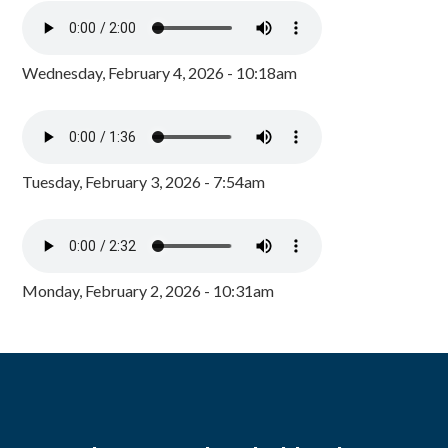
Wednesday, February 4, 2026 - 10:18am
Tuesday, February 3, 2026 - 7:54am
Monday, February 2, 2026 - 10:31am