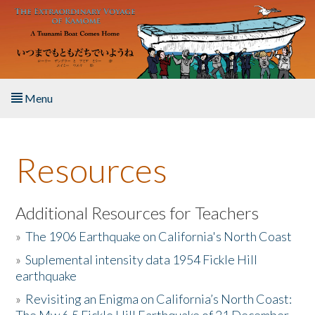
Skip to main content
Menu
Home
Resources
About the Book
Listen to the Book
Additional Resources for Teachers
»
The 1906 Earthquake on California's North Coast
Activities
»
Suplemental intensity data 1954 Fickle Hill
earthquake
The Story & Student Exchange
»
Revisiting an Enigma on California’s North Coast:
Resources