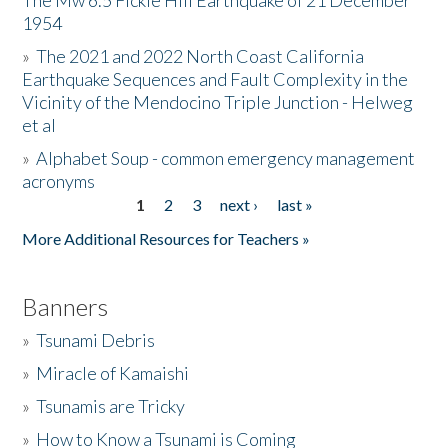
The Mw 6.5 Fickle Hill Earthquake of 21 December
1954
Donate
»
The 2021 and 2022 North Coast California
Earthquake Sequences and Fault Complexity in the
Vicinity of the Mendocino Triple Junction - Helweg
et al
»
Alphabet Soup - common emergency management
acronyms
1
2
3
next ›
last »
Pages
More Additional Resources for Teachers »
Banners
»
Tsunami Debris
»
Miracle of Kamaishi
»
Tsunamis are Tricky
»
How to Know a Tsunami is Coming