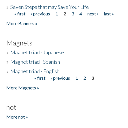
»
Seven Steps that may Save Your Life
« first
‹ previous
1
2
3
4
next ›
last »
Pages
More Banners »
Magnets
»
Magnet triad - Japanese
»
Magnet triad - Spanish
»
Magnet triad - English
« first
‹ previous
1
2
3
Pages
More Magnets »
not
More not »