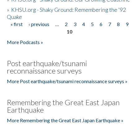
»
KHSU.org - Shaky Ground: Remembering the '92
Quake
« first
‹ previous
…
2
3
4
5
6
7
8
9
Pages
10
More Podcasts »
Post earthquake/tsunami
reconnaissance surveys
More Post earthquake/tsunami reconnaissance surveys »
Remembering the Great East Japan
Earthquake
More Remembering the Great East Japan Earthquake »