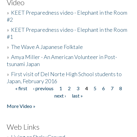
Video
»
KEET Preparedness video - Elephant in the Room
#2
»
KEET Preparedness video - Elephant in the Room
#1
»
The Wave A Japanese Folktale
»
Amya Miller - An American Volunteer in Post-
tsunami Japan
»
First visit of Del Norte High School students to
Japan, February 2016
« first
‹ previous
1
2
3
4
5
6
7
8
Pages
next ›
last »
More Video »
Web Links