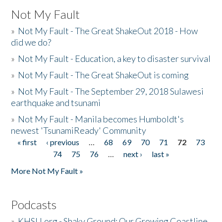
Not My Fault
»
Not My Fault - The Great ShakeOut 2018 - How
did we do?
»
Not My Fault - Education, a key to disaster survival
»
Not My Fault - The Great ShakeOut is coming
»
Not My Fault - The September 29, 2018 Sulawesi
earthquake and tsunami
»
Not My Fault - Manila becomes Humboldt's
newest 'TsunamiReady' Community
« first
‹ previous
…
68
69
70
71
72
73
Pages
74
75
76
…
next ›
last »
More Not My Fault »
Podcasts
»
KHSU.org - Shaky Ground: Our Growing Coastline