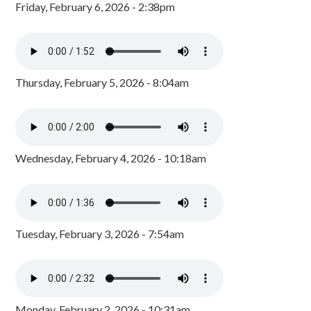
Friday, February 6, 2026 - 2:38pm
Thursday, February 5, 2026 - 8:04am
Wednesday, February 4, 2026 - 10:18am
Tuesday, February 3, 2026 - 7:54am
Monday, February 2, 2026 - 10:31am