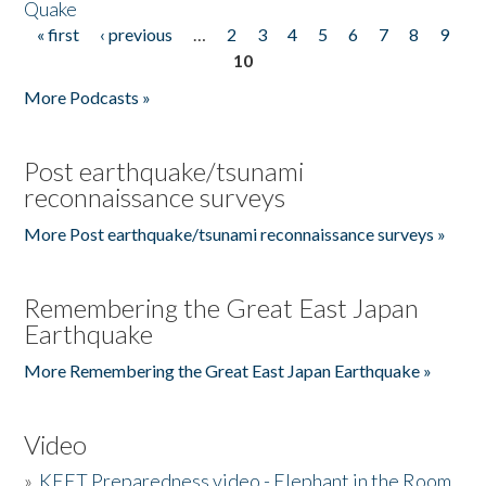
Quake
« first
‹ previous
…
2
3
4
5
6
7
8
9
Pages
10
More Podcasts »
Post earthquake/tsunami
reconnaissance surveys
More Post earthquake/tsunami reconnaissance surveys »
Remembering the Great East Japan
Earthquake
More Remembering the Great East Japan Earthquake »
Video
»
KEET Preparedness video - Elephant in the Room