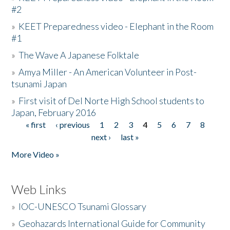
#2
»
KEET Preparedness video - Elephant in the Room
#1
»
The Wave A Japanese Folktale
»
Amya Miller - An American Volunteer in Post-
tsunami Japan
»
First visit of Del Norte High School students to
Japan, February 2016
« first
‹ previous
1
2
3
4
5
6
7
8
Pages
next ›
last »
More Video »
Web Links
»
IOC-UNESCO Tsunami Glossary
»
Geohazards International Guide for Community