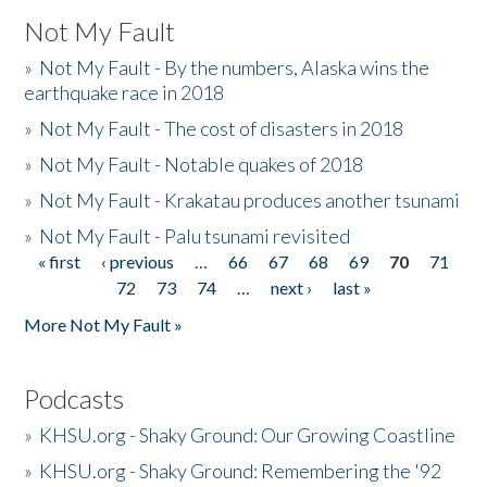
Not My Fault
»
Not My Fault - By the numbers, Alaska wins the
earthquake race in 2018
»
Not My Fault - The cost of disasters in 2018
»
Not My Fault - Notable quakes of 2018
»
Not My Fault - Krakatau produces another tsunami
»
Not My Fault - Palu tsunami revisited
« first
‹ previous
…
66
67
68
69
70
71
Pages
72
73
74
…
next ›
last »
More Not My Fault »
Podcasts
»
KHSU.org - Shaky Ground: Our Growing Coastline
»
KHSU.org - Shaky Ground: Remembering the '92