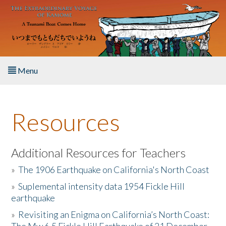
Skip to main content
Menu
Home
Resources
About the Book
Listen to the Book
Additional Resources for Teachers
»
The 1906 Earthquake on California's North Coast
Activities
»
Suplemental intensity data 1954 Fickle Hill
earthquake
The Story & Student Exchange
»
Revisiting an Enigma on California’s North Coast:
Resources