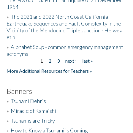
The Mw 6.5 Fickle Hill Earthquake of 21 December
1954
Donate
»
The 2021 and 2022 North Coast California
Earthquake Sequences and Fault Complexity in the
Vicinity of the Mendocino Triple Junction - Helweg
et al
»
Alphabet Soup - common emergency management
acronyms
1
2
3
next ›
last »
Pages
More Additional Resources for Teachers »
Banners
»
Tsunami Debris
»
Miracle of Kamaishi
»
Tsunamis are Tricky
»
How to Know a Tsunami is Coming