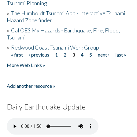
Tsunami Planning
»
The Humboldt Tsunami App - Interactive Tsunami
Hazard Zone finder
»
Cal OES My Hazards - Earthquake, Fire, Flood,
Tsunami
»
Redwood Coast Tsunami Work Group
« first
‹ previous
1
2
3
4
5
next ›
last »
Pages
More Web Links »
Add another resource »
Daily Earthquake Update