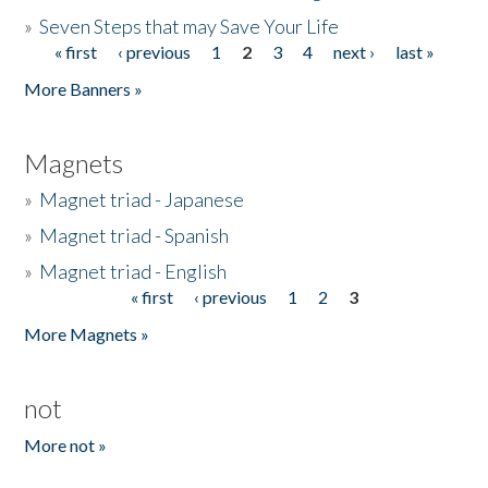
»
Seven Steps that may Save Your Life
« first
‹ previous
1
2
3
4
next ›
last »
Pages
More Banners »
Magnets
»
Magnet triad - Japanese
»
Magnet triad - Spanish
»
Magnet triad - English
« first
‹ previous
1
2
3
Pages
More Magnets »
not
More not »