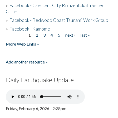
»
Facebook - Crescent City Rikuzentakata Sister
Cities
»
Facebook - Redwood Coast Tsunami Work Group
»
Facebook - Kamome
1
2
3
4
5
next ›
last »
Pages
More Web Links »
Add another resource »
Daily Earthquake Update
Friday, February 6, 2026 - 2:38pm