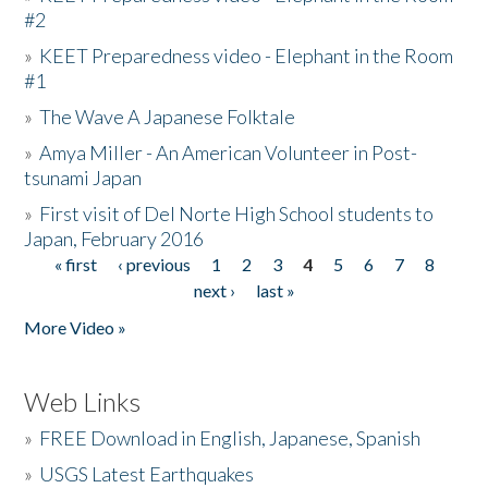
#2
»
KEET Preparedness video - Elephant in the Room
#1
»
The Wave A Japanese Folktale
»
Amya Miller - An American Volunteer in Post-
tsunami Japan
»
First visit of Del Norte High School students to
Japan, February 2016
« first
‹ previous
1
2
3
4
5
6
7
8
Pages
next ›
last »
More Video »
Web Links
»
FREE Download in English, Japanese, Spanish
»
USGS Latest Earthquakes