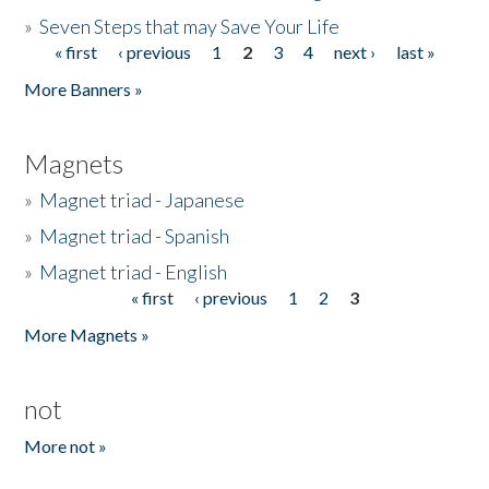
»
Seven Steps that may Save Your Life
« first
‹ previous
1
2
3
4
next ›
last »
Pages
More Banners »
Magnets
»
Magnet triad - Japanese
»
Magnet triad - Spanish
»
Magnet triad - English
« first
‹ previous
1
2
3
Pages
More Magnets »
not
More not »