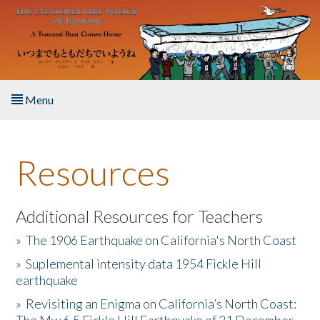
Skip to main content
Menu
Home
Resources
About the Book
Listen to the Book
Additional Resources for Teachers
»
The 1906 Earthquake on California's North Coast
Activities
»
Suplemental intensity data 1954 Fickle Hill
earthquake
The Story & Student Exchange
»
Revisiting an Enigma on California’s North Coast:
Resources