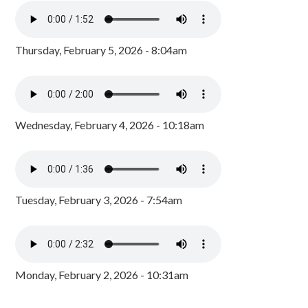
Thursday, February 5, 2026 - 8:04am
Wednesday, February 4, 2026 - 10:18am
Tuesday, February 3, 2026 - 7:54am
Monday, February 2, 2026 - 10:31am