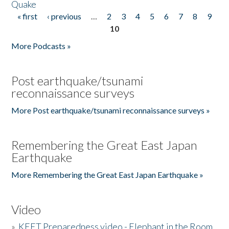
Quake
« first
‹ previous
…
2
3
4
5
6
7
8
9
Pages
10
More Podcasts »
Post earthquake/tsunami
reconnaissance surveys
More Post earthquake/tsunami reconnaissance surveys »
Remembering the Great East Japan
Earthquake
More Remembering the Great East Japan Earthquake »
Video
»
KEET Preparedness video - Elephant in the Room