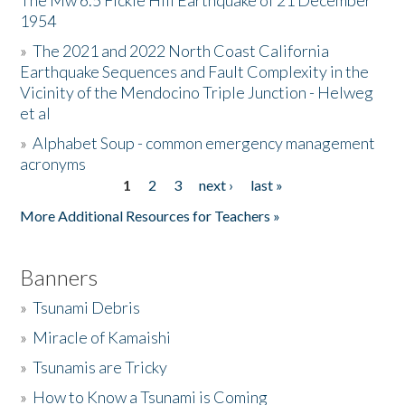
The Mw 6.5 Fickle Hill Earthquake of 21 December
1954
Donate
»
The 2021 and 2022 North Coast California
Earthquake Sequences and Fault Complexity in the
Vicinity of the Mendocino Triple Junction - Helweg
et al
»
Alphabet Soup - common emergency management
acronyms
1
2
3
next ›
last »
Pages
More Additional Resources for Teachers »
Banners
»
Tsunami Debris
»
Miracle of Kamaishi
»
Tsunamis are Tricky
»
How to Know a Tsunami is Coming