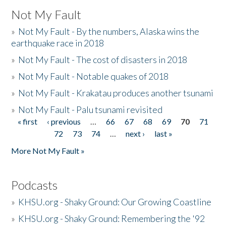
Not My Fault
»
Not My Fault - By the numbers, Alaska wins the
earthquake race in 2018
»
Not My Fault - The cost of disasters in 2018
»
Not My Fault - Notable quakes of 2018
»
Not My Fault - Krakatau produces another tsunami
»
Not My Fault - Palu tsunami revisited
« first
‹ previous
…
66
67
68
69
70
71
Pages
72
73
74
…
next ›
last »
More Not My Fault »
Podcasts
»
KHSU.org - Shaky Ground: Our Growing Coastline
»
KHSU.org - Shaky Ground: Remembering the '92