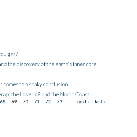
you get?
d the discovery of the earth's inner core
n comes to a shaky conclusion
wrap: the lower 48 and the North Coast
68
69
70
71
72
73
…
next ›
last »