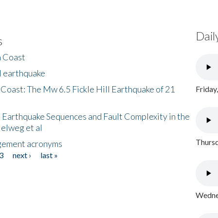
Dail
s
h Coast
l earthquake
 Coast: The Mw 6.5 Fickle Hill Earthquake of 21
Friday
 Earthquake Sequences and Fault Complexity in the
Helweg et al
Thursd
gement acronyms
3
next ›
last »
Wednes