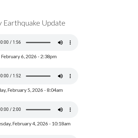
y Earthquake Update
, February 6, 2026 - 2:38pm
ay, February 5, 2026 - 8:04am
day, February 4, 2026 - 10:18am