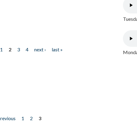
Tuesda
1
2
3
4
next ›
last »
Monday
previous
1
2
3