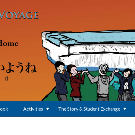
Book
Activities
The Story & Student Exchange