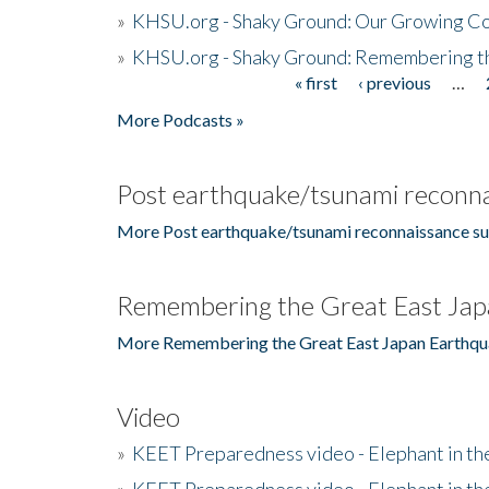
»
KHSU.org - Shaky Ground: Our Growing Co
»
KHSU.org - Shaky Ground: Remembering t
« first
‹ previous
…
Pages
More Podcasts »
Post earthquake/tsunami reconna
More Post earthquake/tsunami reconnaissance su
Remembering the Great East Jap
More Remembering the Great East Japan Earthqu
Video
»
KEET Preparedness video - Elephant in t
»
KEET Preparedness video - Elephant in t