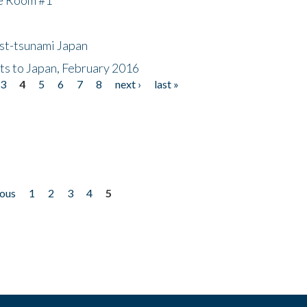
ost-tsunami Japan
nts to Japan, February 2016
3
4
5
6
7
8
next ›
last »
ious
1
2
3
4
5