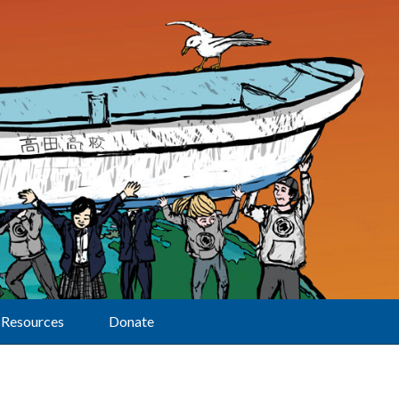
Resources
Donate