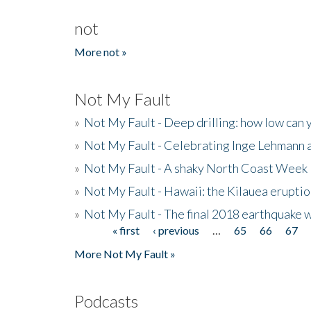
not
More not »
Not My Fault
»
Not My Fault - Deep drilling: how low can 
»
Not My Fault - Celebrating Inge Lehmann an
»
Not My Fault - A shaky North Coast Week
»
Not My Fault - Hawaii: the Kilauea eruptio
»
Not My Fault - The final 2018 earthquake 
« first
‹ previous
…
65
66
67
Pages
More Not My Fault »
Podcasts