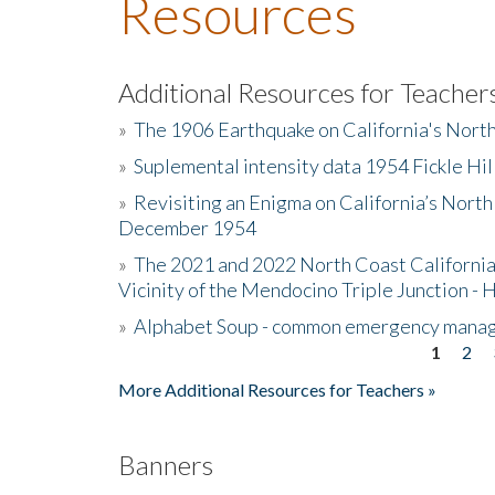
Resources
Additional Resources for Teacher
»
The 1906 Earthquake on California's Nort
»
Suplemental intensity data 1954 Fickle Hil
»
Revisiting an Enigma on California’s North
December 1954
»
The 2021 and 2022 North Coast California
Vicinity of the Mendocino Triple Junction - 
»
Alphabet Soup - common emergency mana
1
2
Pages
More Additional Resources for Teachers »
Banners