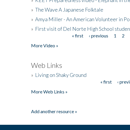
»
The Wave A Japanese Folktale
»
Amya Miller - An American Volunteer in P
»
First visit of Del Norte High School stude
« first
‹ previous
1
2
Pages
More Video »
Web Links
»
Living on Shaky Ground
« first
‹ prev
Pages
More Web Links »
Add another resource »