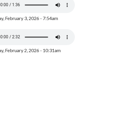
y, February 3, 2026 - 7:54am
, February 2, 2026 - 10:31am