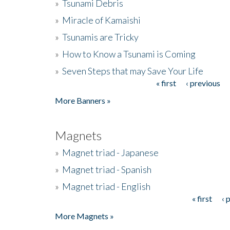
»
Tsunami Debris
»
Miracle of Kamaishi
»
Tsunamis are Tricky
»
How to Know a Tsunami is Coming
»
Seven Steps that may Save Your Life
« first
‹ previous
Pages
More Banners »
Magnets
»
Magnet triad - Japanese
»
Magnet triad - Spanish
»
Magnet triad - English
« first
‹ 
Pages
More Magnets »