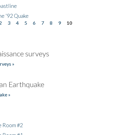
astline
he '92 Quake
2
3
4
5
6
7
8
9
10
issance surveys
rveys »
an Earthquake
ake »
he Room #2
he Room #1