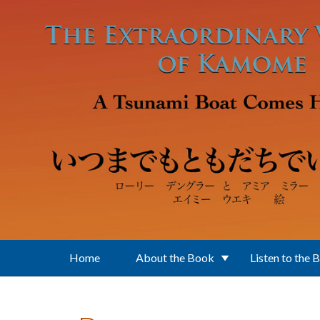
Skip to main content
Home
About the Book
Listen to the 