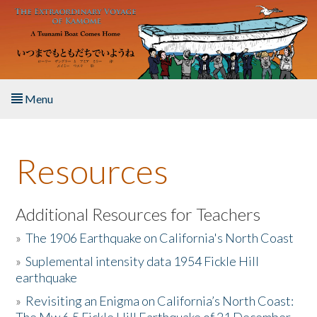
Skip to main content
Menu
Home
Resources
About the Book
Listen to the Book
Additional Resources for Teachers
»
The 1906 Earthquake on California's North Coast
Activities
»
Suplemental intensity data 1954 Fickle Hill
earthquake
The Story & Student Exchange
»
Revisiting an Enigma on California’s North Coast:
Resources