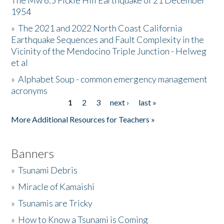
The Mw 6.5 Fickle Hill Earthquake of 21 December
1954
Donate
»
The 2021 and 2022 North Coast California
Earthquake Sequences and Fault Complexity in the
Vicinity of the Mendocino Triple Junction - Helweg
et al
»
Alphabet Soup - common emergency management
acronyms
1
2
3
next ›
last »
Pages
More Additional Resources for Teachers »
Banners
»
Tsunami Debris
»
Miracle of Kamaishi
»
Tsunamis are Tricky
»
How to Know a Tsunami is Coming