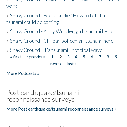
work
»
Shaky Ground - Feel a quake? How to tell if a
tsunami could be coming
»
Shaky Ground - Abby Wutzler, girl tsunami hero
»
Shaky Ground - Chilean policeman, tsunami hero
»
Shaky Ground - It's tsunami - not tidal wave
« first
‹ previous
1
2
3
4
5
6
7
8
9
Pages
next ›
last »
More Podcasts »
Post earthquake/tsunami
reconnaissance surveys
More Post earthquake/tsunami reconnaissance surveys »