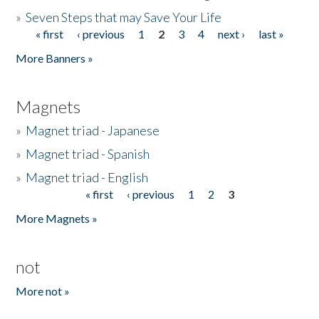
»
Seven Steps that may Save Your Life
« first
‹ previous
1
2
3
4
next ›
last »
Pages
More Banners »
Magnets
»
Magnet triad - Japanese
»
Magnet triad - Spanish
»
Magnet triad - English
« first
‹ previous
1
2
3
Pages
More Magnets »
not
More not »