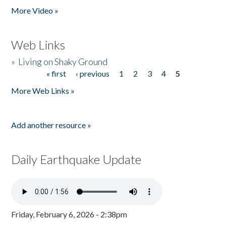
More Video »
Web Links
»
Living on Shaky Ground
« first
‹ previous
1
2
3
4
5
Pages
More Web Links »
Add another resource »
Daily Earthquake Update
Friday, February 6, 2026 - 2:38pm