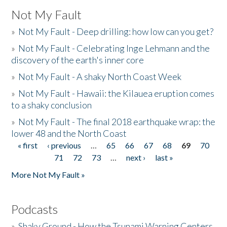
Not My Fault
»
Not My Fault - Deep drilling: how low can you get?
»
Not My Fault - Celebrating Inge Lehmann and the
discovery of the earth's inner core
»
Not My Fault - A shaky North Coast Week
»
Not My Fault - Hawaii: the Kilauea eruption comes
to a shaky conclusion
»
Not My Fault - The final 2018 earthquake wrap: the
lower 48 and the North Coast
« first
‹ previous
…
65
66
67
68
69
70
Pages
71
72
73
…
next ›
last »
More Not My Fault »
Podcasts
»
Shaky Ground - How the Tsunami Warning Centers