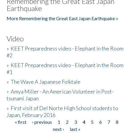
Remembering the Great East Japan
Earthquake
More Remembering the Great East Japan Earthquake »
Video
»
KEET Preparedness video - Elephant in the Room
#2
»
KEET Preparedness video - Elephant in the Room
#1
»
The Wave A Japanese Folktale
»
Amya Miller - An American Volunteer in Post-
tsunami Japan
»
First visit of Del Norte High School students to
Japan, February 2016
« first
‹ previous
1
2
3
4
5
6
7
8
Pages
next ›
last »