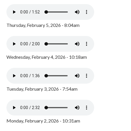
Thursday, February 5, 2026 - 8:04am
Wednesday, February 4, 2026 - 10:18am
Tuesday, February 3, 2026 - 7:54am
Monday, February 2, 2026 - 10:31am