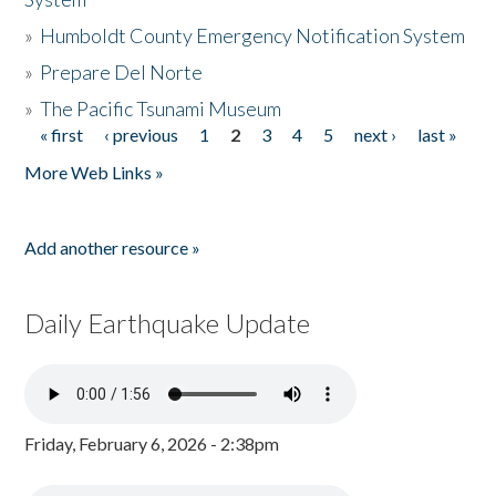
»
Humboldt County Emergency Notification System
»
Prepare Del Norte
»
The Pacific Tsunami Museum
« first
‹ previous
1
2
3
4
5
next ›
last »
Pages
More Web Links »
Add another resource »
Daily Earthquake Update
Friday, February 6, 2026 - 2:38pm