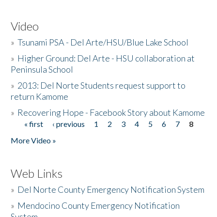
Video
»
Tsunami PSA - Del Arte/HSU/Blue Lake School
»
Higher Ground: Del Arte - HSU collaboration at
Peninsula School
»
2013: Del Norte Students request support to
return Kamome
»
Recovering Hope - Facebook Story about Kamome
« first
‹ previous
1
2
3
4
5
6
7
8
Pages
More Video »
Web Links
»
Del Norte County Emergency Notification System
»
Mendocino County Emergency Notification
System