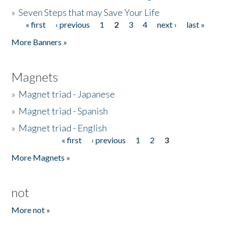
»
Seven Steps that may Save Your Life
« first
‹ previous
1
2
3
4
next ›
last »
Pages
More Banners »
Magnets
»
Magnet triad - Japanese
»
Magnet triad - Spanish
»
Magnet triad - English
« first
‹ previous
1
2
3
Pages
More Magnets »
not
More not »