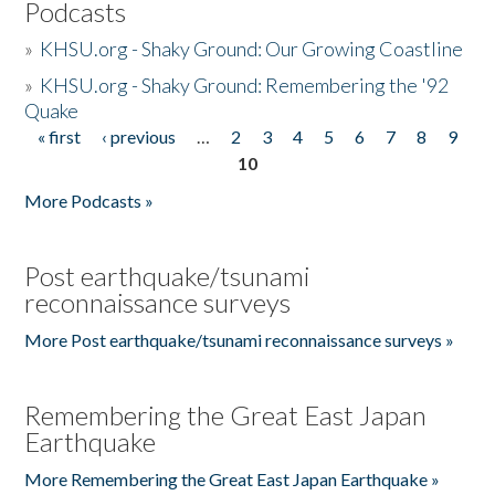
Podcasts
»
KHSU.org - Shaky Ground: Our Growing Coastline
»
KHSU.org - Shaky Ground: Remembering the '92
Quake
« first
‹ previous
…
2
3
4
5
6
7
8
9
Pages
10
More Podcasts »
Post earthquake/tsunami
reconnaissance surveys
More Post earthquake/tsunami reconnaissance surveys »
Remembering the Great East Japan
Earthquake
More Remembering the Great East Japan Earthquake »