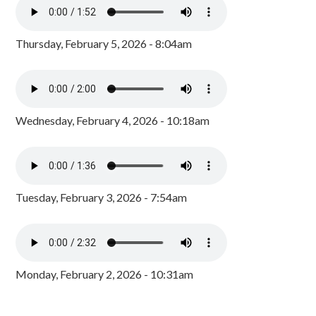
Thursday, February 5, 2026 - 8:04am
Wednesday, February 4, 2026 - 10:18am
Tuesday, February 3, 2026 - 7:54am
Monday, February 2, 2026 - 10:31am