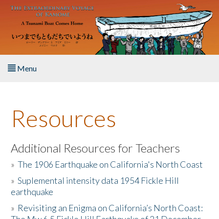
Skip to main content
Menu
Home
Resources
About the Book
Listen to the Book
Additional Resources for Teachers
»
The 1906 Earthquake on California's North Coast
Activities
»
Suplemental intensity data 1954 Fickle Hill
earthquake
The Story & Student Exchange
»
Revisiting an Enigma on California’s North Coast:
Resources