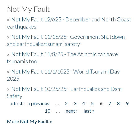
Not My Fault
»
Not My Fault 12/625 - December and North Coast
earthquakes
»
Not My Fault 11/15/25 - Government Shutdown
and earthquake/tsunami safety
»
Not My Fault 11/8/25 - The Atlantic can have
tsunamis too
»
Not My Fault 11/1/1025 - World Tsunami Day
2025
»
Not My Fault 10/25/25 - Earthquakes and Dam
Safety
« first
‹ previous
…
2
3
4
5
6
7
8
9
Pages
10
…
next ›
last »
More Not My Fault »