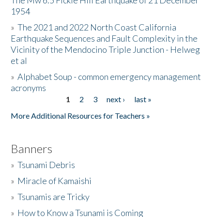
The Mw 6.5 Fickle Hill Earthquake of 21 December
1954
Donate
»
The 2021 and 2022 North Coast California
Earthquake Sequences and Fault Complexity in the
Vicinity of the Mendocino Triple Junction - Helweg
et al
»
Alphabet Soup - common emergency management
acronyms
1
2
3
next ›
last »
Pages
More Additional Resources for Teachers »
Banners
»
Tsunami Debris
»
Miracle of Kamaishi
»
Tsunamis are Tricky
»
How to Know a Tsunami is Coming