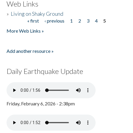
Web Links
»
Living on Shaky Ground
« first
‹ previous
1
2
3
4
5
Pages
More Web Links »
Add another resource »
Daily Earthquake Update
Friday, February 6, 2026 - 2:38pm