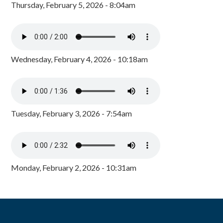
Thursday, February 5, 2026 - 8:04am
Wednesday, February 4, 2026 - 10:18am
Tuesday, February 3, 2026 - 7:54am
Monday, February 2, 2026 - 10:31am