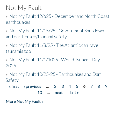
Not My Fault
»
Not My Fault 12/625 - December and North Coast
earthquakes
»
Not My Fault 11/15/25 - Government Shutdown
and earthquake/tsunami safety
»
Not My Fault 11/8/25 - The Atlantic can have
tsunamis too
»
Not My Fault 11/1/1025 - World Tsunami Day
2025
»
Not My Fault 10/25/25 - Earthquakes and Dam
Safety
« first
‹ previous
…
2
3
4
5
6
7
8
9
Pages
10
…
next ›
last »
More Not My Fault »