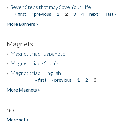
»
Seven Steps that may Save Your Life
« first
‹ previous
1
2
3
4
next ›
last »
Pages
More Banners »
Magnets
»
Magnet triad - Japanese
»
Magnet triad - Spanish
»
Magnet triad - English
« first
‹ previous
1
2
3
Pages
More Magnets »
not
More not »