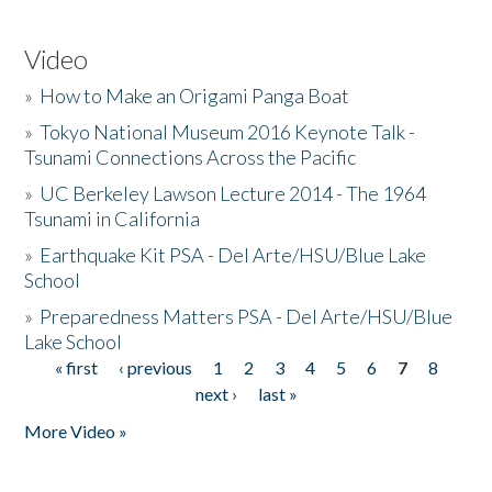
Video
»
How to Make an Origami Panga Boat
»
Tokyo National Museum 2016 Keynote Talk -
Tsunami Connections Across the Pacific
»
UC Berkeley Lawson Lecture 2014 - The 1964
Tsunami in California
»
Earthquake Kit PSA - Del Arte/HSU/Blue Lake
School
»
Preparedness Matters PSA - Del Arte/HSU/Blue
Lake School
« first
‹ previous
1
2
3
4
5
6
7
8
Pages
next ›
last »
More Video »