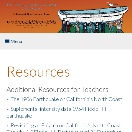
Skip to main content
Menu
Home
Resources
About the Book
Listen to the Book
Additional Resources for Teachers
»
The 1906 Earthquake on California's North Coast
Activities
»
Suplemental intensity data 1954 Fickle Hill
earthquake
The Story & Student Exchange
»
Revisiting an Enigma on California’s North Coast:
Resources