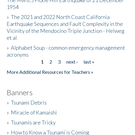
The Mw 6.5 Fickle Hill Earthquake of 21 December
1954
Donate
»
The 2021 and 2022 North Coast California
Earthquake Sequences and Fault Complexity in the
Vicinity of the Mendocino Triple Junction - Helweg
et al
»
Alphabet Soup - common emergency management
acronyms
1
2
3
next ›
last »
Pages
More Additional Resources for Teachers »
Banners
»
Tsunami Debris
»
Miracle of Kamaishi
»
Tsunamis are Tricky
»
How to Know a Tsunami is Coming