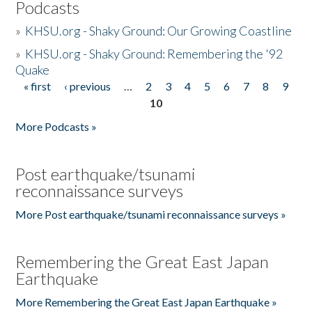
Podcasts
»
KHSU.org - Shaky Ground: Our Growing Coastline
»
KHSU.org - Shaky Ground: Remembering the '92
Quake
« first
‹ previous
…
2
3
4
5
6
7
8
9
Pages
10
More Podcasts »
Post earthquake/tsunami
reconnaissance surveys
More Post earthquake/tsunami reconnaissance surveys »
Remembering the Great East Japan
Earthquake
More Remembering the Great East Japan Earthquake »