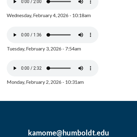
Wednesday, February 4, 2026 - 10:18am
Tuesday, February 3, 2026 - 7:54am
Monday, February 2, 2026 - 10:31am
kamome@humboldt.edu