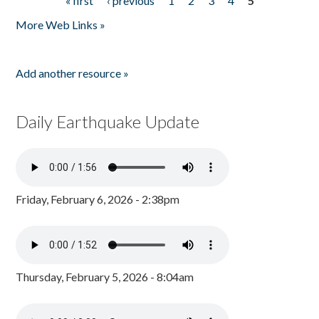
« first
‹ previous
1
2
3
4
5
Pages
More Web Links »
Add another resource »
Daily Earthquake Update
Friday, February 6, 2026 - 2:38pm
Thursday, February 5, 2026 - 8:04am