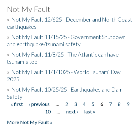
Not My Fault
»
Not My Fault 12/625 - December and North Coast
earthquakes
»
Not My Fault 11/15/25 - Government Shutdown
and earthquake/tsunami safety
»
Not My Fault 11/8/25 - The Atlantic can have
tsunamis too
»
Not My Fault 11/1/1025 - World Tsunami Day
2025
»
Not My Fault 10/25/25 - Earthquakes and Dam
Safety
« first
‹ previous
…
2
3
4
5
6
7
8
9
Pages
10
…
next ›
last »
More Not My Fault »