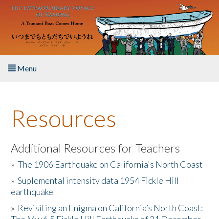
Skip to main content
Menu
Home
Resources
About the Book
Listen to the Book
Additional Resources for Teachers
»
The 1906 Earthquake on California's North Coast
Activities
»
Suplemental intensity data 1954 Fickle Hill
earthquake
The Story & Student Exchange
»
Revisiting an Enigma on California’s North Coast:
Resources