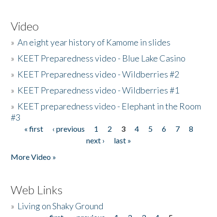
Video
»
An eight year history of Kamome in slides
»
KEET Preparedness video - Blue Lake Casino
»
KEET Preparedness video - Wildberries #2
»
KEET Preparedness video - Wildberries #1
»
KEET preparedness video - Elephant in the Room
#3
« first
‹ previous
1
2
3
4
5
6
7
8
Pages
next ›
last »
More Video »
Web Links
»
Living on Shaky Ground