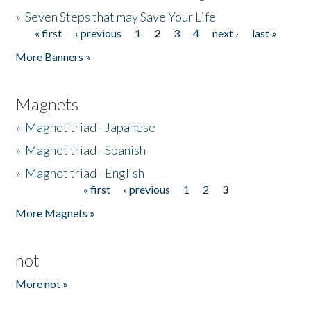
»
Seven Steps that may Save Your Life
« first
‹ previous
1
2
3
4
next ›
last »
Pages
More Banners »
Magnets
»
Magnet triad - Japanese
»
Magnet triad - Spanish
»
Magnet triad - English
« first
‹ previous
1
2
3
Pages
More Magnets »
not
More not »