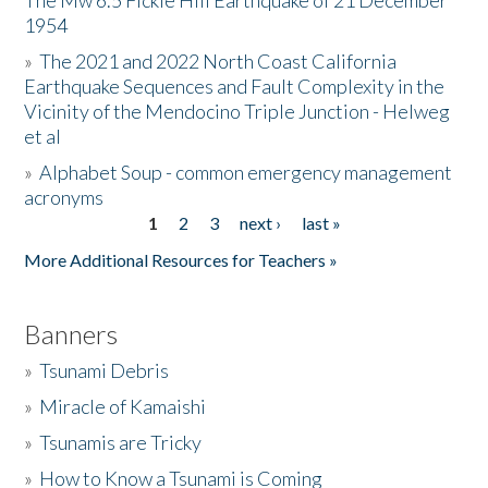
The Mw 6.5 Fickle Hill Earthquake of 21 December
1954
Donate
»
The 2021 and 2022 North Coast California
Earthquake Sequences and Fault Complexity in the
Vicinity of the Mendocino Triple Junction - Helweg
et al
»
Alphabet Soup - common emergency management
acronyms
1
2
3
next ›
last »
Pages
More Additional Resources for Teachers »
Banners
»
Tsunami Debris
»
Miracle of Kamaishi
»
Tsunamis are Tricky
»
How to Know a Tsunami is Coming