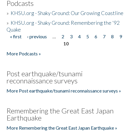
Podcasts
»
KHSU.org - Shaky Ground: Our Growing Coastline
»
KHSU.org - Shaky Ground: Remembering the '92
Quake
« first
‹ previous
…
2
3
4
5
6
7
8
9
Pages
10
More Podcasts »
Post earthquake/tsunami
reconnaissance surveys
More Post earthquake/tsunami reconnaissance surveys »
Remembering the Great East Japan
Earthquake
More Remembering the Great East Japan Earthquake »