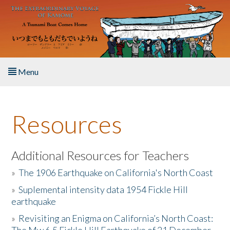
Skip to main content
Menu
Home
Resources
About the Book
Listen to the Book
Additional Resources for Teachers
»
The 1906 Earthquake on California's North Coast
Activities
»
Suplemental intensity data 1954 Fickle Hill
earthquake
The Story & Student Exchange
»
Revisiting an Enigma on California’s North Coast:
Resources