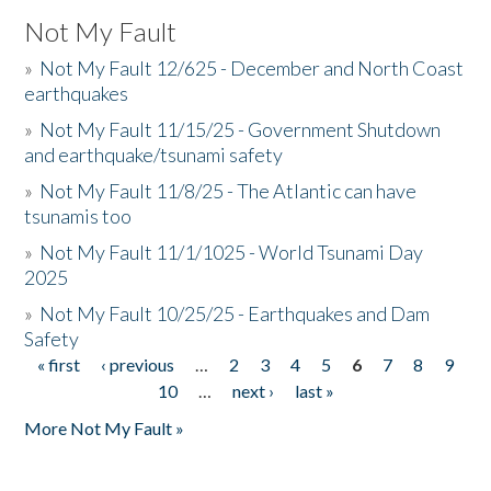
Not My Fault
»
Not My Fault 12/625 - December and North Coast
earthquakes
»
Not My Fault 11/15/25 - Government Shutdown
and earthquake/tsunami safety
»
Not My Fault 11/8/25 - The Atlantic can have
tsunamis too
»
Not My Fault 11/1/1025 - World Tsunami Day
2025
»
Not My Fault 10/25/25 - Earthquakes and Dam
Safety
« first
‹ previous
…
2
3
4
5
6
7
8
9
Pages
10
…
next ›
last »
More Not My Fault »