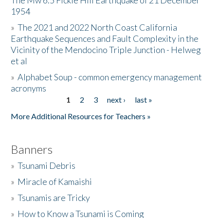
The Mw 6.5 Fickle Hill Earthquake of 21 December
1954
Donate
»
The 2021 and 2022 North Coast California
Earthquake Sequences and Fault Complexity in the
Vicinity of the Mendocino Triple Junction - Helweg
et al
»
Alphabet Soup - common emergency management
acronyms
1
2
3
next ›
last »
Pages
More Additional Resources for Teachers »
Banners
»
Tsunami Debris
»
Miracle of Kamaishi
»
Tsunamis are Tricky
»
How to Know a Tsunami is Coming