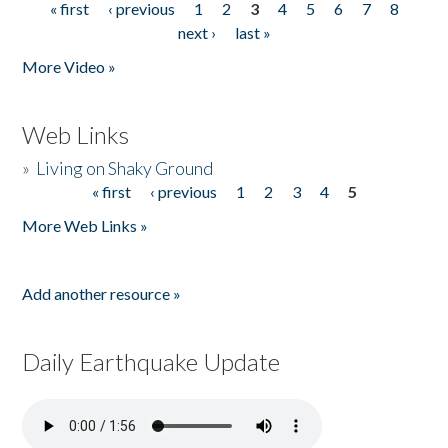
« first
‹ previous
1
2
3
4
5
6
7
8
Pages
next ›
last »
More Video »
Web Links
»
Living on Shaky Ground
« first
‹ previous
1
2
3
4
5
Pages
More Web Links »
Add another resource »
Daily Earthquake Update