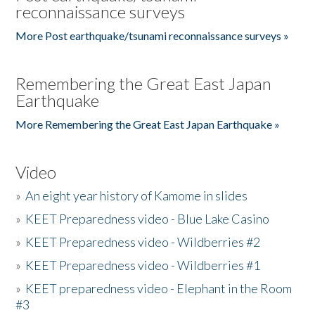
reconnaissance surveys
More Post earthquake/tsunami reconnaissance surveys »
Remembering the Great East Japan
Earthquake
More Remembering the Great East Japan Earthquake »
Video
»
An eight year history of Kamome in slides
»
KEET Preparedness video - Blue Lake Casino
»
KEET Preparedness video - Wildberries #2
»
KEET Preparedness video - Wildberries #1
»
KEET preparedness video - Elephant in the Room
#3