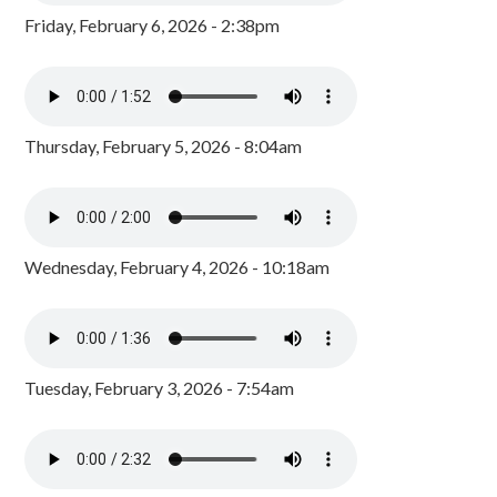
Friday, February 6, 2026 - 2:38pm
Thursday, February 5, 2026 - 8:04am
Wednesday, February 4, 2026 - 10:18am
Tuesday, February 3, 2026 - 7:54am