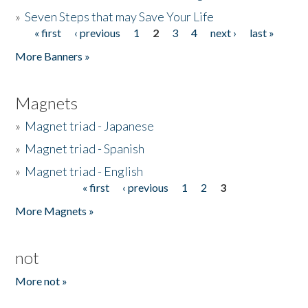
»
Seven Steps that may Save Your Life
« first
‹ previous
1
2
3
4
next ›
last »
Pages
More Banners »
Magnets
»
Magnet triad - Japanese
»
Magnet triad - Spanish
»
Magnet triad - English
« first
‹ previous
1
2
3
Pages
More Magnets »
not
More not »