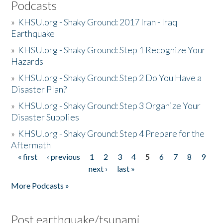
Podcasts
»
KHSU.org - Shaky Ground: 2017 Iran - Iraq
Earthquake
»
KHSU.org - Shaky Ground: Step 1 Recognize Your
Hazards
»
KHSU.org - Shaky Ground: Step 2 Do You Have a
Disaster Plan?
»
KHSU.org - Shaky Ground: Step 3 Organize Your
Disaster Supplies
»
KHSU.org - Shaky Ground: Step 4 Prepare for the
Aftermath
« first
‹ previous
1
2
3
4
5
6
7
8
9
Pages
next ›
last »
More Podcasts »
Post earthquake/tsunami