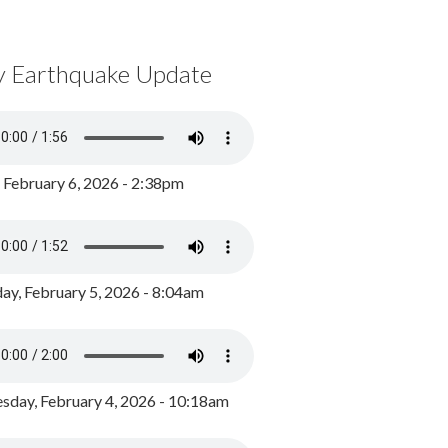
y Earthquake Update
, February 6, 2026 - 2:38pm
ay, February 5, 2026 - 8:04am
day, February 4, 2026 - 10:18am