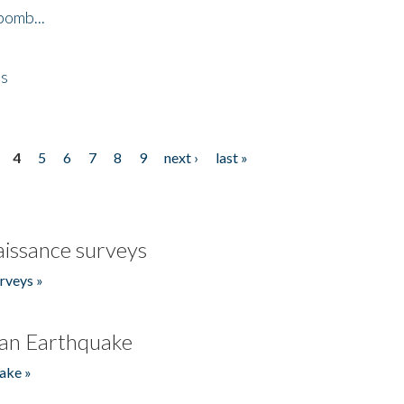
bomb...
es
4
5
6
7
8
9
next ›
last »
issance surveys
rveys »
an Earthquake
ake »