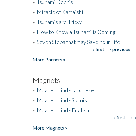
»
Tsunami Debris
»
Miracle of Kamaishi
»
Tsunamis are Tricky
»
How to Know a Tsunami is Coming
»
Seven Steps that may Save Your Life
« first
‹ previous
Pages
More Banners »
Magnets
»
Magnet triad - Japanese
»
Magnet triad - Spanish
»
Magnet triad - English
« first
‹ 
Pages
More Magnets »