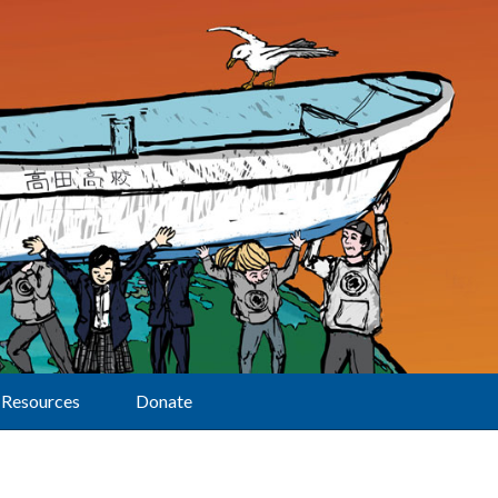
Resources
Donate