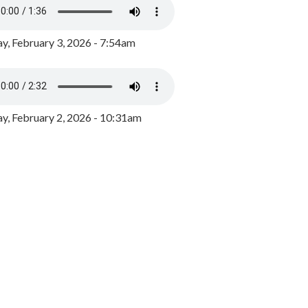
y, February 3, 2026 - 7:54am
, February 2, 2026 - 10:31am