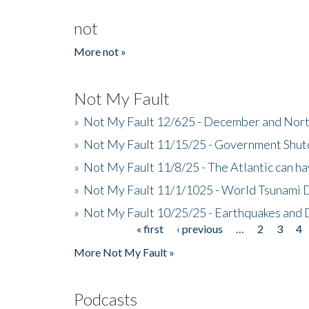
not
More not »
Not My Fault
»
Not My Fault 12/625 - December and Nort
»
Not My Fault 11/15/25 - Government Shut
»
Not My Fault 11/8/25 - The Atlantic can h
»
Not My Fault 11/1/1025 - World Tsunami 
»
Not My Fault 10/25/25 - Earthquakes and
« first
‹ previous
…
2
3
4
Pages
More Not My Fault »
Podcasts