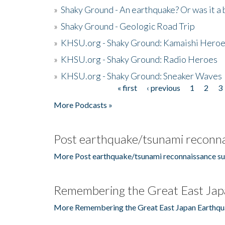
»
Shaky Ground - An earthquake? Or was it a 
»
Shaky Ground - Geologic Road Trip
»
KHSU.org - Shaky Ground: Kamaishi Hero
»
KHSU.org - Shaky Ground: Radio Heroes
»
KHSU.org - Shaky Ground: Sneaker Waves
« first
‹ previous
1
2
3
Pages
More Podcasts »
Post earthquake/tsunami reconna
More Post earthquake/tsunami reconnaissance su
Remembering the Great East Jap
More Remembering the Great East Japan Earthqu