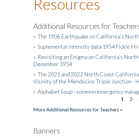
Resources
Additional Resources for Teacher
»
The 1906 Earthquake on California's Nort
»
Suplemental intensity data 1954 Fickle Hil
»
Revisiting an Enigma on California’s North
December 1954
»
The 2021 and 2022 North Coast California
Vicinity of the Mendocino Triple Junction - 
»
Alphabet Soup - common emergency mana
1
2
Pages
More Additional Resources for Teachers »
Banners