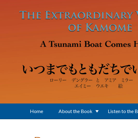
Skip to main content
Home
About the Book
Listen to the 