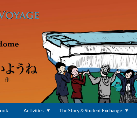
Book
Activities
The Story & Student Exchange