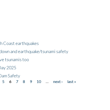
h Coast earthquakes
down and earthquake/tsunami safety
ave tsunamis too
Day 2025
 Dam Safety
5
6
7
8
9
10
…
next ›
last »