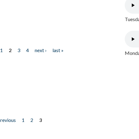
Tuesda
1
2
3
4
next ›
last »
Monday
previous
1
2
3