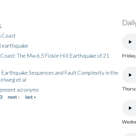
Dail
s
h Coast
l earthquake
 Coast: The Mw 6.5 Fickle Hill Earthquake of 21
Friday
 Earthquake Sequences and Fault Complexity in the
Helweg et al
Thursd
gement acronyms
3
next ›
last »
Wednes