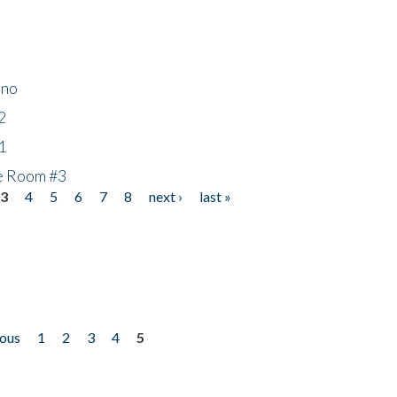
ino
2
1
he Room #3
3
4
5
6
7
8
next ›
last »
ious
1
2
3
4
5