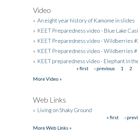
Video
»
An eight year history of Kamome in slides
»
KEET Preparedness video - Blue Lake Cas
»
KEET Preparedness video - Wildberries #
»
KEET Preparedness video - Wildberries #
»
KEET preparedness video - Elephant in t
« first
‹ previous
1
2
Pages
More Video »
Web Links
»
Living on Shaky Ground
« first
‹ prev
Pages
More Web Links »