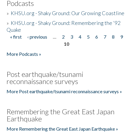
Podcasts
»
KHSU.org - Shaky Ground: Our Growing Coastline
»
KHSU.org - Shaky Ground: Remembering the '92
Quake
« first
‹ previous
…
2
3
4
5
6
7
8
9
Pages
10
More Podcasts »
Post earthquake/tsunami
reconnaissance surveys
More Post earthquake/tsunami reconnaissance surveys »
Remembering the Great East Japan
Earthquake
More Remembering the Great East Japan Earthquake »