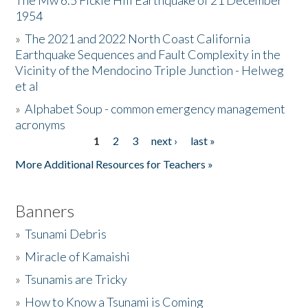
The Mw 6.5 Fickle Hill Earthquake of 21 December
1954
Donate
»
The 2021 and 2022 North Coast California
Earthquake Sequences and Fault Complexity in the
Vicinity of the Mendocino Triple Junction - Helweg
et al
»
Alphabet Soup - common emergency management
acronyms
1
2
3
next ›
last »
Pages
More Additional Resources for Teachers »
Banners
»
Tsunami Debris
»
Miracle of Kamaishi
»
Tsunamis are Tricky
»
How to Know a Tsunami is Coming