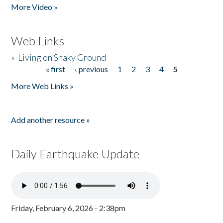
More Video »
Web Links
»
Living on Shaky Ground
« first
‹ previous
1
2
3
4
5
Pages
More Web Links »
Add another resource »
Daily Earthquake Update
Friday, February 6, 2026 - 2:38pm