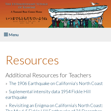
Skip to main content
Menu
Home
Resources
About the Book
Listen to the Book
Additional Resources for Teachers
»
The 1906 Earthquake on California's North Coast
Activities
»
Suplemental intensity data 1954 Fickle Hill
earthquake
The Story & Student Exchange
»
Revisiting an Enigma on California’s North Coast:
Resources