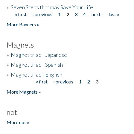
»
Seven Steps that may Save Your Life
« first
‹ previous
1
2
3
4
next ›
last »
Pages
More Banners »
Magnets
»
Magnet triad - Japanese
»
Magnet triad - Spanish
»
Magnet triad - English
« first
‹ previous
1
2
3
Pages
More Magnets »
not
More not »