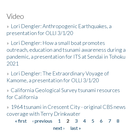
Video
»
Lori Dengler: Anthropogenic Earthquakes, a
presentation for OLLI 3/1/20
»
Lori Dengler: How a small boat promotes
outreach, education and tsunami awareness during a
pandemic, a presentation for ITS at Sendai in Tohoku
2021
»
Lori Dengler: The Extraordinary Voyage of
Kamome, a presentation for OLLI 3/1/20
»
California Geological Survey tsunami resources
for California
»
1964 tsunami in Crescent City - original CBS news
coverage with Terry Drinkwater
« first
‹ previous
1
2
3
4
5
6
7
8
Pages
next ›
last »