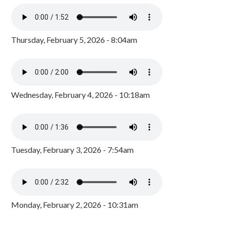
Thursday, February 5, 2026 - 8:04am
Wednesday, February 4, 2026 - 10:18am
Tuesday, February 3, 2026 - 7:54am
Monday, February 2, 2026 - 10:31am