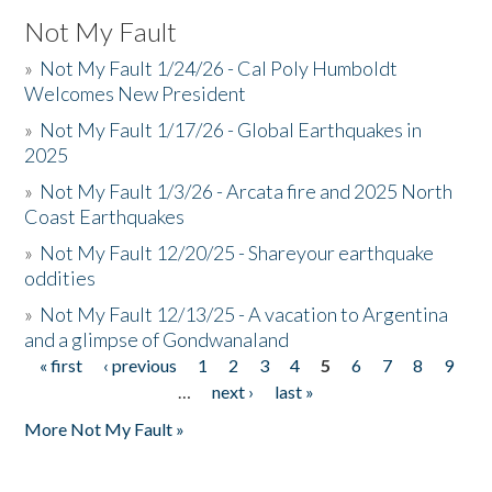
Not My Fault
»
Not My Fault 1/24/26 - Cal Poly Humboldt
Welcomes New President
»
Not My Fault 1/17/26 - Global Earthquakes in
2025
»
Not My Fault 1/3/26 - Arcata fire and 2025 North
Coast Earthquakes
»
Not My Fault 12/20/25 - Shareyour earthquake
oddities
»
Not My Fault 12/13/25 - A vacation to Argentina
and a glimpse of Gondwanaland
« first
‹ previous
1
2
3
4
5
6
7
8
9
Pages
…
next ›
last »
More Not My Fault »