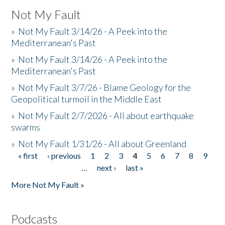
Not My Fault
»
Not My Fault 3/14/26 - A Peek into the
Mediterranean's Past
»
Not My Fault 3/14/26 - A Peek into the
Mediterranean's Past
»
Not My Fault 3/7/26 - Blame Geology for the
Geopolitical turmoil in the Middle East
»
Not My Fault 2/7/2026 - All about earthquake
swarms
»
Not My Fault 1/31/26 - All about Greenland
« first
‹ previous
1
2
3
4
5
6
7
8
9
Pages
…
next ›
last »
More Not My Fault »
Podcasts