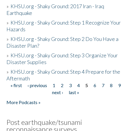
»
KHSU.org - Shaky Ground: 2017 Iran - Iraq
Earthquake
»
KHSU.org - Shaky Ground: Step 1 Recognize Your
Hazards
»
KHSU.org - Shaky Ground: Step 2 Do You Have a
Disaster Plan?
»
KHSU.org - Shaky Ground: Step 3 Organize Your
Disaster Supplies
»
KHSU.org - Shaky Ground: Step 4 Prepare for the
Aftermath
« first
‹ previous
1
2
3
4
5
6
7
8
9
Pages
next ›
last »
More Podcasts »
Post earthquake/tsunami
reconnaissance surveys