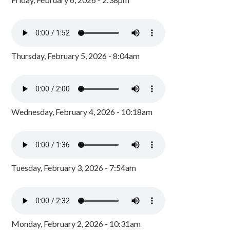
Thursday, February 5, 2026 - 8:04am
Wednesday, February 4, 2026 - 10:18am
Tuesday, February 3, 2026 - 7:54am
Monday, February 2, 2026 - 10:31am