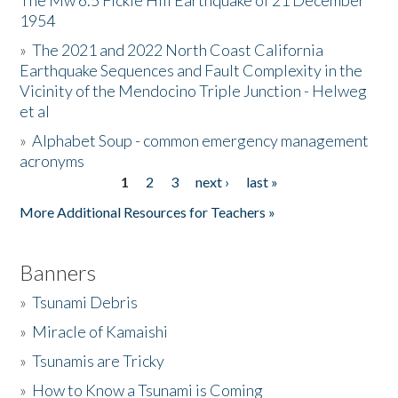
The Mw 6.5 Fickle Hill Earthquake of 21 December
1954
Donate
»
The 2021 and 2022 North Coast California
Earthquake Sequences and Fault Complexity in the
Vicinity of the Mendocino Triple Junction - Helweg
et al
»
Alphabet Soup - common emergency management
acronyms
1
2
3
next ›
last »
Pages
More Additional Resources for Teachers »
Banners
»
Tsunami Debris
»
Miracle of Kamaishi
»
Tsunamis are Tricky
»
How to Know a Tsunami is Coming