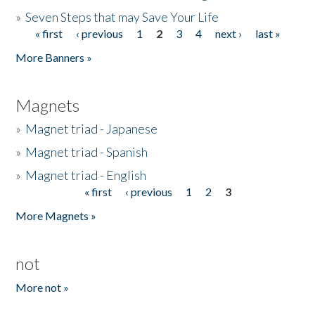
»
Seven Steps that may Save Your Life
« first
‹ previous
1
2
3
4
next ›
last »
Pages
More Banners »
Magnets
»
Magnet triad - Japanese
»
Magnet triad - Spanish
»
Magnet triad - English
« first
‹ previous
1
2
3
Pages
More Magnets »
not
More not »