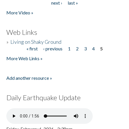
next ›
last »
More Video »
Web Links
»
Living on Shaky Ground
« first
‹ previous
1
2
3
4
5
Pages
More Web Links »
Add another resource »
Daily Earthquake Update
Friday, February 6, 2026 - 2:38pm