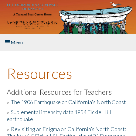
Skip to main content
Menu
Home
Resources
About the Book
Listen to the Book
Additional Resources for Teachers
»
The 1906 Earthquake on California's North Coast
Activities
»
Suplemental intensity data 1954 Fickle Hill
earthquake
The Story & Student Exchange
»
Revisiting an Enigma on California’s North Coast:
Resources