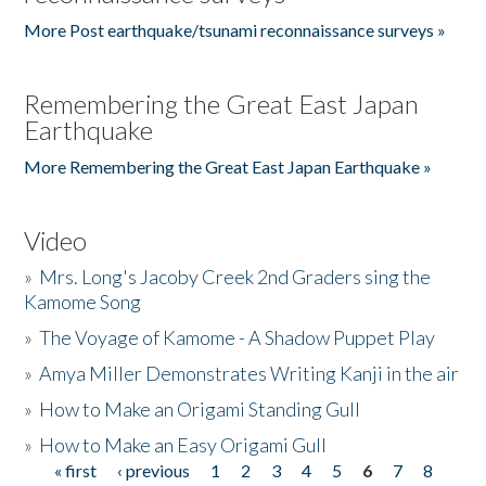
More Post earthquake/tsunami reconnaissance surveys »
Remembering the Great East Japan
Earthquake
More Remembering the Great East Japan Earthquake »
Video
»
Mrs. Long's Jacoby Creek 2nd Graders sing the
Kamome Song
»
The Voyage of Kamome - A Shadow Puppet Play
»
Amya Miller Demonstrates Writing Kanji in the air
»
How to Make an Origami Standing Gull
»
How to Make an Easy Origami Gull
« first
‹ previous
1
2
3
4
5
6
7
8
Pages