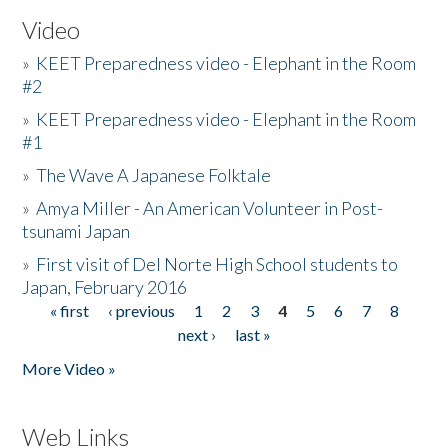
Video
»
KEET Preparedness video - Elephant in the Room
#2
»
KEET Preparedness video - Elephant in the Room
#1
»
The Wave A Japanese Folktale
»
Amya Miller - An American Volunteer in Post-
tsunami Japan
»
First visit of Del Norte High School students to
Japan, February 2016
« first
‹ previous
1
2
3
4
5
6
7
8
Pages
next ›
last »
More Video »
Web Links