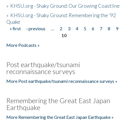
»
KHSU.org - Shaky Ground: Our Growing Coastline
»
KHSU.org - Shaky Ground: Remembering the '92
Quake
« first
‹ previous
…
2
3
4
5
6
7
8
9
Pages
10
More Podcasts »
Post earthquake/tsunami
reconnaissance surveys
More Post earthquake/tsunami reconnaissance surveys »
Remembering the Great East Japan
Earthquake
More Remembering the Great East Japan Earthquake »