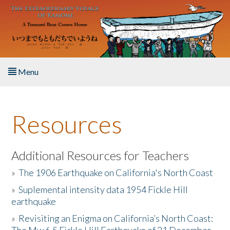
Skip to main content
Menu
Home
Resources
About the Book
Listen to the Book
Additional Resources for Teachers
»
The 1906 Earthquake on California's North Coast
Activities
»
Suplemental intensity data 1954 Fickle Hill
earthquake
The Story & Student Exchange
»
Revisiting an Enigma on California’s North Coast:
Resources