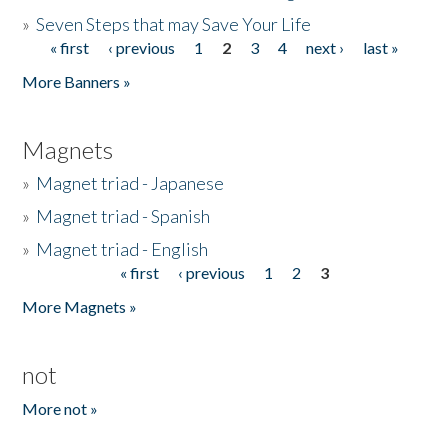
»
Seven Steps that may Save Your Life
« first
‹ previous
1
2
3
4
next ›
last »
Pages
More Banners »
Magnets
»
Magnet triad - Japanese
»
Magnet triad - Spanish
»
Magnet triad - English
« first
‹ previous
1
2
3
Pages
More Magnets »
not
More not »