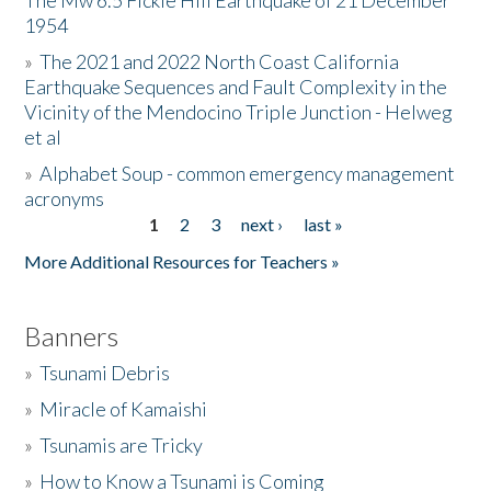
The Mw 6.5 Fickle Hill Earthquake of 21 December
1954
Donate
»
The 2021 and 2022 North Coast California
Earthquake Sequences and Fault Complexity in the
Vicinity of the Mendocino Triple Junction - Helweg
et al
»
Alphabet Soup - common emergency management
acronyms
1
2
3
next ›
last »
Pages
More Additional Resources for Teachers »
Banners
»
Tsunami Debris
»
Miracle of Kamaishi
»
Tsunamis are Tricky
»
How to Know a Tsunami is Coming