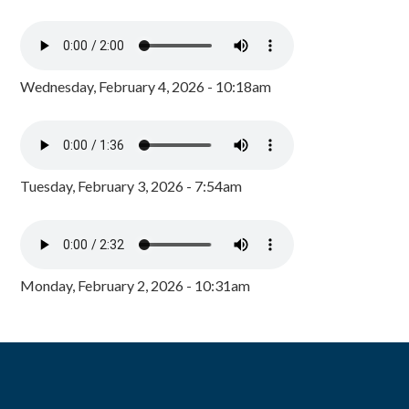
Wednesday, February 4, 2026 - 10:18am
Tuesday, February 3, 2026 - 7:54am
Monday, February 2, 2026 - 10:31am