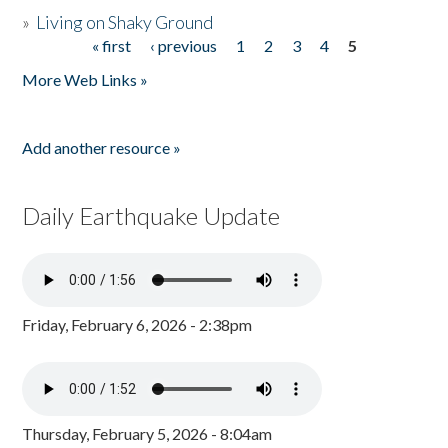
»
Living on Shaky Ground
« first
‹ previous
1
2
3
4
5
Pages
More Web Links »
Add another resource »
Daily Earthquake Update
Friday, February 6, 2026 - 2:38pm
Thursday, February 5, 2026 - 8:04am