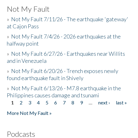
Not My Fault
»
Not My Fault 7/11/26 - The earthquake 'gateway'
at Cajon Pass
»
Not My Fault 7/4/26 - 2026 earthquakes at the
halfway point
»
Not My Fault 6/27/26 - Earthquakes near Willits
and in Venezuela
»
Not My Fault 6/20/26 - Trench exposes newly
found earthquake fault in Shively
»
Not My Fault 6/13/26 - M7.8 earthquake in the
Philippines causes damage and tsunami
1
2
3
4
5
6
7
8
9
…
next ›
last »
Pages
More Not My Fault »
Podcasts