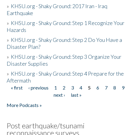
»
KHSU.org - Shaky Ground: 2017 Iran - Iraq
Earthquake
»
KHSU.org - Shaky Ground: Step 1 Recognize Your
Hazards
»
KHSU.org - Shaky Ground: Step 2 Do You Have a
Disaster Plan?
»
KHSU.org - Shaky Ground: Step 3 Organize Your
Disaster Supplies
»
KHSU.org - Shaky Ground: Step 4 Prepare for the
Aftermath
« first
‹ previous
1
2
3
4
5
6
7
8
9
Pages
next ›
last »
More Podcasts »
Post earthquake/tsunami
reconnaissance surveys