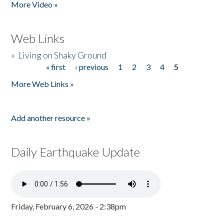
More Video »
Web Links
»
Living on Shaky Ground
« first
‹ previous
1
2
3
4
5
Pages
More Web Links »
Add another resource »
Daily Earthquake Update
Friday, February 6, 2026 - 2:38pm