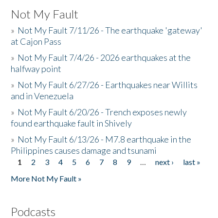
Not My Fault
»
Not My Fault 7/11/26 - The earthquake 'gateway'
at Cajon Pass
»
Not My Fault 7/4/26 - 2026 earthquakes at the
halfway point
»
Not My Fault 6/27/26 - Earthquakes near Willits
and in Venezuela
»
Not My Fault 6/20/26 - Trench exposes newly
found earthquake fault in Shively
»
Not My Fault 6/13/26 - M7.8 earthquake in the
Philippines causes damage and tsunami
1
2
3
4
5
6
7
8
9
…
next ›
last »
Pages
More Not My Fault »
Podcasts