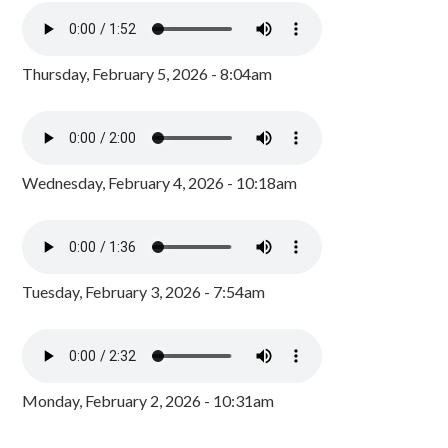
Thursday, February 5, 2026 - 8:04am
Wednesday, February 4, 2026 - 10:18am
Tuesday, February 3, 2026 - 7:54am
Monday, February 2, 2026 - 10:31am