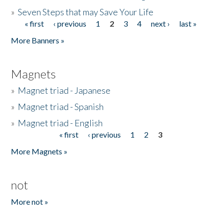
»
Seven Steps that may Save Your Life
« first
‹ previous
1
2
3
4
next ›
last »
Pages
More Banners »
Magnets
»
Magnet triad - Japanese
»
Magnet triad - Spanish
»
Magnet triad - English
« first
‹ previous
1
2
3
Pages
More Magnets »
not
More not »