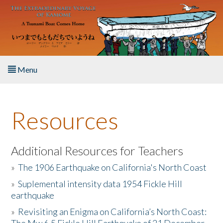
Skip to main content
Menu
Home
Resources
About the Book
Listen to the Book
Additional Resources for Teachers
»
The 1906 Earthquake on California's North Coast
Activities
»
Suplemental intensity data 1954 Fickle Hill
earthquake
The Story & Student Exchange
»
Revisiting an Enigma on California’s North Coast:
Resources