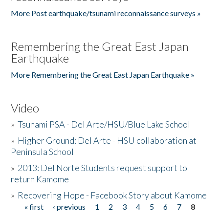
More Post earthquake/tsunami reconnaissance surveys »
Remembering the Great East Japan
Earthquake
More Remembering the Great East Japan Earthquake »
Video
»
Tsunami PSA - Del Arte/HSU/Blue Lake School
»
Higher Ground: Del Arte - HSU collaboration at
Peninsula School
»
2013: Del Norte Students request support to
return Kamome
»
Recovering Hope - Facebook Story about Kamome
« first
‹ previous
1
2
3
4
5
6
7
8
Pages