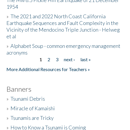
The Mw 6.5 Fickle Hill Earthquake of 21 December
1954
Donate
»
The 2021 and 2022 North Coast California
Earthquake Sequences and Fault Complexity in the
Vicinity of the Mendocino Triple Junction - Helweg
et al
»
Alphabet Soup - common emergency management
acronyms
1
2
3
next ›
last »
Pages
More Additional Resources for Teachers »
Banners
»
Tsunami Debris
»
Miracle of Kamaishi
»
Tsunamis are Tricky
»
How to Know a Tsunami is Coming