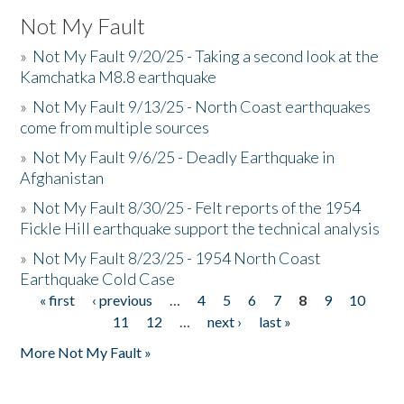
Not My Fault
»
Not My Fault 9/20/25 - Taking a second look at the
Kamchatka M8.8 earthquake
»
Not My Fault 9/13/25 - North Coast earthquakes
come from multiple sources
»
Not My Fault 9/6/25 - Deadly Earthquake in
Afghanistan
»
Not My Fault 8/30/25 - Felt reports of the 1954
Fickle Hill earthquake support the technical analysis
»
Not My Fault 8/23/25 - 1954 North Coast
Earthquake Cold Case
« first
‹ previous
…
4
5
6
7
8
9
10
Pages
11
12
…
next ›
last »
More Not My Fault »