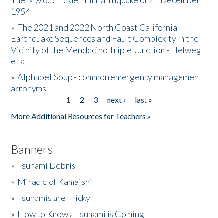
The Mw 6.5 Fickle Hill Earthquake of 21 December
1954
Donate
»
The 2021 and 2022 North Coast California
Earthquake Sequences and Fault Complexity in the
Vicinity of the Mendocino Triple Junction - Helweg
et al
»
Alphabet Soup - common emergency management
acronyms
1
2
3
next ›
last »
Pages
More Additional Resources for Teachers »
Banners
»
Tsunami Debris
»
Miracle of Kamaishi
»
Tsunamis are Tricky
»
How to Know a Tsunami is Coming