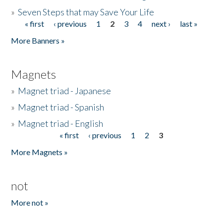
»
Seven Steps that may Save Your Life
« first
‹ previous
1
2
3
4
next ›
last »
Pages
More Banners »
Magnets
»
Magnet triad - Japanese
»
Magnet triad - Spanish
»
Magnet triad - English
« first
‹ previous
1
2
3
Pages
More Magnets »
not
More not »