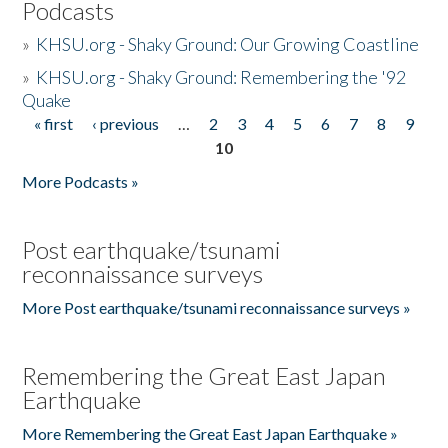
Podcasts
»
KHSU.org - Shaky Ground: Our Growing Coastline
»
KHSU.org - Shaky Ground: Remembering the '92
Quake
« first
‹ previous
…
2
3
4
5
6
7
8
9
Pages
10
More Podcasts »
Post earthquake/tsunami
reconnaissance surveys
More Post earthquake/tsunami reconnaissance surveys »
Remembering the Great East Japan
Earthquake
More Remembering the Great East Japan Earthquake »