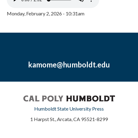
Monday, February 2, 2026 - 10:31am
kamome@humboldt.edu
Humboldt State University Press
1 Harpst St., Arcata, CA 95521-8299