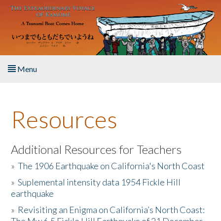
Skip to main content
Menu
Home
Resources
About the Book
Listen to the Book
Additional Resources for Teachers
»
The 1906 Earthquake on California's North Coast
Activities
»
Suplemental intensity data 1954 Fickle Hill
earthquake
The Story & Student Exchange
»
Revisiting an Enigma on California’s North Coast:
Resources