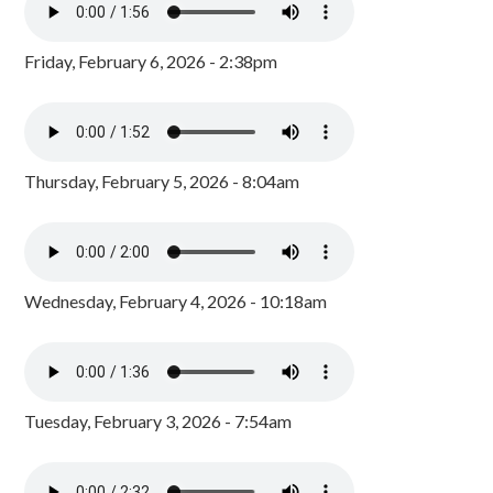
Friday, February 6, 2026 - 2:38pm
Thursday, February 5, 2026 - 8:04am
Wednesday, February 4, 2026 - 10:18am
Tuesday, February 3, 2026 - 7:54am