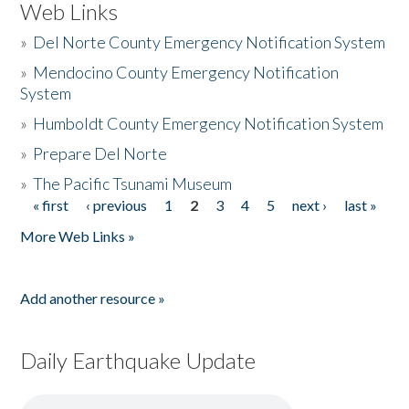
Web Links
»
Del Norte County Emergency Notification System
»
Mendocino County Emergency Notification
System
»
Humboldt County Emergency Notification System
»
Prepare Del Norte
»
The Pacific Tsunami Museum
« first
‹ previous
1
2
3
4
5
next ›
last »
Pages
More Web Links »
Add another resource »
Daily Earthquake Update