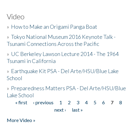
Video
»
How to Make an Origami Panga Boat
»
Tokyo National Museum 2016 Keynote Talk -
Tsunami Connections Across the Pacific
»
UC Berkeley Lawson Lecture 2014 - The 1964
Tsunami in California
»
Earthquake Kit PSA - Del Arte/HSU/Blue Lake
School
»
Preparedness Matters PSA - Del Arte/HSU/Blue
Lake School
« first
‹ previous
1
2
3
4
5
6
7
8
Pages
next ›
last »
More Video »