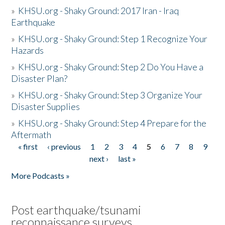
»
KHSU.org - Shaky Ground: 2017 Iran - Iraq
Earthquake
»
KHSU.org - Shaky Ground: Step 1 Recognize Your
Hazards
»
KHSU.org - Shaky Ground: Step 2 Do You Have a
Disaster Plan?
»
KHSU.org - Shaky Ground: Step 3 Organize Your
Disaster Supplies
»
KHSU.org - Shaky Ground: Step 4 Prepare for the
Aftermath
« first
‹ previous
1
2
3
4
5
6
7
8
9
Pages
next ›
last »
More Podcasts »
Post earthquake/tsunami
reconnaissance surveys