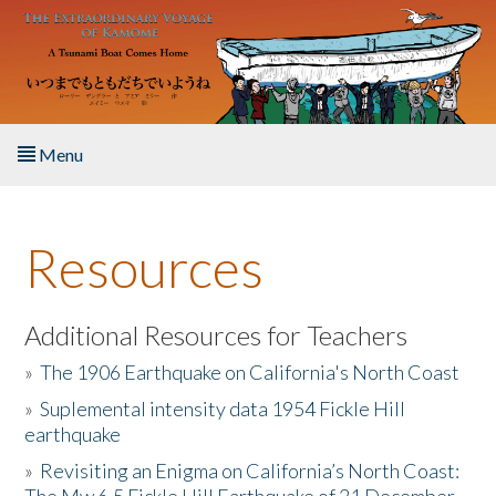
Skip to main content
Menu
Home
Resources
About the Book
Listen to the Book
Additional Resources for Teachers
»
The 1906 Earthquake on California's North Coast
Activities
»
Suplemental intensity data 1954 Fickle Hill
earthquake
The Story & Student Exchange
»
Revisiting an Enigma on California’s North Coast:
Resources