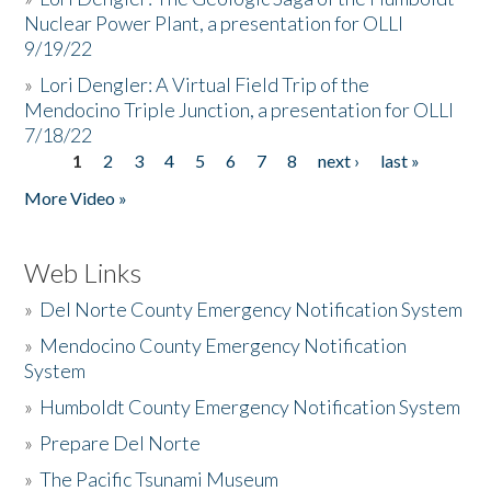
Nuclear Power Plant, a presentation for OLLI
9/19/22
»
Lori Dengler: A Virtual Field Trip of the
Mendocino Triple Junction, a presentation for OLLI
7/18/22
1
2
3
4
5
6
7
8
next ›
last »
Pages
More Video »
Web Links
»
Del Norte County Emergency Notification System
»
Mendocino County Emergency Notification
System
»
Humboldt County Emergency Notification System
»
Prepare Del Norte
»
The Pacific Tsunami Museum