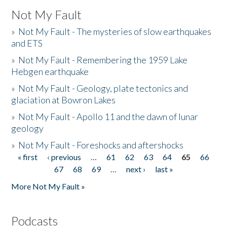
Not My Fault
»
Not My Fault - The mysteries of slow earthquakes
and ETS
»
Not My Fault - Remembering the 1959 Lake
Hebgen earthquake
»
Not My Fault - Geology, plate tectonics and
glaciation at Bowron Lakes
»
Not My Fault - Apollo 11 and the dawn of lunar
geology
»
Not My Fault - Foreshocks and aftershocks
« first
‹ previous
…
61
62
63
64
65
66
Pages
67
68
69
…
next ›
last »
More Not My Fault »
Podcasts