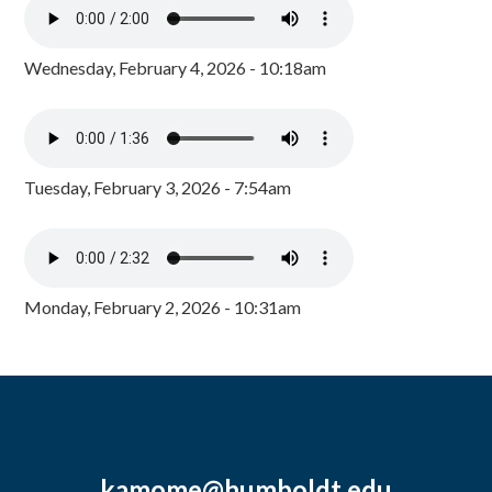
Wednesday, February 4, 2026 - 10:18am
Tuesday, February 3, 2026 - 7:54am
Monday, February 2, 2026 - 10:31am
kamome@humboldt.edu