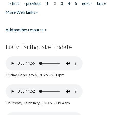
« first
‹ previous
1
2
3
4
5
next ›
last »
Pages
More Web Links »
Add another resource »
Daily Earthquake Update
Friday, February 6, 2026 - 2:38pm
Thursday, February 5, 2026 - 8:04am