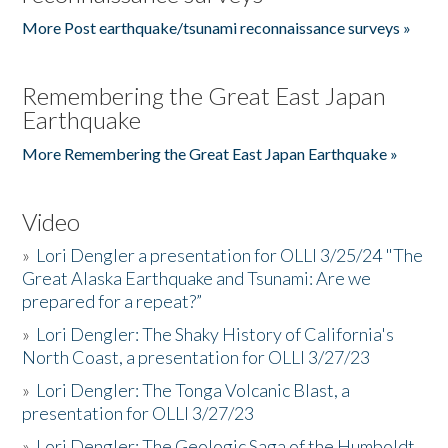
More Post earthquake/tsunami reconnaissance surveys »
Remembering the Great East Japan
Earthquake
More Remembering the Great East Japan Earthquake »
Video
»
Lori Dengler a presentation for OLLI 3/25/24 "The
Great Alaska Earthquake and Tsunami: Are we
prepared for a repeat?”
»
Lori Dengler: The Shaky History of California's
North Coast, a presentation for OLLI 3/27/23
»
Lori Dengler: The Tonga Volcanic Blast, a
presentation for OLLI 3/27/23
»
Lori Dengler: The Geologic Saga of the Humboldt