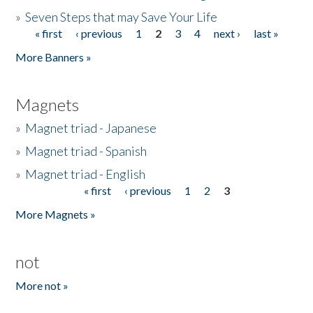
»
Seven Steps that may Save Your Life
« first
‹ previous
1
2
3
4
next ›
last »
Pages
More Banners »
Magnets
»
Magnet triad - Japanese
»
Magnet triad - Spanish
»
Magnet triad - English
« first
‹ previous
1
2
3
Pages
More Magnets »
not
More not »