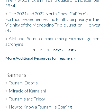
The Mw 6.5 Fickle Hill Earthquake of 21 December
1954
Donate
»
The 2021 and 2022 North Coast California
Earthquake Sequences and Fault Complexity in the
Vicinity of the Mendocino Triple Junction - Helweg
et al
»
Alphabet Soup - common emergency management
acronyms
1
2
3
next ›
last »
Pages
More Additional Resources for Teachers »
Banners
»
Tsunami Debris
»
Miracle of Kamaishi
»
Tsunamis are Tricky
»
How to Know a Tsunami is Coming