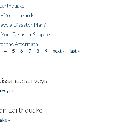
 Earthquake
ze Your Hazards
ave a Disaster Plan?
 Your Disaster Supplies
for the Aftermath
4
5
6
7
8
9
next ›
last »
issance surveys
rveys »
an Earthquake
ake »