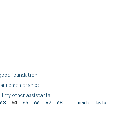
 good foundation
year remembrance
ll my other assistants
63
64
65
66
67
68
…
next ›
last »