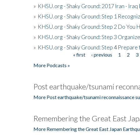
»
KHSU.org - Shaky Ground: 2017 Iran - Iraq
»
KHSU.org - Shaky Ground: Step 1 Recogni
»
KHSU.org - Shaky Ground: Step 2 Do You H
»
KHSU.org - Shaky Ground: Step 3 Organize
»
KHSU.org - Shaky Ground: Step 4 Prepare 
« first
‹ previous
1
2
3
Pages
More Podcasts »
Post earthquake/tsunami reconna
More Post earthquake/tsunami reconnaissance su
Remembering the Great East Jap
More Remembering the Great East Japan Earthqu