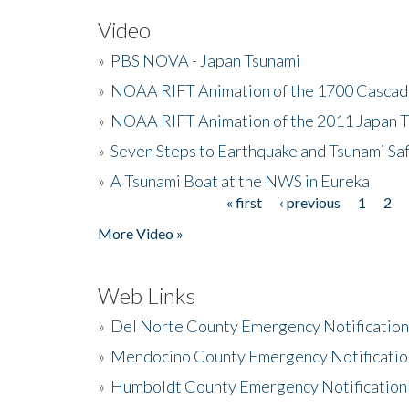
Video
»
PBS NOVA - Japan Tsunami
»
NOAA RIFT Animation of the 1700 Cascad
»
NOAA RIFT Animation of the 2011 Japan 
»
Seven Steps to Earthquake and Tsunami Sa
»
A Tsunami Boat at the NWS in Eureka
« first
‹ previous
1
2
Pages
More Video »
Web Links
»
Del Norte County Emergency Notificatio
»
Mendocino County Emergency Notificatio
»
Humboldt County Emergency Notification