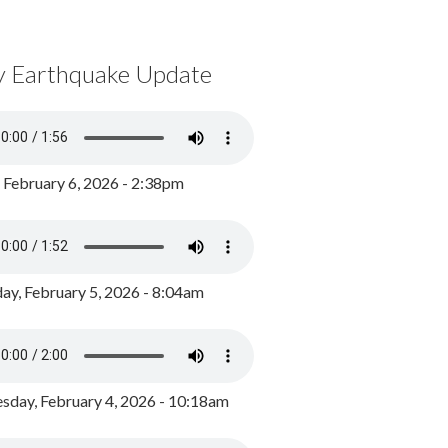
y Earthquake Update
, February 6, 2026 - 2:38pm
ay, February 5, 2026 - 8:04am
day, February 4, 2026 - 10:18am