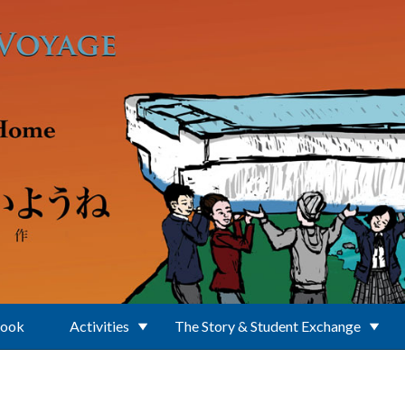
Book
Activities
The Story & Student Exchange