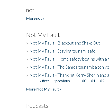
not
More not »
Not My Fault
»
Not My Fault - Blackout and ShakeOut
»
Not My Fault - Staying tsunami safe
»
Not My Fault - Home safety begins with a
»
Not My Fault - The Samoa tsunami: a ten 
»
Not My Fault - Thanking Kerry Sherin and a
« first
‹ previous
…
60
61
62
Pages
More Not My Fault »
Podcasts