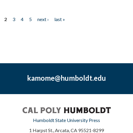
2
3
4
5
next ›
last »
kamome@humboldt.edu
Humboldt State University Press
1 Harpst St., Arcata, CA 95521-8299