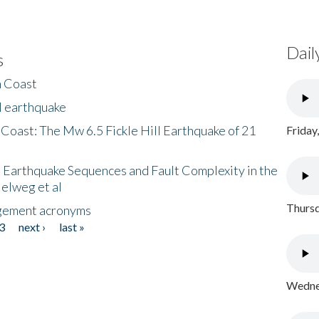
Dail
s
h Coast
l earthquake
 Coast: The Mw 6.5 Fickle Hill Earthquake of 21
Friday
 Earthquake Sequences and Fault Complexity in the
Helweg et al
Thursd
gement acronyms
3
next ›
last »
Wednes