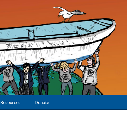
Resources
Donate