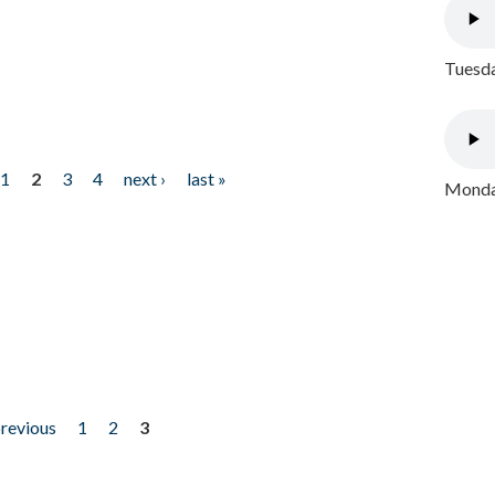
Tuesda
1
2
3
4
next ›
last »
Monday
previous
1
2
3