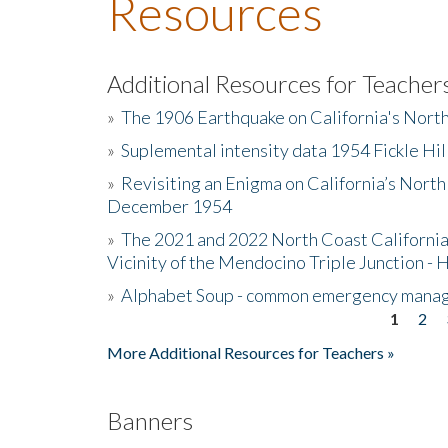
Resources
Additional Resources for Teacher
»
The 1906 Earthquake on California's Nort
»
Suplemental intensity data 1954 Fickle Hil
»
Revisiting an Enigma on California’s North
December 1954
»
The 2021 and 2022 North Coast California
Vicinity of the Mendocino Triple Junction - 
»
Alphabet Soup - common emergency mana
1
2
Pages
More Additional Resources for Teachers »
Banners