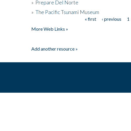
»
Prepare Del Norte
»
The Pacific Tsunami Museum
« first
‹ previous
1
Pages
More Web Links »
Add another resource »