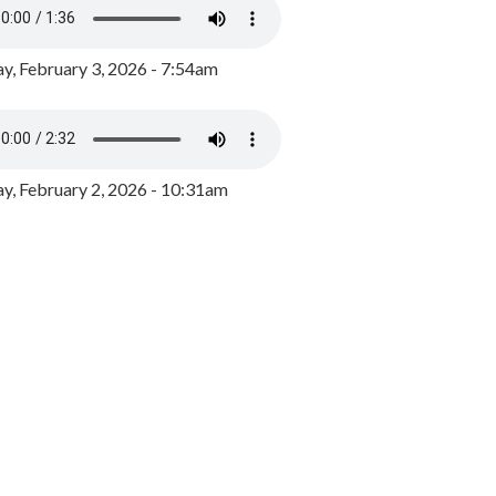
y, February 3, 2026 - 7:54am
, February 2, 2026 - 10:31am