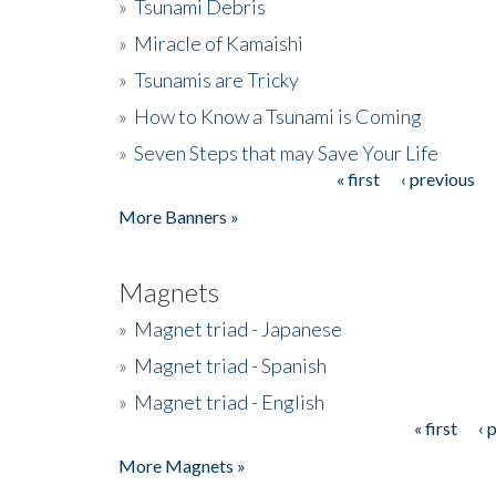
»
Tsunami Debris
»
Miracle of Kamaishi
»
Tsunamis are Tricky
»
How to Know a Tsunami is Coming
»
Seven Steps that may Save Your Life
« first
‹ previous
Pages
More Banners »
Magnets
»
Magnet triad - Japanese
»
Magnet triad - Spanish
»
Magnet triad - English
« first
‹ 
Pages
More Magnets »