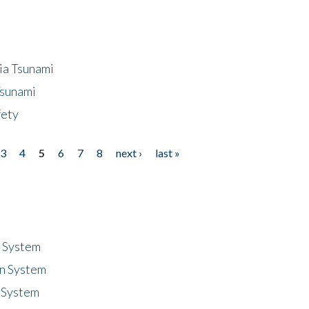
ia Tsunami
Tsunami
fety
3
4
5
6
7
8
next ›
last »
n System
n System
 System