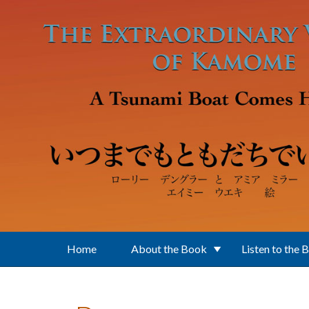
Skip to main content
Home
About the Book
Listen to the 