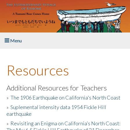
Skip to main content
Menu
Home
Resources
About the Book
Listen to the Book
Additional Resources for Teachers
»
The 1906 Earthquake on California's North Coast
Activities
»
Suplemental intensity data 1954 Fickle Hill
earthquake
The Story & Student Exchange
»
Revisiting an Enigma on California’s North Coast:
Resources