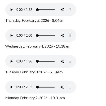
Thursday, February 5, 2026 - 8:04am
Wednesday, February 4, 2026 - 10:18am
Tuesday, February 3, 2026 - 7:54am
Monday, February 2, 2026 - 10:31am