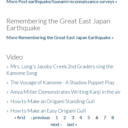
More Post earthquake/tsunami reconnaissance surveys »
Remembering the Great East Japan
Earthquake
More Remembering the Great East Japan Earthquake »
Video
»
Mrs. Long's Jacoby Creek 2nd Graders sing the
Kamome Song
»
The Voyage of Kamome - A Shadow Puppet Play
»
Amya Miller Demonstrates Writing Kanji in the air
»
How to Make an Origami Standing Gull
»
How to Make an Easy Origami Gull
« first
‹ previous
1
2
3
4
5
6
7
8
Pages
next ›
last »