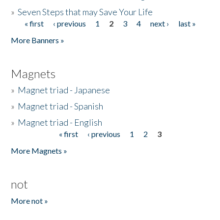
»
Seven Steps that may Save Your Life
« first
‹ previous
1
2
3
4
next ›
last »
Pages
More Banners »
Magnets
»
Magnet triad - Japanese
»
Magnet triad - Spanish
»
Magnet triad - English
« first
‹ previous
1
2
3
Pages
More Magnets »
not
More not »