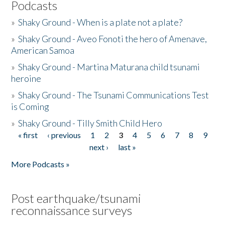
Podcasts
»
Shaky Ground - When is a plate not a plate?
»
Shaky Ground - Aveo Fonoti the hero of Amenave,
American Samoa
»
Shaky Ground - Martina Maturana child tsunami
heroine
»
Shaky Ground - The Tsunami Communications Test
is Coming
»
Shaky Ground - Tilly Smith Child Hero
« first
‹ previous
1
2
3
4
5
6
7
8
9
Pages
next ›
last »
More Podcasts »
Post earthquake/tsunami
reconnaissance surveys