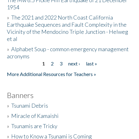
The Mw 6.5 Fickle Hill Earthquake of 21 December
1954
Donate
»
The 2021 and 2022 North Coast California
Earthquake Sequences and Fault Complexity in the
Vicinity of the Mendocino Triple Junction - Helweg
et al
»
Alphabet Soup - common emergency management
acronyms
1
2
3
next ›
last »
Pages
More Additional Resources for Teachers »
Banners
»
Tsunami Debris
»
Miracle of Kamaishi
»
Tsunamis are Tricky
»
How to Know a Tsunami is Coming