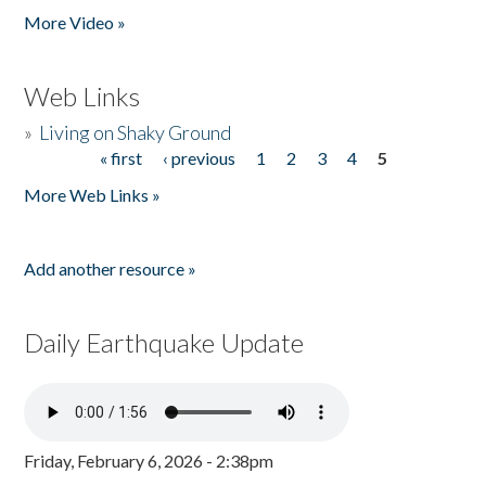
More Video »
Web Links
»
Living on Shaky Ground
« first
‹ previous
1
2
3
4
5
Pages
More Web Links »
Add another resource »
Daily Earthquake Update
Friday, February 6, 2026 - 2:38pm