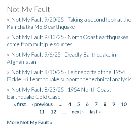
Not My Fault
»
Not My Fault 9/20/25 - Taking a second look at the
Kamchatka M8.8 earthquake
»
Not My Fault 9/13/25 - North Coast earthquakes
come from multiple sources
»
Not My Fault 9/6/25 - Deadly Earthquake in
Afghanistan
»
Not My Fault 8/30/25 - Felt reports of the 1954
Fickle Hill earthquake support the technical analysis
»
Not My Fault 8/23/25 - 1954 North Coast
Earthquake Cold Case
« first
‹ previous
…
4
5
6
7
8
9
10
Pages
11
12
…
next ›
last »
More Not My Fault »