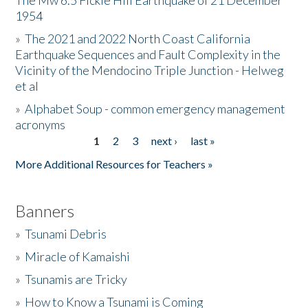
The Mw 6.5 Fickle Hill Earthquake of 21 December
1954
Donate
»
The 2021 and 2022 North Coast California
Earthquake Sequences and Fault Complexity in the
Vicinity of the Mendocino Triple Junction - Helweg
et al
»
Alphabet Soup - common emergency management
acronyms
1
2
3
next ›
last »
Pages
More Additional Resources for Teachers »
Banners
»
Tsunami Debris
»
Miracle of Kamaishi
»
Tsunamis are Tricky
»
How to Know a Tsunami is Coming