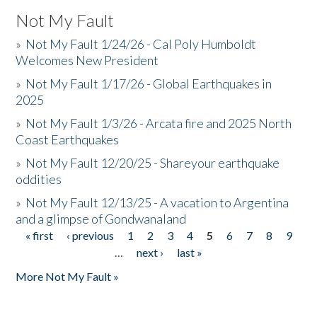
Not My Fault
»
Not My Fault 1/24/26 - Cal Poly Humboldt
Welcomes New President
»
Not My Fault 1/17/26 - Global Earthquakes in
2025
»
Not My Fault 1/3/26 - Arcata fire and 2025 North
Coast Earthquakes
»
Not My Fault 12/20/25 - Shareyour earthquake
oddities
»
Not My Fault 12/13/25 - A vacation to Argentina
and a glimpse of Gondwanaland
« first
‹ previous
1
2
3
4
5
6
7
8
9
Pages
…
next ›
last »
More Not My Fault »