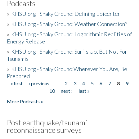
Podcasts
»
KHSU.org - Shaky Ground: Defining Epicenter
»
KHSU.org - Shaky Ground: Weather Connection?
»
KHSU.org - Shaky Ground: Logarithmic Realities of
Energy Release
»
KHSU.org - Shaky Ground: Surf's Up, But Not For
Tsunamis
»
KHSU.org - Shaky Ground:Wherever You Are, Be
Prepared
« first
‹ previous
…
2
3
4
5
6
7
8
9
Pages
10
next ›
last »
More Podcasts »
Post earthquake/tsunami
reconnaissance surveys