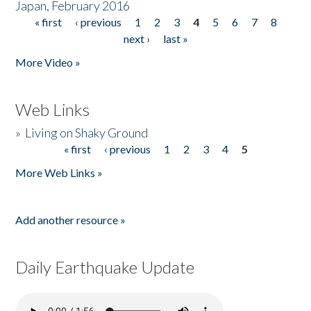
Japan, February 2016
« first
‹ previous
1
2
3
4
5
6
7
8
Pages
next ›
last »
More Video »
Web Links
»
Living on Shaky Ground
« first
‹ previous
1
2
3
4
5
Pages
More Web Links »
Add another resource »
Daily Earthquake Update