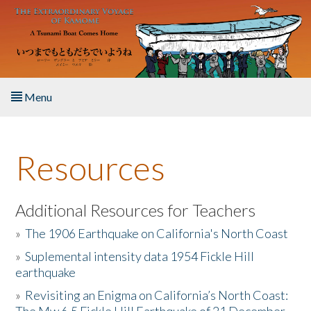
Skip to main content
Menu
Home
Resources
About the Book
Listen to the Book
Additional Resources for Teachers
»
The 1906 Earthquake on California's North Coast
Activities
»
Suplemental intensity data 1954 Fickle Hill
earthquake
The Story & Student Exchange
»
Revisiting an Enigma on California’s North Coast:
Resources