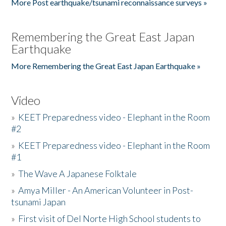
More Post earthquake/tsunami reconnaissance surveys »
Remembering the Great East Japan
Earthquake
More Remembering the Great East Japan Earthquake »
Video
»
KEET Preparedness video - Elephant in the Room
#2
»
KEET Preparedness video - Elephant in the Room
#1
»
The Wave A Japanese Folktale
»
Amya Miller - An American Volunteer in Post-
tsunami Japan
»
First visit of Del Norte High School students to