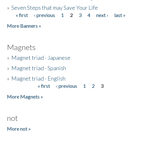
»
Seven Steps that may Save Your Life
« first
‹ previous
1
2
3
4
next ›
last »
Pages
More Banners »
Magnets
»
Magnet triad - Japanese
»
Magnet triad - Spanish
»
Magnet triad - English
« first
‹ previous
1
2
3
Pages
More Magnets »
not
More not »