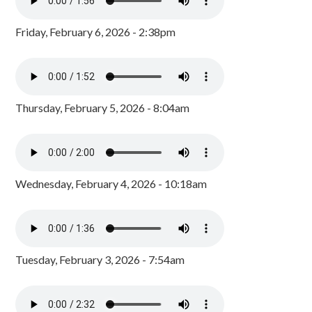
Friday, February 6, 2026 - 2:38pm
Thursday, February 5, 2026 - 8:04am
Wednesday, February 4, 2026 - 10:18am
Tuesday, February 3, 2026 - 7:54am